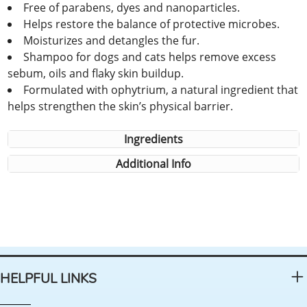
Free of parabens, dyes and nanoparticles.
Helps restore the balance of protective microbes.
Moisturizes and detangles the fur.
Shampoo for dogs and cats helps remove excess
sebum, oils and flaky skin buildup.
Formulated with ophytrium, a natural ingredient that
helps strengthen the skin’s physical barrier.
Ingredients
Additional Info
HELPFUL LINKS