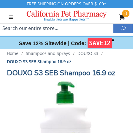
FREE SHIPPING ON ORDERS OVER $100*
0
Search
Sea
✱
SAVE12
Save 12% Sitewide |
Code:
Home
/
Shampoos and Sprays
/
DOUXO S3
/
DOUXO S3 SEB Shampoo 16.9 oz
DOUXO S3 SEB Shampoo 16.9 oz