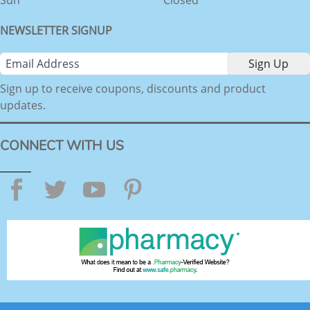
NEWSLETTER SIGNUP
Sign up to receive coupons, discounts and product
updates.
CONNECT WITH US
Facebook
Twitter
YouTube
Pinterest