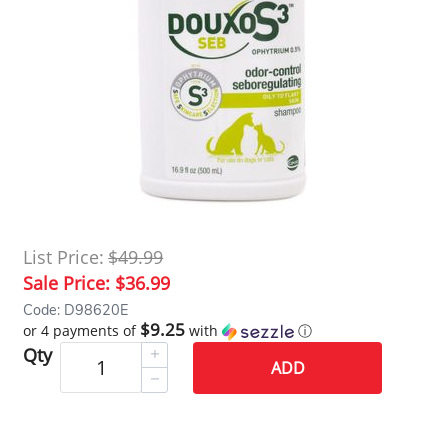
List Price:
$49.99
Sale Price:
$36.99
Code: D98620E
$9.25
or 4 payments of
with
ⓘ
Qty
ADD