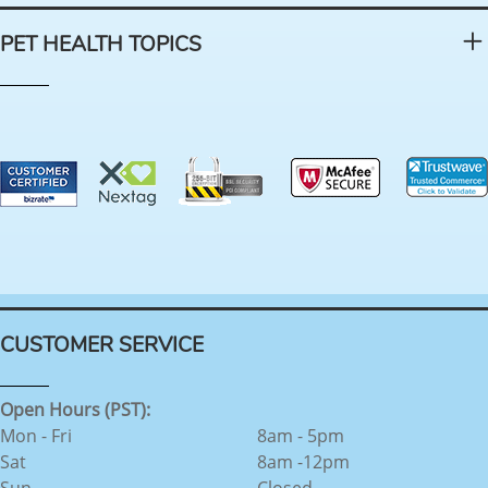
PET HEALTH TOPICS
CUSTOMER SERVICE
Open Hours (PST):
Mon - Fri
8am - 5pm
Sat
8am -12pm
Sun
Closed