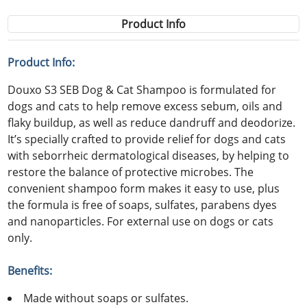
Product Info
Product Info:
Douxo S3 SEB Dog & Cat Shampoo is formulated for
dogs and cats to help remove excess sebum, oils and
flaky buildup, as well as reduce dandruff and deodorize.
It’s specially crafted to provide relief for dogs and cats
with seborrheic dermatological diseases, by helping to
restore the balance of protective microbes. The
convenient shampoo form makes it easy to use, plus
the formula is free of soaps, sulfates, parabens dyes
and nanoparticles. For external use on dogs or cats
only.
Benefits:
Made without soaps or sulfates.