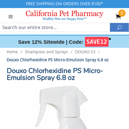
FREE SHIPPING ON ORDERS OVER $100*
0
Search
Sea
✱
SAVE12
Save 12% Sitewide |
Code:
Home
/
Shampoos and Sprays
/
DOUXO S3
/
Douxo Chlorhexidine PS Micro-Emulsion Spray 6.8 oz
Douxo Chlorhexidine PS Micro-
Emulsion Spray 6.8 oz