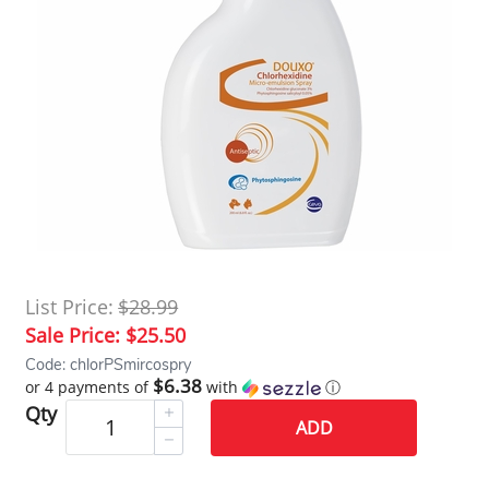
List Price:
$28.99
Sale Price:
$25.50
Code: chlorPSmircospry
$6.38
or 4 payments of
with
ⓘ
Qty
ADD