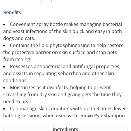
Benefits:
Convenient spray bottle makes managing bacterial
and yeast infections of the skin quick and easy in both
dogs and cats.
Contains the lipid phytosphingosine to help restore
the protective barrier on skin surface and stop pets
from itching.
Possesses antibacterial and antifungal properties,
and assists in regulating seborrhea and other skin
conditions.
Moisturizes as it disinfects, helping to prevent
scratching from dry skin and giving pets the time they
need to heal.
Can manage skin conditions with up to 3 times fewer
bathing sessions, when used with Douxo Pyo Shampoo.
Ingredients