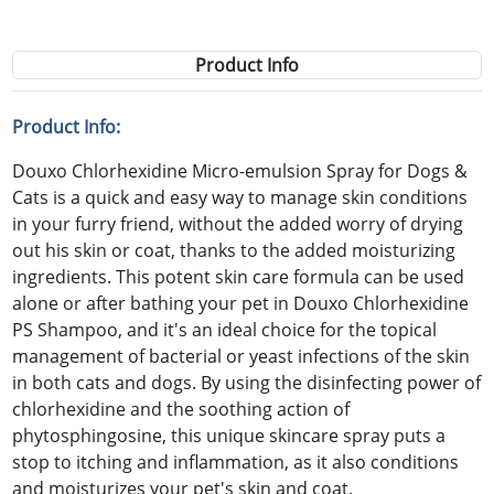
Product Info
Product Info:
Douxo Chlorhexidine Micro-emulsion Spray for Dogs &
Cats is a quick and easy way to manage skin conditions
in your furry friend, without the added worry of drying
out his skin or coat, thanks to the added moisturizing
ingredients. This potent skin care formula can be used
alone or after bathing your pet in Douxo Chlorhexidine
PS Shampoo, and it's an ideal choice for the topical
management of bacterial or yeast infections of the skin
in both cats and dogs. By using the disinfecting power of
chlorhexidine and the soothing action of
phytosphingosine, this unique skincare spray puts a
stop to itching and inflammation, as it also conditions
and moisturizes your pet's skin and coat.