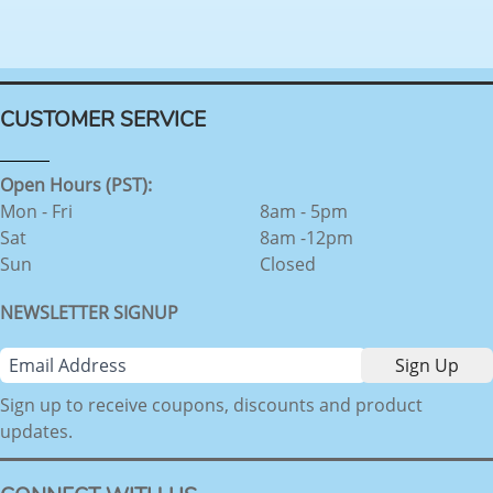
CUSTOMER SERVICE
Open Hours (PST):
Mon - Fri
8am - 5pm
Sat
8am -12pm
Sun
Closed
NEWSLETTER SIGNUP
Sign up to receive coupons, discounts and product
updates.