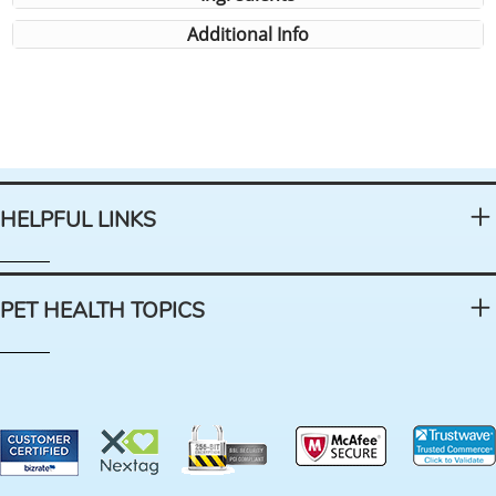
Additional Info
HELPFUL LINKS
PET HEALTH TOPICS