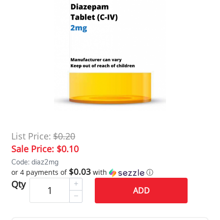
List Price:
$0.20
Sale Price:
$0.10
Code: diaz2mg
$0.03
or 4 payments of
with
ⓘ
Qty
ADD