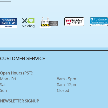
CUSTOMER SERVICE
Open Hours (PST):
Mon - Fri
8am - 5pm
Sat
8am -12pm
Sun
Closed
NEWSLETTER SIGNUP