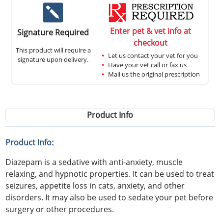
Enter pet & vet info at
Signature Required
checkout
This product will require a
Let us contact your vet for you
signature upon delivery.
Have your vet call or fax us
Mail us the original prescription
Product Info
Product Info:
Diazepam is a sedative with anti-anxiety, muscle
relaxing, and hypnotic properties. It can be used to treat
seizures, appetite loss in cats, anxiety, and other
disorders. It may also be used to sedate your pet before
surgery or other procedures.