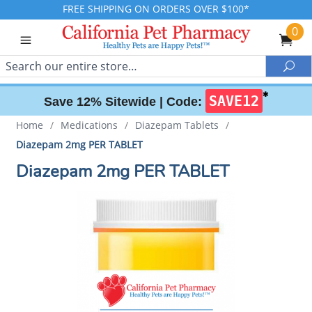
FREE SHIPPING ON ORDERS OVER $100*
0
Search
Sea
✱
SAVE12
Save 12% Sitewide |
Code:
Home
/
Medications
/
Diazepam Tablets
/
Diazepam 2mg PER TABLET
Diazepam 2mg PER TABLET