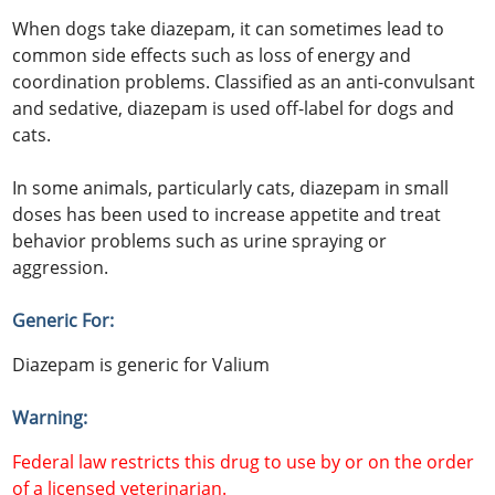
When dogs take diazepam, it can sometimes lead to
common side effects such as loss of energy and
coordination problems. Classified as an anti-convulsant
and sedative, diazepam is used off-label for dogs and
cats.
In some animals, particularly cats, diazepam in small
doses has been used to increase appetite and treat
behavior problems such as urine spraying or
aggression.
Generic For:
Diazepam is generic for Valium
Warning:
Federal law restricts this drug to use by or on the order
of a licensed veterinarian.