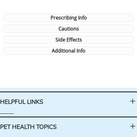
Prescribing Info
Cautions
Side Effects
Additional Info
HELPFUL LINKS
PET HEALTH TOPICS