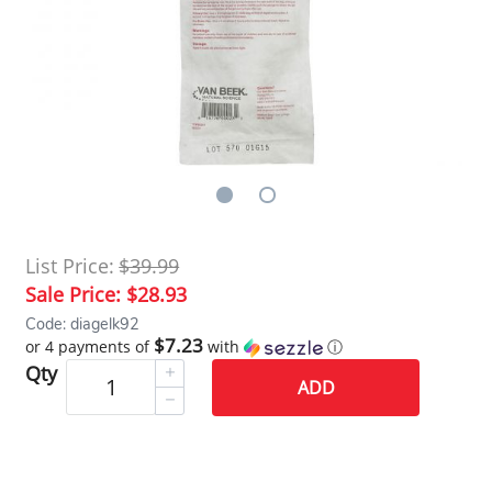
List Price:
$39.99
Sale Price:
$28.93
Code: diagelk92
$7.23
or 4 payments of
with
ⓘ
Qty
ADD