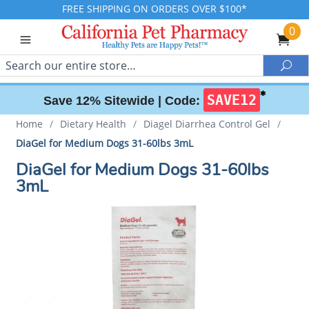
FREE SHIPPING ON ORDERS OVER $100*
0
Search
Sea
✱
SAVE12
Save 12% Sitewide |
Code:
Home
/
Dietary Health
/
Diagel Diarrhea Control Gel
/
DiaGel for Medium Dogs 31-60lbs 3mL
DiaGel for Medium Dogs 31-60lbs
3mL