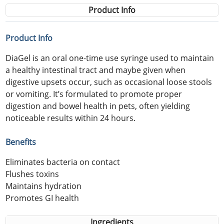
Product Info
Product Info
DiaGel is an oral one-time use syringe used to maintain
a healthy intestinal tract and maybe given when
digestive upsets occur, such as occasional loose stools
or vomiting. It’s formulated to promote proper
digestion and bowel health in pets, often yielding
noticeable results within 24 hours.
Benefits
Eliminates bacteria on contact
Flushes toxins
Maintains hydration
Promotes GI health
Ingredients