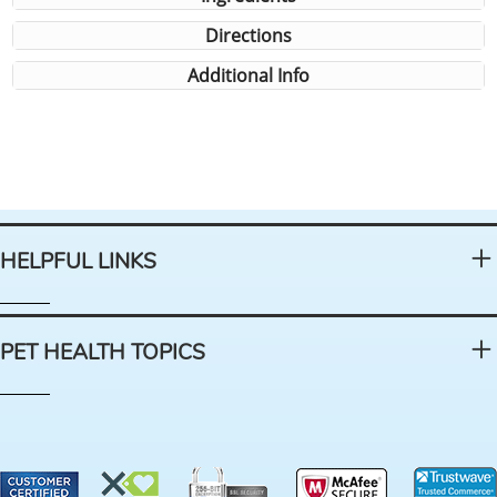
Directions
Additional Info
HELPFUL LINKS
PET HEALTH TOPICS