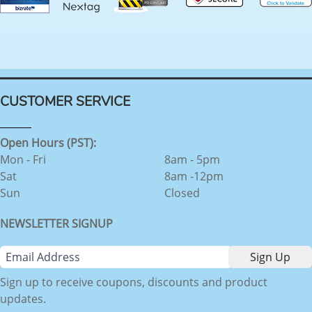
CUSTOMER SERVICE
Open Hours (PST):
Mon - Fri
8am - 5pm
Sat
8am -12pm
Sun
Closed
NEWSLETTER SIGNUP
Sign up to receive coupons, discounts and product
updates.