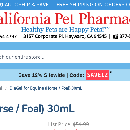
AUTOSHIP & SAVE
FREE SHIPPING ON ORDERS O
|
|
3157 Corporate Pl. Hayward, CA 94545
|
877-
54-4797
✱
SAVE12
Save 12% Sitewide |
Code:
el
/
DiaGel for Equine (Horse / Foal) 30mL
rse / Foal) 30mL
List Price:
$51.99