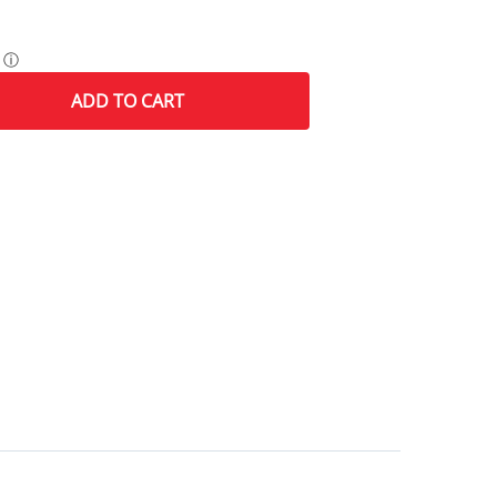
ⓘ
ADD
TO CART