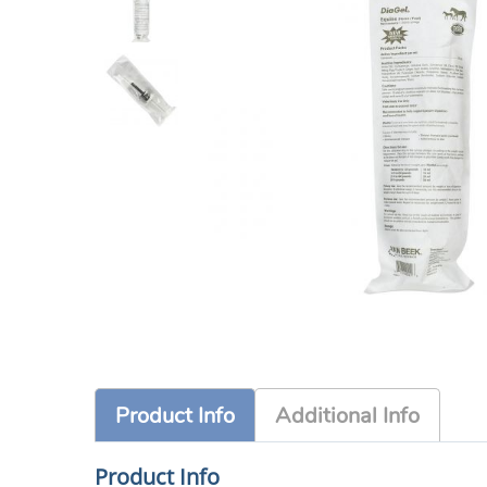
Product Info
Additional Info
Product Info