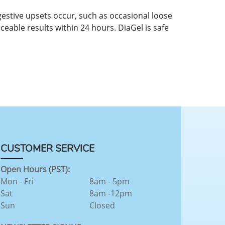
gestive upsets occur, such as occasional loose
ceable results within 24 hours. DiaGel is safe
CUSTOMER SERVICE
Open Hours (PST):
Mon - Fri
8am - 5pm
Sat
8am -12pm
Sun
Closed