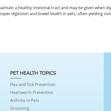
maintain a healthy intestinal tract and may be given when di
roper digestion and bowel health in pets, often yielding noti
PET HEALTH TOPICS
Flea and Tick Prevention
Heartworm Prevention
Arthritis in Pets
Grooming