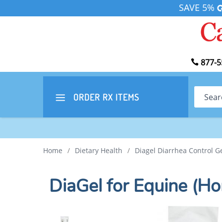
SAVE 5%
877-5
Search
ORDER RX
ITEMS
Home
/
Dietary Health
/
Diagel Diarrhea Control G
DiaGel for Equine (Ho