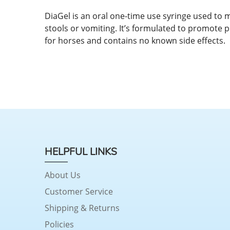
DiaGel is an oral one-time use syringe used to 
stools or vomiting. It’s formulated to promote p
for horses and contains no known side effects.
HELPFUL LINKS
About Us
Customer Service
Shipping & Returns
Policies