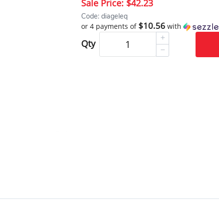
Sale Price:
$42.23
Code: diageleq
$10.56
or 4 payments of
with
Qty