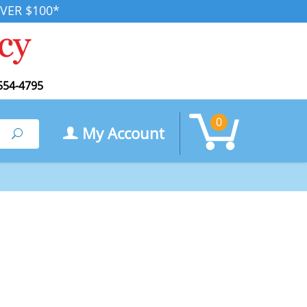
VER $100*
554-4795
0
My Account
Search