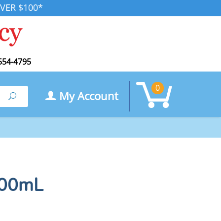
VER $100*
554-4795
0
My Account
Search
100mL