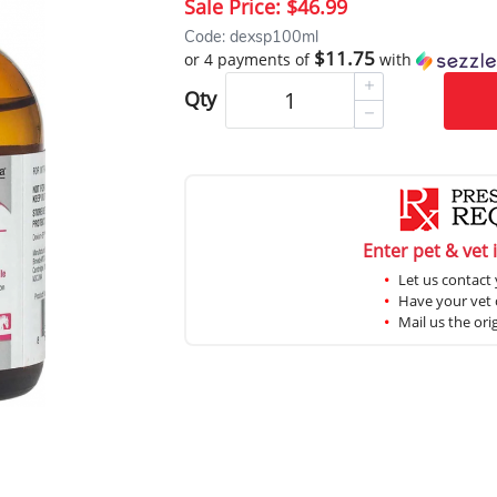
Sale Price:
$46.99
Code: dexsp100ml
$11.75
or 4 payments of
with
Qty
Enter pet & vet 
Let us contact 
Have your vet c
Mail us the ori