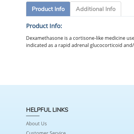
Product Info
Additional Info
Product Info:
Dexamethasone is a cortisone-like medicine used 
indicated as a rapid adrenal glucocorticoid and
HELPFUL LINKS
About Us
Customer Service