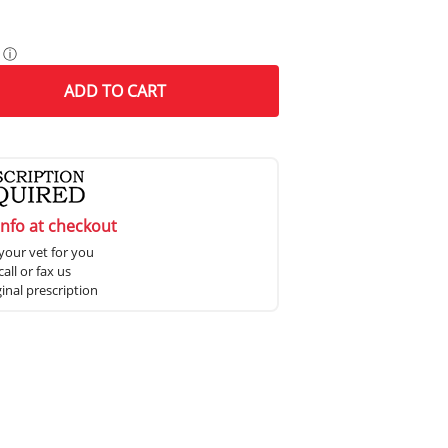
ⓘ
ADD
TO CART
info at checkout
your vet for you
all or fax us
ginal prescription