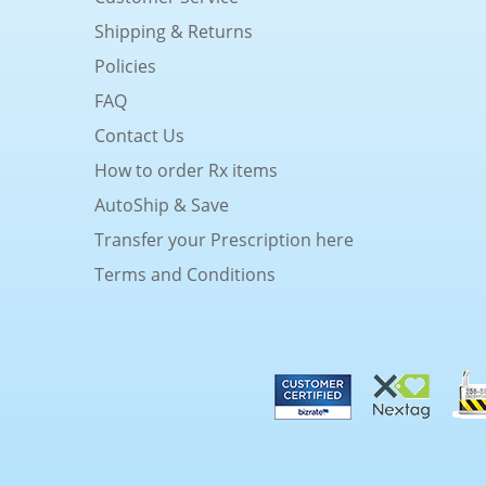
Shipping & Returns
Policies
FAQ
Contact Us
How to order Rx items
AutoShip & Save
Transfer your Prescription here
Terms and Conditions