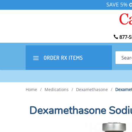
SAVE 5%
877-5
Search
ORDER RX
ITEMS
Home
/
Medications
/
Dexamethasone
/
Dexamet
Dexamethasone Sodi