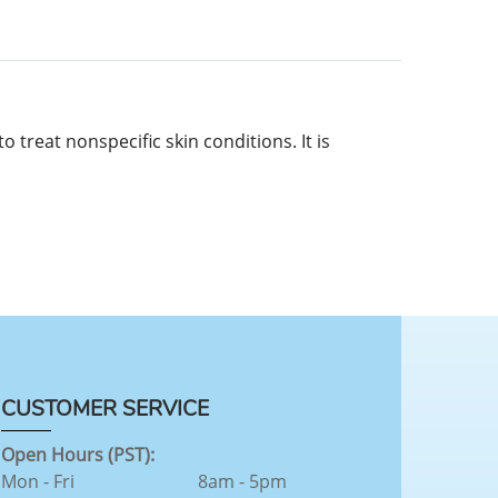
 treat nonspecific skin conditions. It is
CUSTOMER SERVICE
Open Hours (PST):
Mon - Fri
8am - 5pm