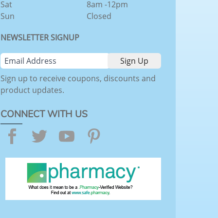
Sat
8am -12pm
Sun
Closed
NEWSLETTER SIGNUP
Sign up to receive coupons, discounts and
product updates.
CONNECT WITH US
Facebook
Twitter
YouTube
Pinterest