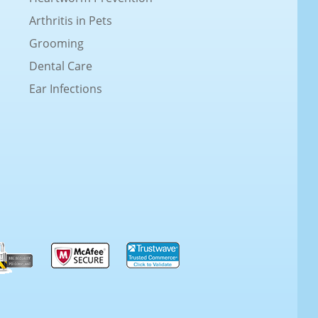
Arthritis in Pets
Grooming
Dental Care
Ear Infections