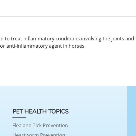
to treat inflammatory conditions involving the joints and to
/or anti-inflammatory agent in horses.
PET HEALTH TOPICS
Flea and Tick Prevention
Heartworm Prevention