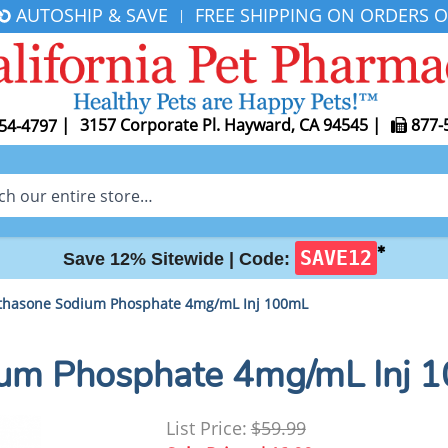
AUTOSHIP & SAVE
FREE SHIPPING ON ORDERS O
|
|
3157 Corporate Pl. Hayward, CA 94545
|
877-
54-4797
✱
SAVE12
Save 12% Sitewide |
Code:
hasone Sodium Phosphate 4mg/mL Inj 100mL
um Phosphate 4mg/mL Inj 
List Price:
$59.99