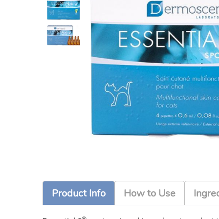
Product Info
How to Use
Ingre
®