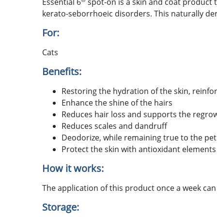
Essential 6
spot-on is a skin and coat product 
kerato-seborrhoeic disorders. This naturally deri
For:
Cats
Benefits:
Restoring the hydration of the skin, reinfo
Enhance the shine of the hairs
Reduces hair loss and supports the regrow
Reduces scales and dandruff
Deodorize, while remaining true to the pet
Protect the skin with antioxidant elements
How it works:
The application of this product once a week can
Storage: