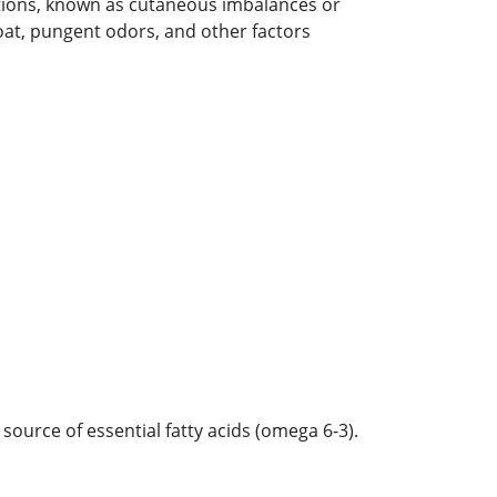
ditions, known as cutaneous imbalances or
 coat, pungent odors, and other factors
ource of essential fatty acids (omega 6-3).