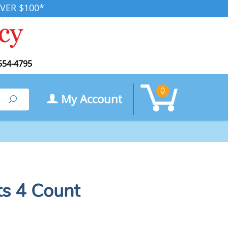
VER $100*
554-4795
0
My Account
Search
ts 4 Count