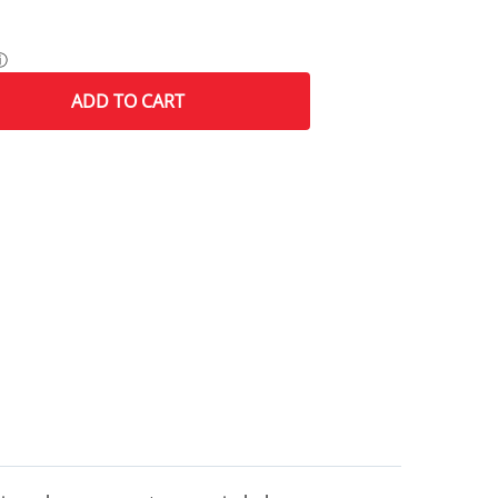
ⓘ
ADD
TO CART