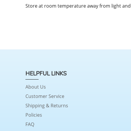
Store at room temperature away from light and
HELPFUL LINKS
About Us
Customer Service
Shipping & Returns
Policies
FAQ