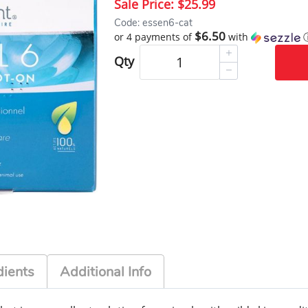
Sale Price:
$25.99
Code: essen6-cat
$6.50
or 4 payments of
with
Qty
dients
Additional Info