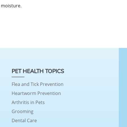
 moisture.
PET HEALTH TOPICS
Flea and Tick Prevention
Heartworm Prevention
Arthritis in Pets
Grooming
Dental Care