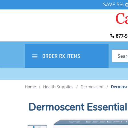
SAVE 5%
877-5
Search
ORDER RX
ITEMS
Home
/
Health Supplies
/
Dermoscent
/
Dermosce
Dermoscent Essential