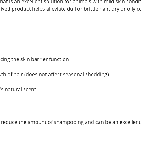
that is an excellent solution for animals with mild skin con
ved product helps alleviate dull or brittle hair, dry or oily
rcing the skin barrier function
th of hair (does not affect seasonal shedding)
's natural scent
 reduce the amount of shampooing and can be an excellent s