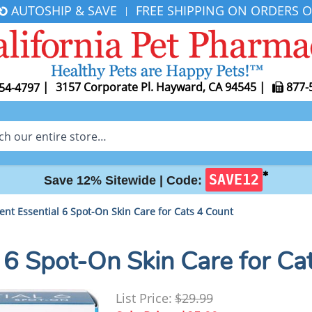
AUTOSHIP & SAVE
FREE SHIPPING ON ORDERS O
|
|
3157 Corporate Pl. Hayward, CA 94545
|
877-
54-4797
✱
SAVE12
Save 12% Sitewide |
Code:
nt Essential 6 Spot-On Skin Care for Cats 4 Count
 6 Spot-On Skin Care for Ca
List Price:
$29.99