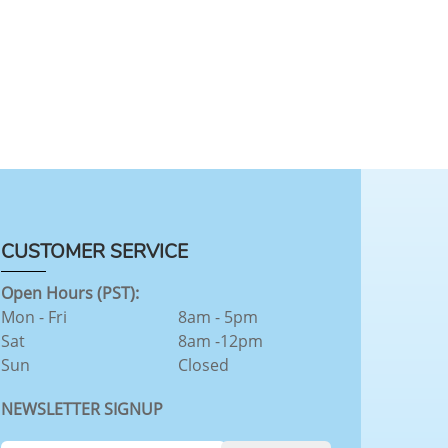
CUSTOMER SERVICE
Open Hours (PST):
Mon - Fri
8am - 5pm
Sat
8am -12pm
Sun
Closed
NEWSLETTER SIGNUP