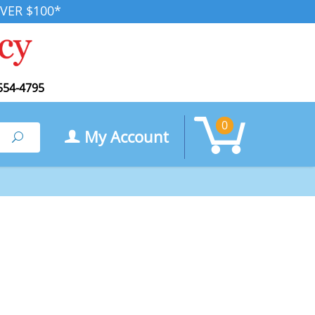
VER $100*
554-4795
0
My Account
Search