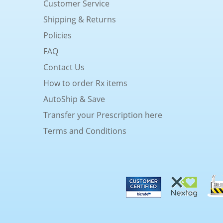
Customer Service
Shipping & Returns
Policies
FAQ
Contact Us
How to order Rx items
AutoShip & Save
Transfer your Prescription here
Terms and Conditions