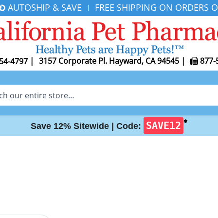
AUTOSHIP & SAVE
FREE SHIPPING ON ORDERS O
|
|
3157 Corporate Pl. Hayward, CA 94545
|
877-
54-4797
✱
SAVE12
Save 12% Sitewide |
Code: