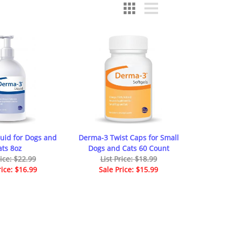
uid for Dogs and
Derma-3 Twist Caps for Small
ats 8oz
Dogs and Cats 60 Count
rice: $22.99
List Price: $18.99
rice: $16.99
Sale Price: $15.99