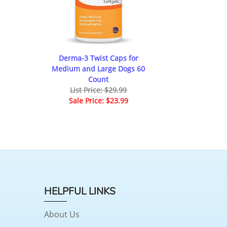
Derma-3 Twist Caps for
Medium and Large Dogs 60
Count
List Price: $29.99
Sale Price: $23.99
HELPFUL LINKS
About Us