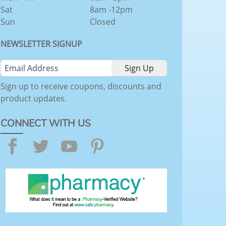
Sat
8am -12pm
Sun
Closed
NEWSLETTER SIGNUP
Sign up to receive coupons, discounts and
product updates.
CONNECT WITH US
Facebook
Twitter
YouTube
Pinterest