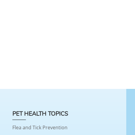
PET HEALTH TOPICS
Flea and Tick Prevention