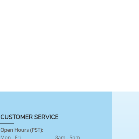
CUSTOMER SERVICE
Open Hours (PST):
Mon - Fri
8am - 5pm