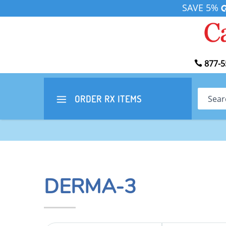
SAVE 5%
877-5
Search
ORDER RX
ITEMS
DERMA-3