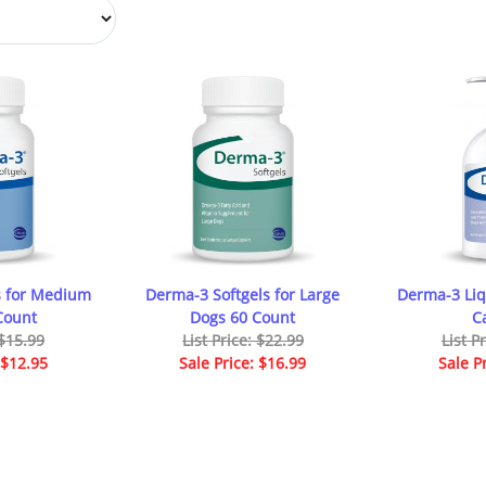
s for Medium
Derma-3 Softgels for Large
Derma-3 Liq
Count
Dogs 60 Count
C
 $15.99
List Price: $22.99
List P
 $12.95
Sale Price: $16.99
Sale P