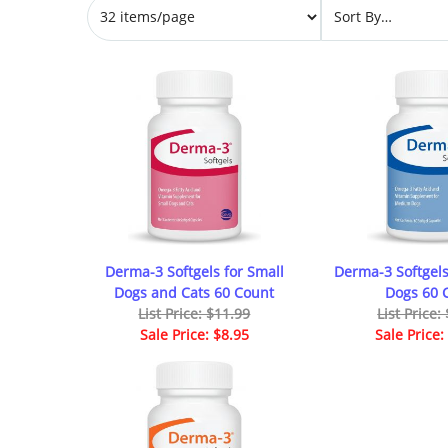
Derma-3 Softgels for Small
Derma-3 Softgel
Dogs and Cats 60 Count
Dogs 60 
List Price: $11.99
List Price:
Sale Price: $8.95
Sale Price: