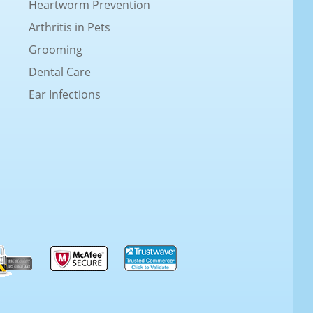
Heartworm Prevention
Arthritis in Pets
Grooming
Dental Care
Ear Infections