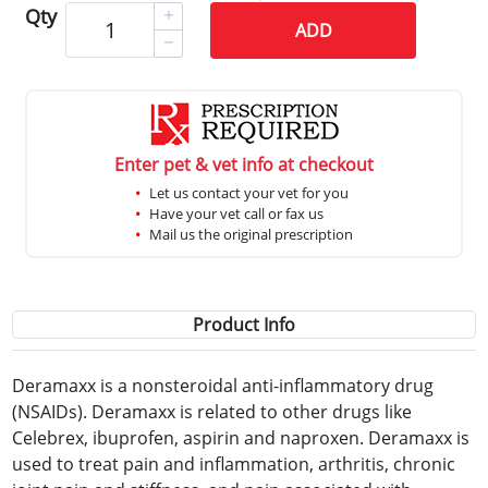
Qty
ADD
Enter pet & vet info at checkout
Let us contact your vet for you
Have your vet call or fax us
Mail us the original prescription
Product Info
Deramaxx is a nonsteroidal anti-inflammatory drug
(NSAIDs). Deramaxx is related to other drugs like
Celebrex, ibuprofen, aspirin and naproxen. Deramaxx is
used to treat pain and inflammation, arthritis, chronic