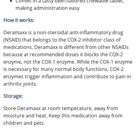
Comes in a tasty beef-flavored chewable tablet,
making administration easy
How it works:
Deramaxx is a non-steroidal anti-inflammatory drug
(NSAID) that belongs to the COX-2 inhibitor class of
medications. Deramaxx is different from other NSAIDs
because at recommended doses it blocks the COX-2
enzyme, not the COX-1 enzyme. While the COX-1 enzyme
is necessary for many normal body functions, COX-2
enzymes trigger inflammation and contribute to pain in
arthritic joints.
Storage:
Store Deramaxx at room temperature, away from
moisture and heat. Keep this medication away from
children and pets.