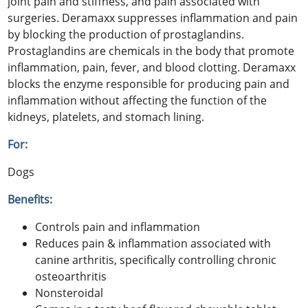
joint pain and stiffness, and pain associated with
surgeries. Deramaxx suppresses inflammation and pain
by blocking the production of prostaglandins.
Prostaglandins are chemicals in the body that promote
inflammation, pain, fever, and blood clotting. Deramaxx
blocks the enzyme responsible for producing pain and
inflammation without affecting the function of the
kidneys, platelets, and stomach lining.
For:
Dogs
Benefits:
Controls pain and inflammation
Reduces pain & inflammation associated with
canine arthritis, specifically controlling chronic
osteoarthritis
Nonsteroidal