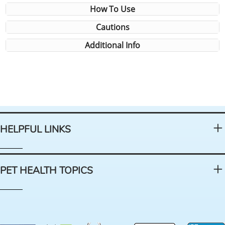
How To Use
Cautions
Additional Info
HELPFUL LINKS
PET HEALTH TOPICS