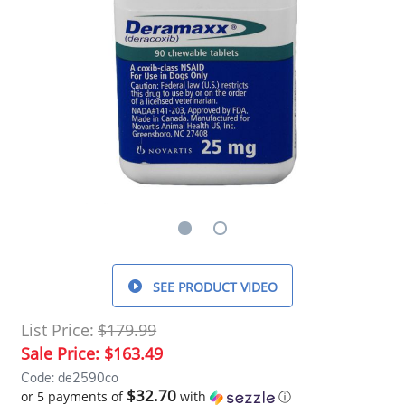
SEE PRODUCT VIDEO
List Price:
$179.99
Sale Price:
$163.49
Code: de2590co
$32.70
or 5 payments of
with
ⓘ