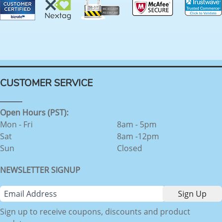
CUSTOMER SERVICE
Open Hours (PST):
Mon - Fri
8am - 5pm
Sat
8am -12pm
Sun
Closed
NEWSLETTER SIGNUP
Sign up to receive coupons, discounts and product