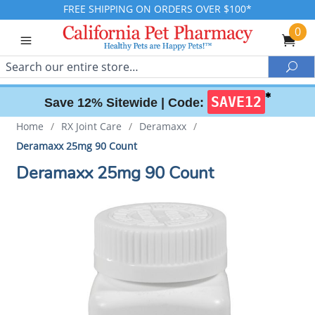
FREE SHIPPING ON ORDERS OVER $100*
0
Search
Sea
✱
SAVE12
Save 12% Sitewide |
Code:
Home
/
RX Joint Care
/
Deramaxx
/
Deramaxx 25mg 90 Count
Deramaxx 25mg 90 Count