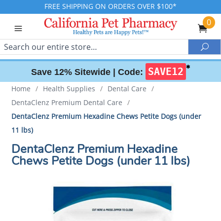
FREE SHIPPING ON ORDERS OVER $100*
0
Search
Sea
✱
SAVE12
Save 12% Sitewide |
Code:
Home
/
Health Supplies
/
Dental Care
/
DentaClenz Premium Dental Care
/
DentaClenz Premium Hexadine Chews Petite Dogs (under
11 lbs)
DentaClenz Premium Hexadine
Chews Petite Dogs (under 11 lbs)