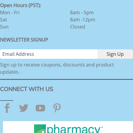
Open Hours (PST):
Mon - Fri
8am - 5pm
Sat
8am -12pm
Sun
Closed
NEWSLETTER SIGNUP
Sign up to receive coupons, discounts and product
updates.
CONNECT WITH US
Facebook
Twitter
YouTube
Pinterest