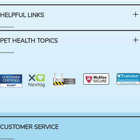
HELPFUL LINKS
PET HEALTH TOPICS
CUSTOMER SERVICE