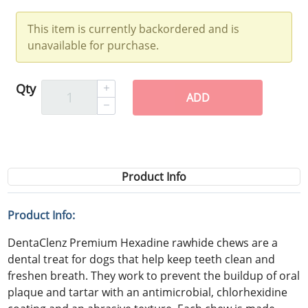
This item is currently backordered and is
unavailable for purchase.
Qty
ADD
Product Info
Product Info:
DentaClenz Premium Hexadine rawhide chews are a
dental treat for dogs that help keep teeth clean and
freshen breath. They work to prevent the buildup of oral
plaque and tartar with an antimicrobial, chlorhexidine