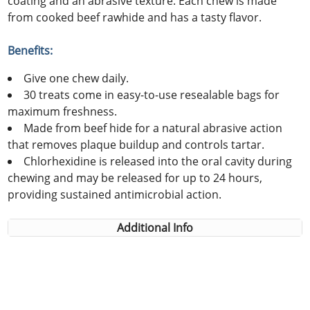
coating and an abrasive texture. Each chew is made
from cooked beef rawhide and has a tasty flavor.
Benefits:
Give one chew daily.
30 treats come in easy-to-use resealable bags for
maximum freshness.
Made from beef hide for a natural abrasive action
that removes plaque buildup and controls tartar.
Chlorhexidine is released into the oral cavity during
chewing and may be released for up to 24 hours,
providing sustained antimicrobial action.
Additional Info