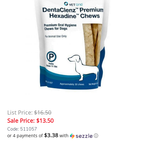
List Price:
$16.50
Sale Price:
$13.50
Code: 511057
$3.38
or 4 payments of
with
ⓘ