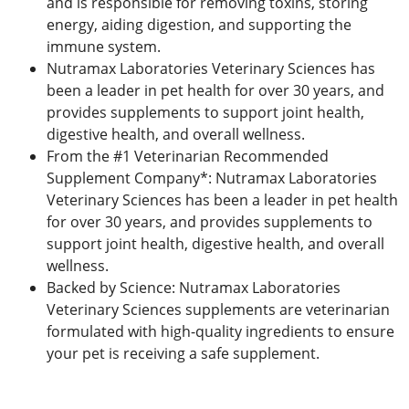
and is responsible for removing toxins, storing
energy, aiding digestion, and supporting the
immune system.
Nutramax Laboratories Veterinary Sciences has
been a leader in pet health for over 30 years, and
provides supplements to support joint health,
digestive health, and overall wellness.
From the #1 Veterinarian Recommended
Supplement Company*: Nutramax Laboratories
Veterinary Sciences has been a leader in pet health
for over 30 years, and provides supplements to
support joint health, digestive health, and overall
wellness.
Backed by Science: Nutramax Laboratories
Veterinary Sciences supplements are veterinarian
formulated with high-quality ingredients to ensure
your pet is receiving a safe supplement.