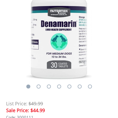
List Price:
$49.99
Sale Price:
$44.99
Code: 3000111