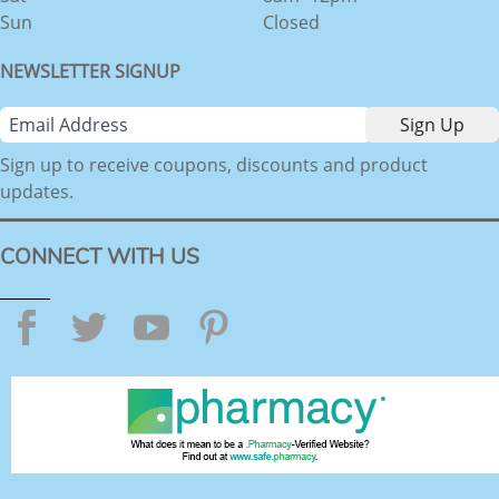
Sun
Closed
NEWSLETTER SIGNUP
Sign up to receive coupons, discounts and product
updates.
CONNECT WITH US
Facebook
Twitter
YouTube
Pinterest