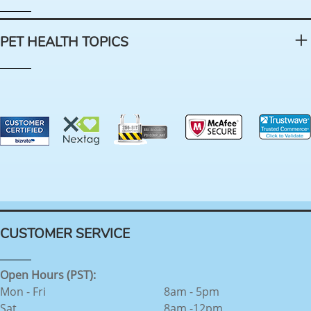
PET HEALTH TOPICS
CUSTOMER SERVICE
Open Hours (PST):
Mon - Fri
8am - 5pm
Sat
8am -12pm