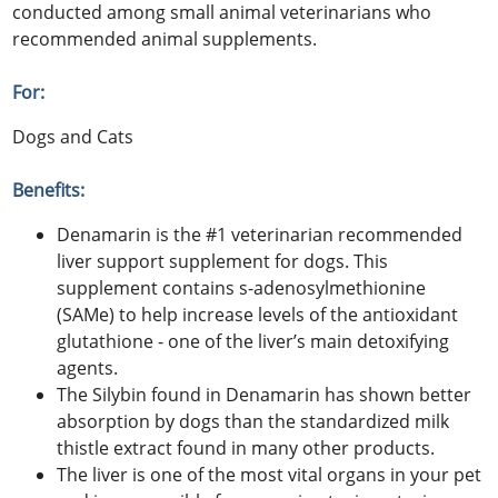
conducted among small animal veterinarians who
recommended animal supplements.
For:
Dogs and Cats
Benefits:
Denamarin is the #1 veterinarian recommended
liver support supplement for dogs. This
supplement contains s-adenosylmethionine
(SAMe) to help increase levels of the antioxidant
glutathione - one of the liver’s main detoxifying
agents.
The Silybin found in Denamarin has shown better
absorption by dogs than the standardized milk
thistle extract found in many other products.
The liver is one of the most vital organs in your pet