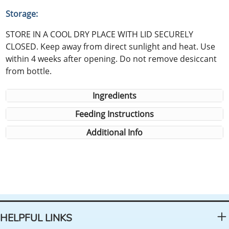
Storage:
STORE IN A COOL DRY PLACE WITH LID SECURELY
CLOSED. Keep away from direct sunlight and heat. Use
within 4 weeks after opening. Do not remove desiccant
from bottle.
Ingredients
Feeding Instructions
Additional Info
HELPFUL LINKS