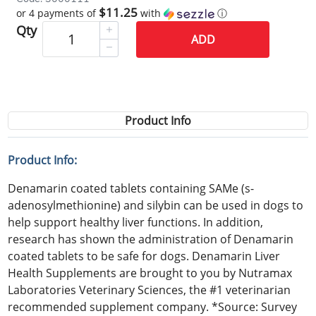
$11.25
or 4 payments of
with
ⓘ
Qty
ADD
Product Info
Product Info:
Denamarin coated tablets containing SAMe (s-
adenosylmethionine) and silybin can be used in dogs to
help support healthy liver functions. In addition,
research has shown the administration of Denamarin
coated tablets to be safe for dogs. Denamarin Liver
Health Supplements are brought to you by Nutramax
Laboratories Veterinary Sciences, the #1 veterinarian
recommended supplement company. *Source: Survey