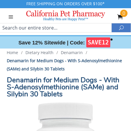
FREE SHIPPING ON ORDERS OVER $100*
0
Search
Sea
✱
SAVE12
Save 12% Sitewide |
Code:
Home
/
Dietary Health
/
Denamarin
/
Denamarin for Medium Dogs - With S-Adenosylmethionine
(SAMe) and Silybin 30 Tablets
Denamarin for Medium Dogs - With
S-Adenosylmethionine (SAMe) and
Silybin 30 Tablets