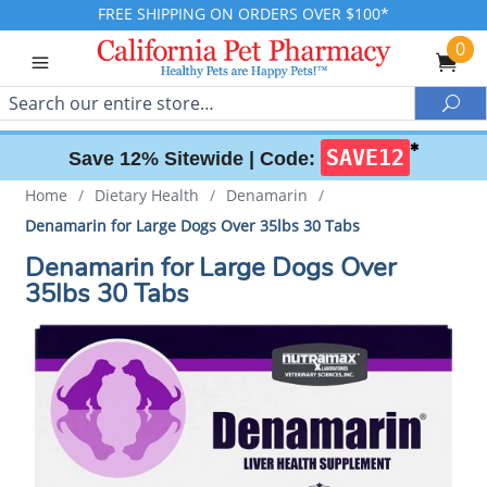
FREE SHIPPING ON ORDERS OVER $100*
0
Search
Sea
✱
SAVE12
Save 12% Sitewide |
Code:
Home
/
Dietary Health
/
Denamarin
/
Denamarin for Large Dogs Over 35lbs 30 Tabs
Denamarin for Large Dogs Over
35lbs 30 Tabs