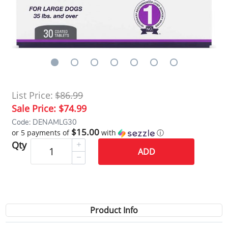
List Price:
$86.99
Sale Price:
$74.99
Code: DENAMLG30
$15.00
or 5 payments of
with
ⓘ
Qty
ADD
Product Info