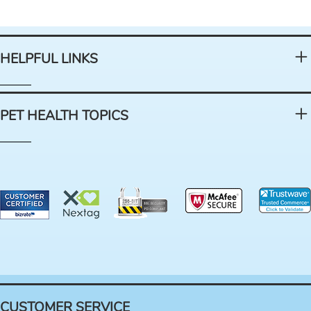
HELPFUL LINKS
PET HEALTH TOPICS
CUSTOMER SERVICE