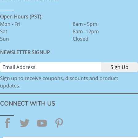
Open Hours (PST):
Mon - Fri
8am - 5pm
Sat
8am -12pm
Sun
Closed
NEWSLETTER SIGNUP
Sign up to receive coupons, discounts and product
updates.
CONNECT WITH US
Facebook
Twitter
YouTube
Pinterest