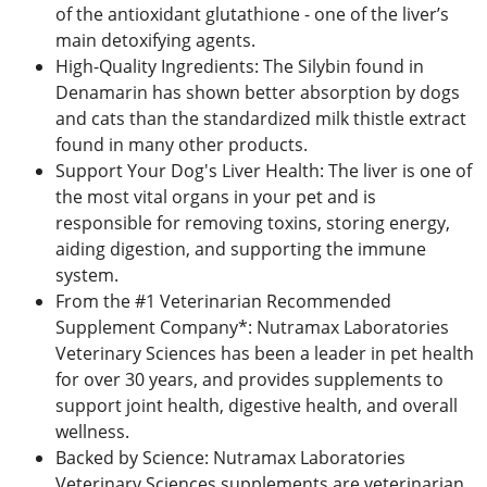
of the antioxidant glutathione - one of the liver’s
main detoxifying agents.
High-Quality Ingredients: The Silybin found in
Denamarin has shown better absorption by dogs
and cats than the standardized milk thistle extract
found in many other products.
Support Your Dog's Liver Health: The liver is one of
the most vital organs in your pet and is
responsible for removing toxins, storing energy,
aiding digestion, and supporting the immune
system.
From the #1 Veterinarian Recommended
Supplement Company*: Nutramax Laboratories
Veterinary Sciences has been a leader in pet health
for over 30 years, and provides supplements to
support joint health, digestive health, and overall
wellness.
Backed by Science: Nutramax Laboratories
Veterinary Sciences supplements are veterinarian