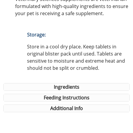
formulated with high-quality ingredients to ensure
your pet is receiving a safe supplement.
Storage:
Store in a cool dry place. Keep tablets in
original blister pack until used. Tablets are
sensitive to moisture and extreme heat and
should not be split or crumbled.
Ingredients
Feeding Instructions
Additional Info