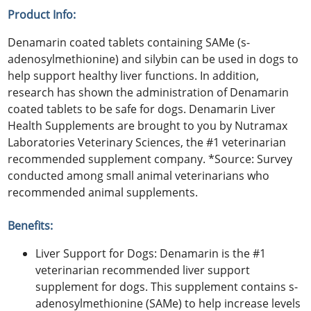
Product Info:
Denamarin coated tablets containing SAMe (s-
adenosylmethionine) and silybin can be used in dogs to
help support healthy liver functions. In addition,
research has shown the administration of Denamarin
coated tablets to be safe for dogs. Denamarin Liver
Health Supplements are brought to you by Nutramax
Laboratories Veterinary Sciences, the #1 veterinarian
recommended supplement company. *Source: Survey
conducted among small animal veterinarians who
recommended animal supplements.
Benefits:
Liver Support for Dogs: Denamarin is the #1
veterinarian recommended liver support
supplement for dogs. This supplement contains s-
adenosylmethionine (SAMe) to help increase levels