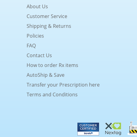
About Us
Customer Service
Shipping & Returns
Policies
FAQ
Contact Us
How to order Rx items
AutoShip & Save
Transfer your Prescription here
Terms and Conditions