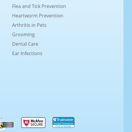
Flea and Tick Prevention
Heartworm Prevention
Arthritis in Pets
Grooming
Dental Care
Ear Infections