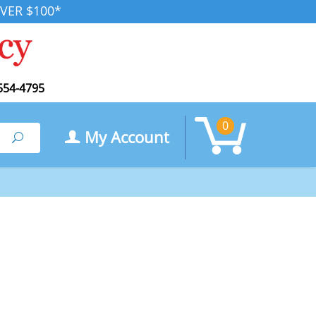
VER $100*
554-4795
0
My Account
Search