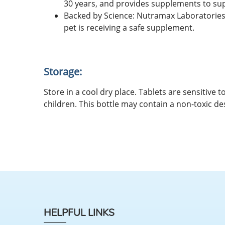
30 years, and provides supplements to suppo
Backed by Science: Nutramax Laboratories 
pet is receiving a safe supplement.
Storage:
Store in a cool dry place. Tablets are sensitive
children. This bottle may contain a non-toxic de
HELPFUL LINKS