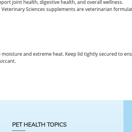
rt joint health, digestive health, and overall wellness.
Veterinary Sciences supplements are veterinarian formulate
 to moisture and extreme heat. Keep lid tightly secured to en
siccant.
PET HEALTH TOPICS