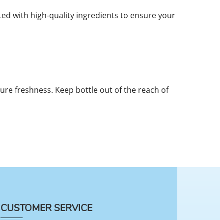
d with high-quality ingredients to ensure your
sure freshness. Keep bottle out of the reach of
CUSTOMER SERVICE