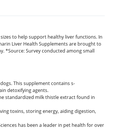
zes to help support healthy liver functions. In
marin Liver Health Supplements are brought to
y. *Source: Survey conducted among small
dogs. This supplement contains s-
ain detoxifying agents.
 standardized milk thistle extract found in
ving toxins, storing energy, aiding digestion,
nces has been a leader in pet health for over