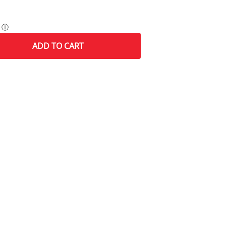
ⓘ
ADD
TO CART