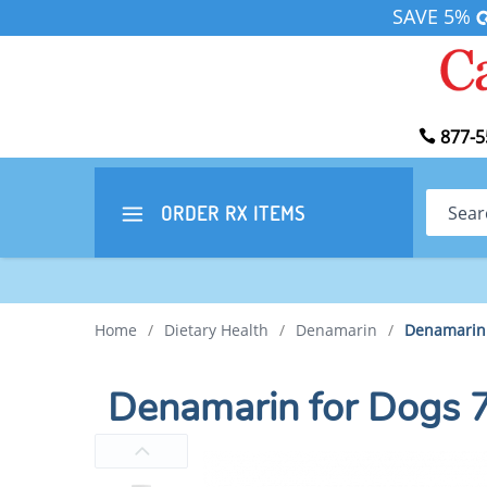
SAVE 5%
877-5
Search
ORDER RX
ITEMS
Home
/
Dietary Health
/
Denamarin
/
Denamarin 
Denamarin for Dogs 