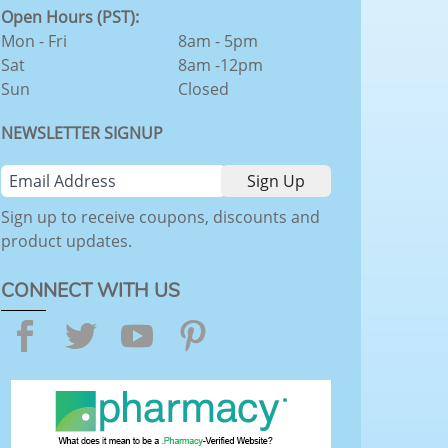
Open Hours (PST):
Mon - Fri
8am - 5pm
Sat
8am -12pm
Sun
Closed
NEWSLETTER SIGNUP
Sign up to receive coupons, discounts and
product updates.
CONNECT WITH US
Facebook
Twitter
YouTube
Pinterest