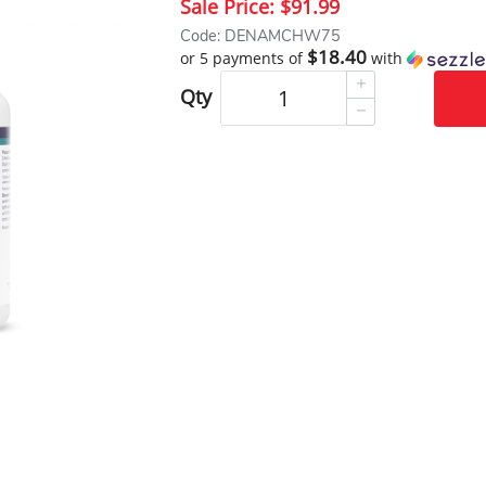
Sale Price:
$91.99
Code: DENAMCHW75
$18.40
or 5 payments of
with
Qty