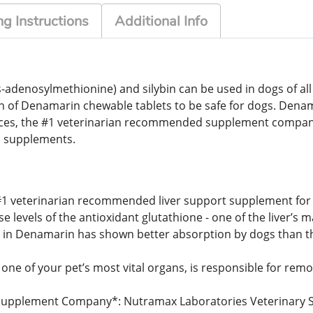
g Instructions
Additional Info
denosylmethionine) and silybin can be used in dogs of all si
n of Denamarin chewable tablets to be safe for dogs. Dena
nces, the #1 veterinarian recommended supplement compan
 supplements.
 #1 veterinarian recommended liver support supplement for 
levels of the antioxidant glutathione - one of the liver’s m
d in Denamarin has shown better absorption by dogs than the
 one of your pet’s most vital organs, is responsible for remo
pplement Company*: Nutramax Laboratories Veterinary Scie