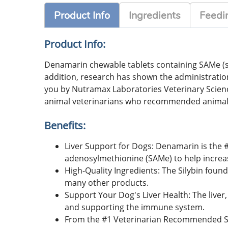
Product Info
Ingredients
Feedin
Product Info:
Denamarin chewable tablets containing SAMe (s-a
addition, research has shown the administratio
you by Nutramax Laboratories Veterinary Scie
animal veterinarians who recommended animal
Benefits:
Liver Support for Dogs: Denamarin is the
adenosylmethionine (SAMe) to help increase 
High-Quality Ingredients: The Silybin foun
many other products.
Support Your Dog's Liver Health: The liver,
and supporting the immune system.
From the #1 Veterinarian Recommended Su