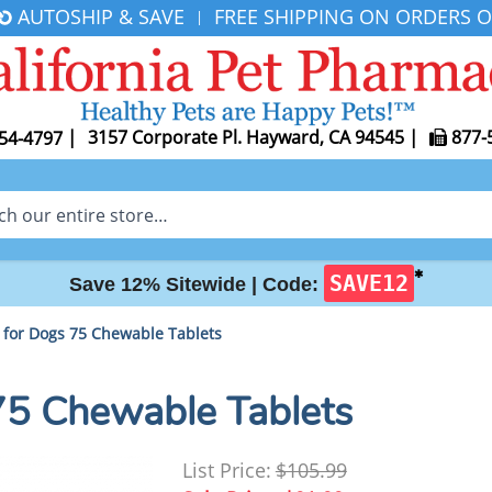
AUTOSHIP & SAVE
FREE SHIPPING ON ORDERS O
|
|
3157 Corporate Pl. Hayward, CA 94545
|
877-
54-4797
✱
SAVE12
Save 12% Sitewide |
Code:
for Dogs 75 Chewable Tablets
75 Chewable Tablets
List Price:
$105.99