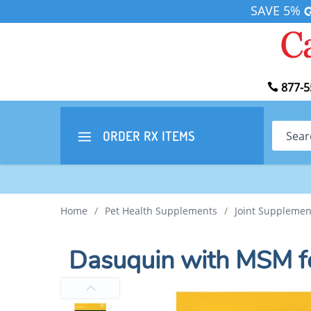
SAVE 5%
877-5
Search
ORDER RX
ITEMS
Home
/
Pet Health Supplements
/
Joint Supplemen
Dasuquin with MSM f