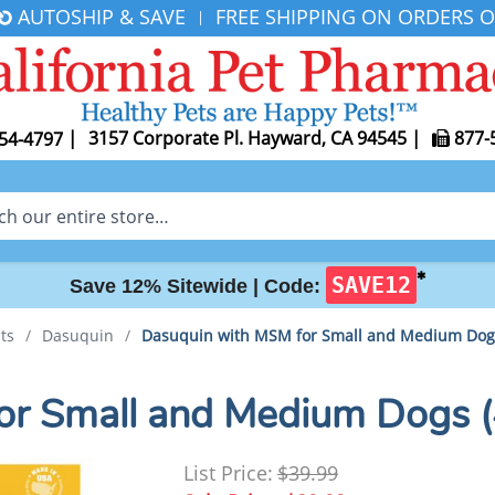
AUTOSHIP & SAVE
FREE SHIPPING ON ORDERS O
|
|
3157 Corporate Pl. Hayward, CA 94545
|
877-
54-4797
✱
SAVE12
Save 12% Sitewide |
Code:
ts
/
Dasuquin
/
Dasuquin with MSM for Small and Medium Dogs
or Small and Medium Dogs (
List Price:
$39.99