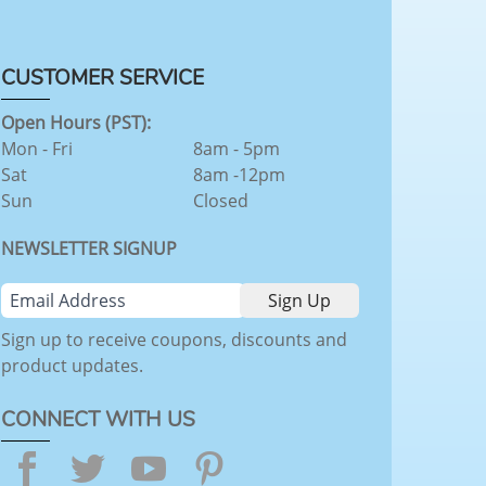
CUSTOMER SERVICE
Open Hours (PST):
Mon - Fri
8am - 5pm
Sat
8am -12pm
Sun
Closed
NEWSLETTER SIGNUP
Sign up to receive coupons, discounts and
product updates.
CONNECT WITH US
Facebook
Twitter
YouTube
Pinterest