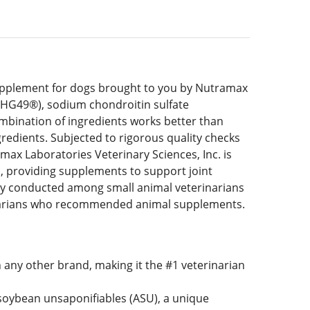
upplement for dogs brought to you by Nutramax
FCHG49®), sodium chondroitin sulfate
mbination of ingredients works better than
redients. Subjected to rigorous quality checks
max Laboratories Veterinary Sciences, Inc. is
, providing supplements to support joint
vey conducted among small animal veterinarians
narians who recommended animal supplements.
ny other brand, making it the #1 veterinarian
oybean unsaponifiables (ASU), a unique