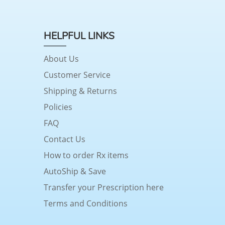
HELPFUL LINKS
About Us
Customer Service
Shipping & Returns
Policies
FAQ
Contact Us
How to order Rx items
AutoShip & Save
Transfer your Prescription here
Terms and Conditions