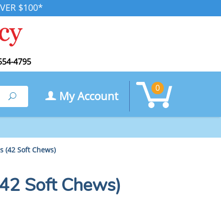
VER $100*
554-4795
0
My Account
Search
 (42 Soft Chews)
42 Soft Chews)