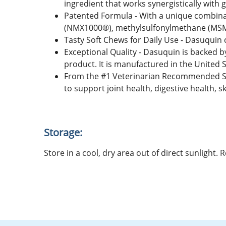
ingredient that works synergistically with
Patented Formula - With a unique combina
(NMX1000®), methylsulfonylmethane (MSM), 
Tasty Soft Chews for Daily Use - Dasuquin 
Exceptional Quality - Dasuquin is backed b
product. It is manufactured in the United S
From the #1 Veterinarian Recommended Su
to support joint health, digestive health, 
Storage:
Store in a cool, dry area out of direct sunlight.