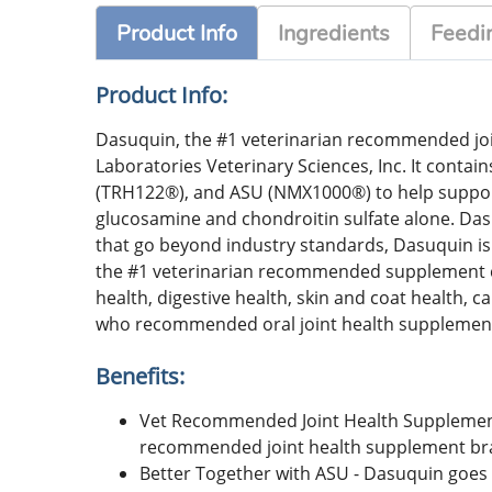
Product Info
Ingredients
Feedin
Product Info:
Dasuquin, the #1 veterinarian recommended joi
Laboratories Veterinary Sciences, Inc. It cont
(TRH122®), and ASU (NMX1000®) to help support 
glucosamine and chondroitin sulfate alone. Dasu
that go beyond industry standards, Dasuquin is 
the #1 veterinarian recommended supplement co
health, digestive health, skin and coat health
who recommended oral joint health supplemen
Benefits:
Vet Recommended Joint Health Supplement 
recommended joint health supplement br
Better Together with ASU - Dasuquin goe