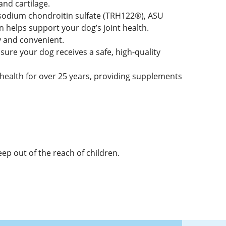
and cartilage.
sodium chondroitin sulfate (TRH122®), ASU
 helps support your dog’s joint health.
y and convenient.
ure your dog receives a safe, high-quality
alth for over 25 years, providing supplements
eep out of the reach of children.