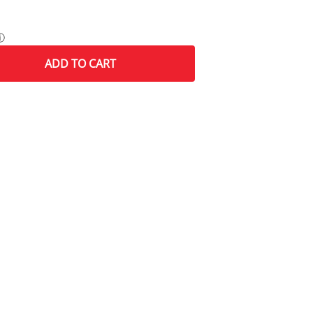
ⓘ
ADD
TO CART