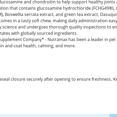
 glucosamine and chondroitin to help support healthy joints 
tion that contains glucosamine hydrochloride (FCHG49®), 
Boswellia serrata extract, and green tea extract, Dasuquin
comes in a tasty soft chew, making daily administration eas
y science and undergoes thorough quality inspections to ens
tates with globally sourced ingredients.
pplement Company* - Nutramax has been a leader in pet he
skin and coat health, calming, and more.
 Reseal closure securely after opening to ensure freshness. K