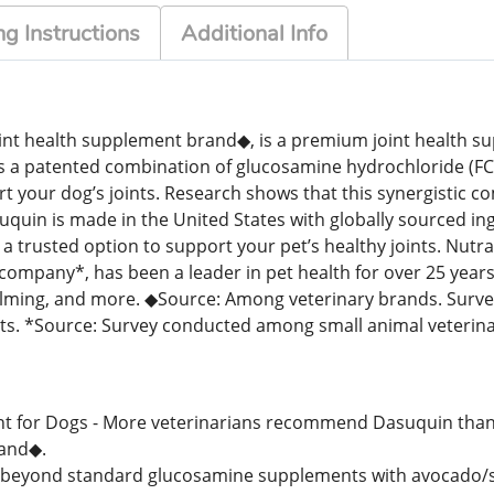
g Instructions
Additional Info
nt health supplement brand◆, is a premium joint health s
ains a patented combination of glucosamine hydrochloride (
your dog’s joints. Research shows that this synergistic co
quin is made in the United States with globally sourced ing
a trusted option to support your pet’s healthy joints. Nutra
mpany*, has been a leader in pet health for over 25 years
, calming, and more. ◆Source: Among veterinary brands. Sur
ts. *Source: Survey conducted among small animal veteri
for Dogs - More veterinarians recommend Dasuquin than a
and◆.
s beyond standard glucosamine supplements with avocado/s