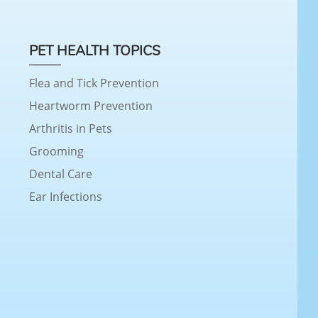
PET HEALTH TOPICS
Flea and Tick Prevention
Heartworm Prevention
Arthritis in Pets
Grooming
Dental Care
Ear Infections