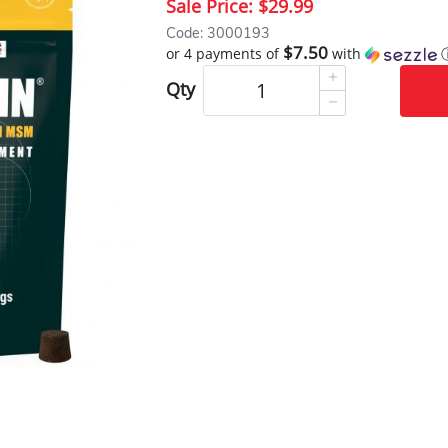
Sale Price:
$29.99
Code: 3000193
$7.50
or 4 payments of
with
Qty