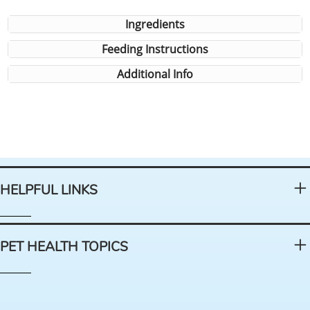
Ingredients
Feeding Instructions
Additional Info
HELPFUL LINKS
PET HEALTH TOPICS