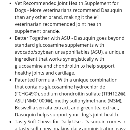
Vet Recommended Joint Health Supplement for
Dogs - More veterinarians recommend Dasuquin
than any other brand, making it the #1
veterinarian recommended joint health
supplement brand◆.
Better Together with ASU - Dasuquin goes beyond
standard glucosamine supplements with
avocado/soybean unsaponifiables (ASU), a unique
ingredient that works synergistically with
glucosamine and chondroitin to help support
healthy joints and cartilage.
Patented Formula - With a unique combination
that contains glucosamine hydrochloride
(FCHG49®), sodium chondroitin sulfate (TRH122®),
ASU (NMX1000®), methylsulfonylmethane (MSM),
Boswellia serrata extract, and green tea extract,
Dasuquin helps support your dog’s joint health.
Tasty Soft Chews for Daily Use - Dasuquin comes in
a tasty soft chew, making daily administration easy