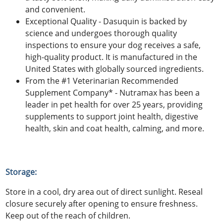
and convenient.
Exceptional Quality - Dasuquin is backed by
science and undergoes thorough quality
inspections to ensure your dog receives a safe,
high-quality product. It is manufactured in the
United States with globally sourced ingredients.
From the #1 Veterinarian Recommended
Supplement Company* - Nutramax has been a
leader in pet health for over 25 years, providing
supplements to support joint health, digestive
health, skin and coat health, calming, and more.
Storage:
Store in a cool, dry area out of direct sunlight. Reseal
closure securely after opening to ensure freshness.
Keep out of the reach of children.