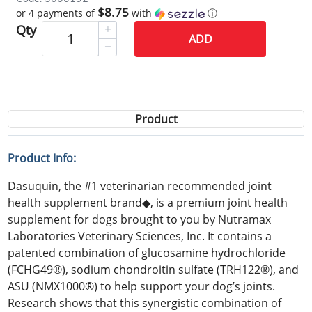
$8.75
or 4 payments of
with
ⓘ
Qty
ADD
Product
Product Info:
Dasuquin, the #1 veterinarian recommended joint
health supplement brand◆, is a premium joint health
supplement for dogs brought to you by Nutramax
Laboratories Veterinary Sciences, Inc. It contains a
patented combination of glucosamine hydrochloride
(FCHG49®), sodium chondroitin sulfate (TRH122®), and
ASU (NMX1000®) to help support your dog’s joints.
Research shows that this synergistic combination of