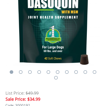
List Price:
$49.99
Sale Price:
$34.99
Code: 3000192