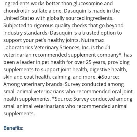
ingredients works better than glucosamine and
chondroitin sulfate alone. Dasuquin is made in the
United States with globally sourced ingredients.
Subjected to rigorous quality checks that go beyond
industry standards, Dasuquin is a trusted option to
support your pet’s healthy joints. Nutramax
Laboratories Veterinary Sciences, Inc. is the #1
veterinarian recommended supplement company*, has
been a leader in pet health for over 25 years, providing
supplements to support joint health, digestive health,
skin and coat health, calming, and more. ◆Source:
Among veterinary brands. Survey conducted among
small animal veterinarians who recommended oral joint
health supplements. *Source: Survey conducted among
small animal veterinarians who recommended animal
supplements.
Benefits: