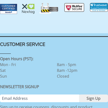
CUSTOMER SERVICE
Open Hours (PST):
Mon - Fri
8am - 5pm
Sat
8am -12pm
Sun
Closed
NEWSLETTER SIGNUP
Sign up to receive coupons, discounts and product