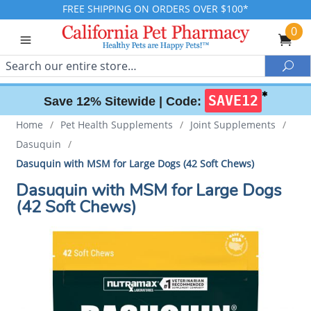
FREE SHIPPING ON ORDERS OVER $100*
0
Search
Sea
✱
SAVE12
Save 12% Sitewide |
Code:
Home
/
Pet Health Supplements
/
Joint Supplements
/
Dasuquin
/
Dasuquin with MSM for Large Dogs (42 Soft Chews)
Dasuquin with MSM for Large Dogs
(42 Soft Chews)