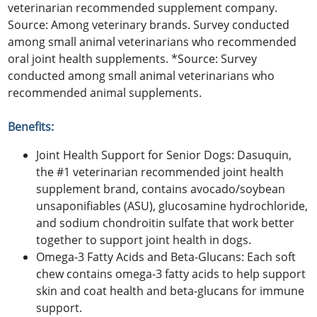
veterinarian recommended supplement company.
Source: Among veterinary brands. Survey conducted
among small animal veterinarians who recommended
oral joint health supplements. *Source: Survey
conducted among small animal veterinarians who
recommended animal supplements.
Benefits:
Joint Health Support for Senior Dogs: Dasuquin,
the #1 veterinarian recommended joint health
supplement brand, contains avocado/soybean
unsaponifiables (ASU), glucosamine hydrochloride,
and sodium chondroitin sulfate that work better
together to support joint health in dogs.
Omega-3 Fatty Acids and Beta-Glucans: Each soft
chew contains omega-3 fatty acids to help support
skin and coat health and beta-glucans for immune
support.