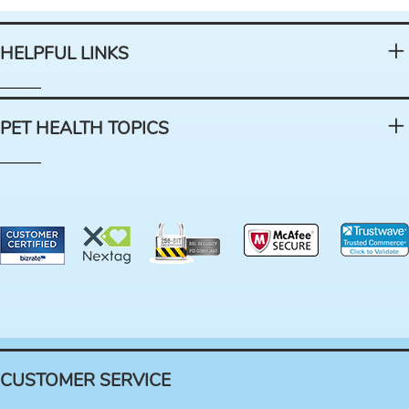
HELPFUL LINKS
PET HEALTH TOPICS
CUSTOMER SERVICE