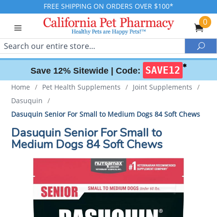
FREE SHIPPING ON ORDERS OVER $100*
0
Search
Sea
✱
SAVE12
Save 12% Sitewide |
Code:
Home
/
Pet Health Supplements
/
Joint Supplements
/
Dasuquin
/
Dasuquin Senior For Small to Medium Dogs 84 Soft Chews
Dasuquin Senior For Small to
Medium Dogs 84 Soft Chews