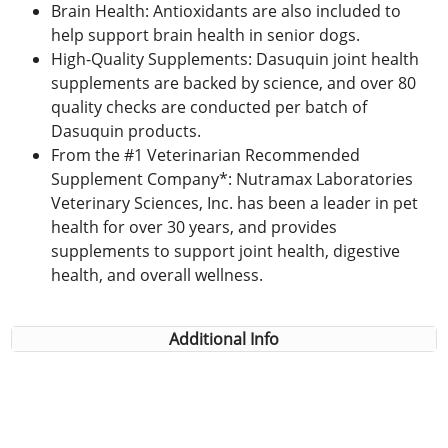
Brain Health: Antioxidants are also included to
help support brain health in senior dogs.
High-Quality Supplements: Dasuquin joint health
supplements are backed by science, and over 80
quality checks are conducted per batch of
Dasuquin products.
From the #1 Veterinarian Recommended
Supplement Company*: Nutramax Laboratories
Veterinary Sciences, Inc. has been a leader in pet
health for over 30 years, and provides
supplements to support joint health, digestive
health, and overall wellness.
Additional Info