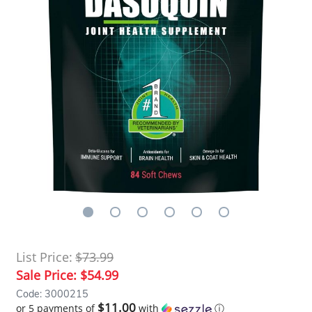
List Price:
$73.99
Sale Price:
$54.99
Code: 3000215
$11.00
or 5 payments of
with
ⓘ