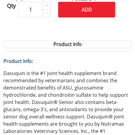
Qty
ADD
Product Info
Product Info:
Dasuquin is the #1 joint health supplement brand
recommended by veterinarians and combines the
demonstrated benefits of ASU, glucosamine
hydrochloride, and chondroitin sulfate to help support
joint health. Dasuquin® Senior also contains beta-
glucans, omega-3's, and antioxidants to provide your
senior dog overall wellness support. Dasuquin® joint
health supplements are brought to you by Nutramax
Laboratories Veterinary Sciences, Inc., the #1