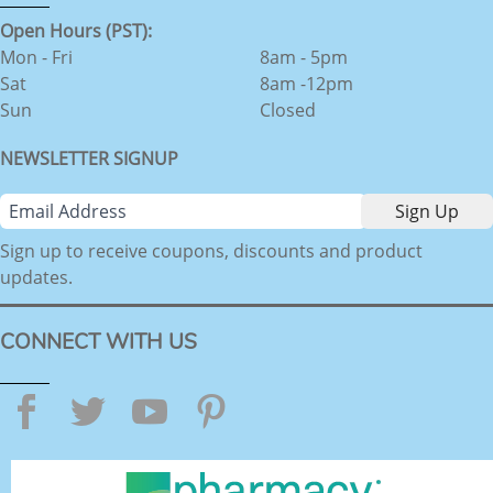
Open Hours (PST):
Mon - Fri
8am - 5pm
Sat
8am -12pm
Sun
Closed
NEWSLETTER SIGNUP
Sign up to receive coupons, discounts and product
updates.
CONNECT WITH US
Facebook
Twitter
YouTube
Pinterest