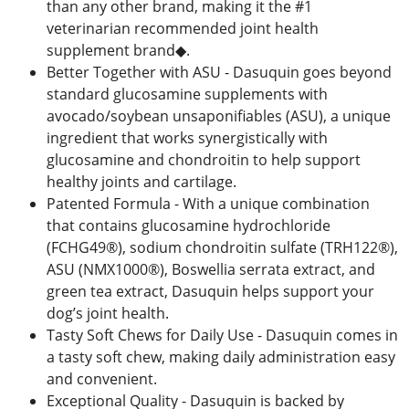
than any other brand, making it the #1
veterinarian recommended joint health
supplement brand◆.
Better Together with ASU - Dasuquin goes beyond
standard glucosamine supplements with
avocado/soybean unsaponifiables (ASU), a unique
ingredient that works synergistically with
glucosamine and chondroitin to help support
healthy joints and cartilage.
Patented Formula - With a unique combination
that contains glucosamine hydrochloride
(FCHG49®), sodium chondroitin sulfate (TRH122®),
ASU (NMX1000®), Boswellia serrata extract, and
green tea extract, Dasuquin helps support your
dog’s joint health.
Tasty Soft Chews for Daily Use - Dasuquin comes in
a tasty soft chew, making daily administration easy
and convenient.
Exceptional Quality - Dasuquin is backed by