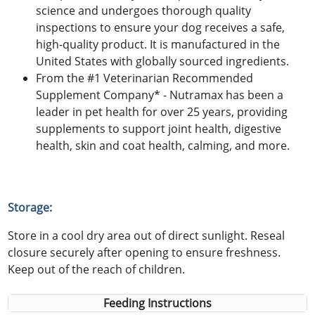
science and undergoes thorough quality
inspections to ensure your dog receives a safe,
high-quality product. It is manufactured in the
United States with globally sourced ingredients.
From the #1 Veterinarian Recommended
Supplement Company* - Nutramax has been a
leader in pet health for over 25 years, providing
supplements to support joint health, digestive
health, skin and coat health, calming, and more.
Storage:
Store in a cool dry area out of direct sunlight. Reseal
closure securely after opening to ensure freshness.
Keep out of the reach of children.
Feeding Instructions