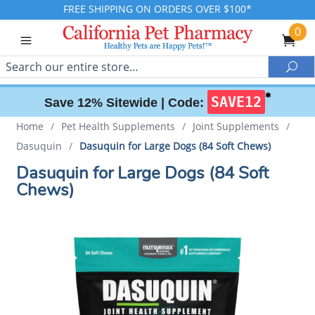
FREE SHIPPING ON ORDERS OVER $100*
0
Search
Sea
✱
SAVE12
Save 12% Sitewide |
Code:
Home
/
Pet Health Supplements
/
Joint Supplements
/
Dasuquin
/
Dasuquin for Large Dogs (84 Soft Chews)
Dasuquin for Large Dogs (84 Soft
Chews)