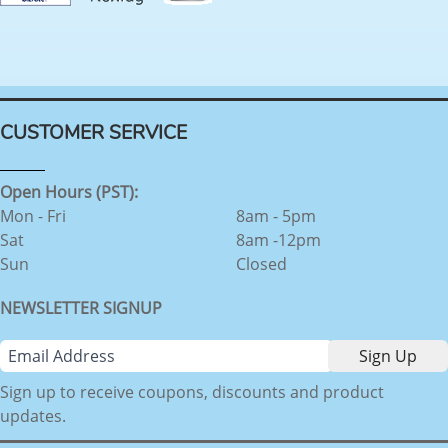
CUSTOMER SERVICE
Open Hours (PST):
Mon - Fri
8am - 5pm
Sat
8am -12pm
Sun
Closed
NEWSLETTER SIGNUP
Sign up to receive coupons, discounts and product
updates.