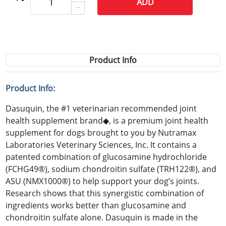
ADD
Product Info
Product Info:
Dasuquin, the #1 veterinarian recommended joint
health supplement brand◆, is a premium joint health
supplement for dogs brought to you by Nutramax
Laboratories Veterinary Sciences, Inc. It contains a
patented combination of glucosamine hydrochloride
(FCHG49®), sodium chondroitin sulfate (TRH122®), and
ASU (NMX1000®) to help support your dog’s joints.
Research shows that this synergistic combination of
ingredients works better than glucosamine and
chondroitin sulfate alone. Dasuquin is made in the