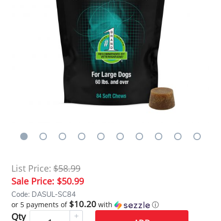
List Price:
$58.99
Sale Price:
$50.99
Code: DASUL-SC84
$10.20
or 5 payments of
with
ⓘ
Qty