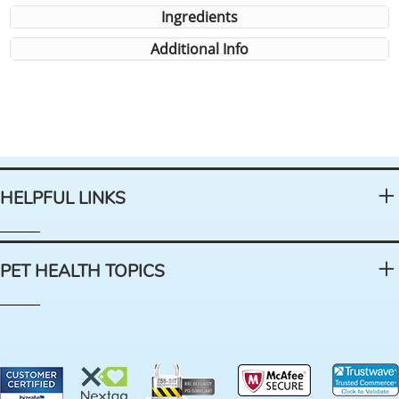
Ingredients
Additional Info
HELPFUL LINKS
PET HEALTH TOPICS