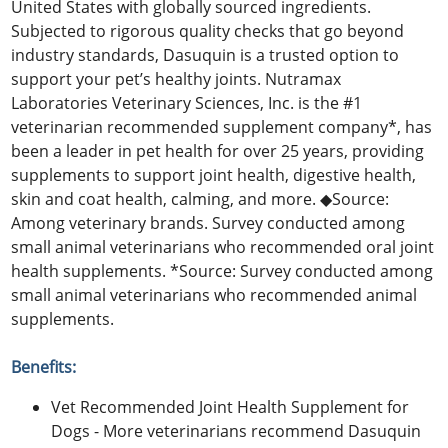
United States with globally sourced ingredients.
Subjected to rigorous quality checks that go beyond
industry standards, Dasuquin is a trusted option to
support your pet’s healthy joints. Nutramax
Laboratories Veterinary Sciences, Inc. is the #1
veterinarian recommended supplement company*, has
been a leader in pet health for over 25 years, providing
supplements to support joint health, digestive health,
skin and coat health, calming, and more. ◆Source:
Among veterinary brands. Survey conducted among
small animal veterinarians who recommended oral joint
health supplements. *Source: Survey conducted among
small animal veterinarians who recommended animal
supplements.
Benefits:
Vet Recommended Joint Health Supplement for
Dogs - More veterinarians recommend Dasuquin