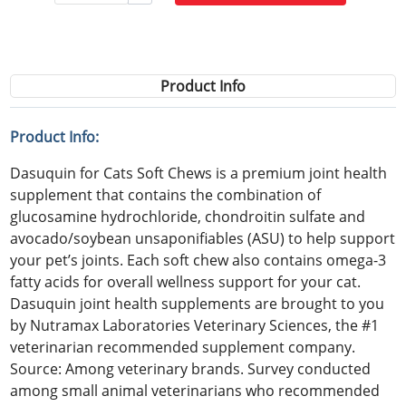
Product Info
Product Info:
Dasuquin for Cats Soft Chews is a premium joint health
supplement that contains the combination of
glucosamine hydrochloride, chondroitin sulfate and
avocado/soybean unsaponifiables (ASU) to help support
your pet’s joints. Each soft chew also contains omega-3
fatty acids for overall wellness support for your cat.
Dasuquin joint health supplements are brought to you
by Nutramax Laboratories Veterinary Sciences, the #1
veterinarian recommended supplement company.
Source: Among veterinary brands. Survey conducted
among small animal veterinarians who recommended