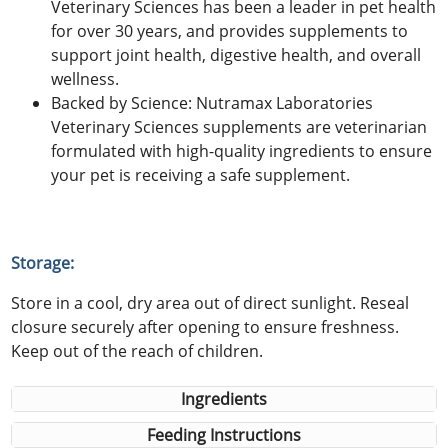
Veterinary Sciences has been a leader in pet health
for over 30 years, and provides supplements to
support joint health, digestive health, and overall
wellness.
Backed by Science: Nutramax Laboratories
Veterinary Sciences supplements are veterinarian
formulated with high-quality ingredients to ensure
your pet is receiving a safe supplement.
Storage:
Store in a cool, dry area out of direct sunlight. Reseal
closure securely after opening to ensure freshness.
Keep out of the reach of children.
Ingredients
Feeding Instructions