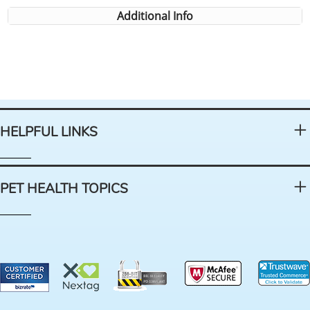
Additional Info
HELPFUL LINKS
PET HEALTH TOPICS