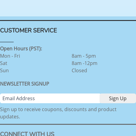
CUSTOMER SERVICE
Open Hours (PST):
Mon - Fri
8am - 5pm
Sat
8am -12pm
Sun
Closed
NEWSLETTER SIGNUP
Sign up to receive coupons, discounts and product
updates.
CONNECT WITH US