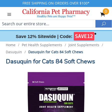
FREE SHIPPING ON ORDERS OVER $100*
0
Search
Sea
✱
SAVE12
Save 12% Sitewide |
Code:
Home
/
Pet Health Supplements
/
Joint Supplements
/
Dasuquin
/
Dasuquin for Cats 84 Soft Chews
Dasuquin for Cats 84 Soft Chews