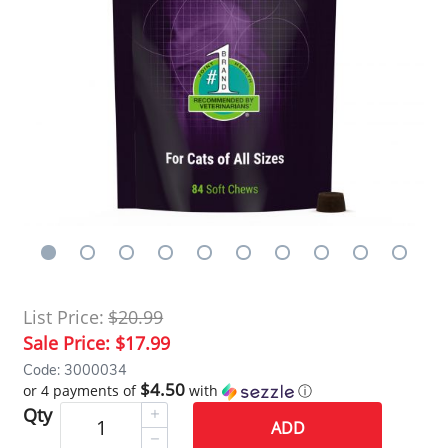
List Price:
$20.99
Sale Price:
$17.99
Code: 3000034
$4.50
or 4 payments of
with
ⓘ
Qty
ADD