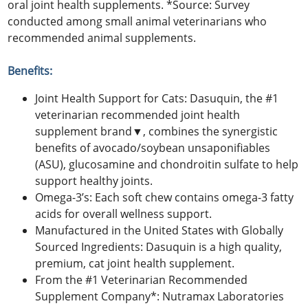
oral joint health supplements. *Source: Survey
conducted among small animal veterinarians who
recommended animal supplements.
Benefits:
Joint Health Support for Cats: Dasuquin, the #1
veterinarian recommended joint health
supplement brand▼, combines the synergistic
benefits of avocado/soybean unsaponifiables
(ASU), glucosamine and chondroitin sulfate to help
support healthy joints.
Omega-3’s: Each soft chew contains omega-3 fatty
acids for overall wellness support.
Manufactured in the United States with Globally
Sourced Ingredients: Dasuquin is a high quality,
premium, cat joint health supplement.
From the #1 Veterinarian Recommended
Supplement Company*: Nutramax Laboratories