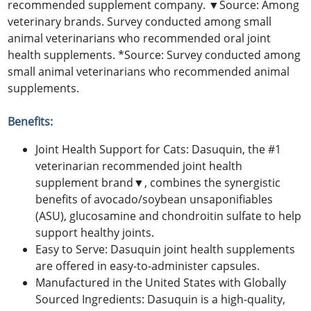
recommended supplement company. ▼Source: Among
veterinary brands. Survey conducted among small
animal veterinarians who recommended oral joint
health supplements. *Source: Survey conducted among
small animal veterinarians who recommended animal
supplements.
Benefits:
Joint Health Support for Cats: Dasuquin, the #1
veterinarian recommended joint health
supplement brand▼, combines the synergistic
benefits of avocado/soybean unsaponifiables
(ASU), glucosamine and chondroitin sulfate to help
support healthy joints.
Easy to Serve: Dasuquin joint health supplements
are offered in easy-to-administer capsules.
Manufactured in the United States with Globally
Sourced Ingredients: Dasuquin is a high-quality,