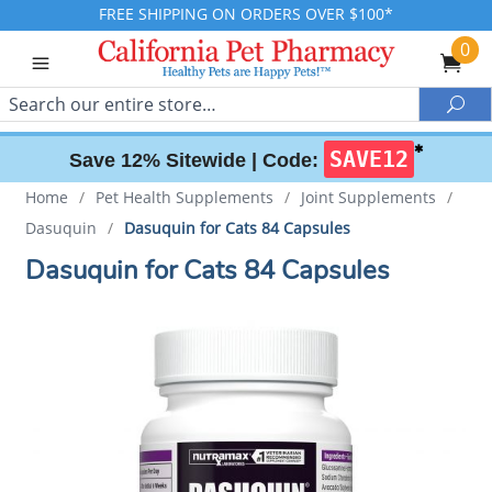
FREE SHIPPING ON ORDERS OVER $100*
0
Search
Sea
✱
SAVE12
Save 12% Sitewide |
Code:
Home
/
Pet Health Supplements
/
Joint Supplements
/
Dasuquin
/
Dasuquin for Cats 84 Capsules
Dasuquin for Cats 84 Capsules