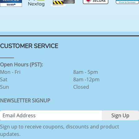
CUSTOMER SERVICE
Open Hours (PST):
Mon - Fri
8am - 5pm
Sat
8am -12pm
Sun
Closed
NEWSLETTER SIGNUP
Sign up to receive coupons, discounts and product
updates.