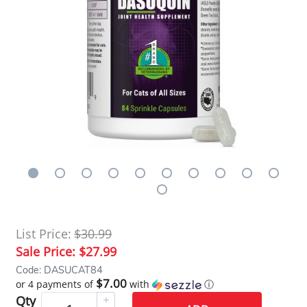
List Price:
$30.99
Sale Price:
$27.99
Code: DASUCAT84
$7.00
or 4 payments of
with
ⓘ
Qty