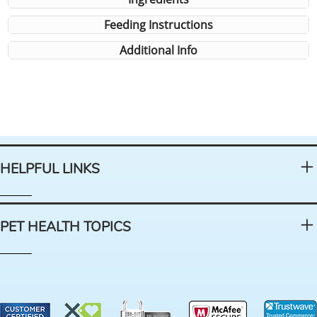
Feeding Instructions
Additional Info
HELPFUL LINKS
PET HEALTH TOPICS