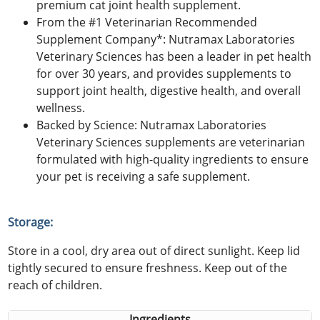
premium cat joint health supplement.
From the #1 Veterinarian Recommended
Supplement Company*: Nutramax Laboratories
Veterinary Sciences has been a leader in pet health
for over 30 years, and provides supplements to
support joint health, digestive health, and overall
wellness.
Backed by Science: Nutramax Laboratories
Veterinary Sciences supplements are veterinarian
formulated with high-quality ingredients to ensure
your pet is receiving a safe supplement.
Storage:
Store in a cool, dry area out of direct sunlight. Keep lid
tightly secured to ensure freshness. Keep out of the
reach of children.
Ingredients