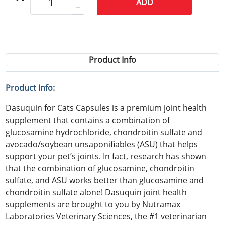
ADD
Product Info
Product Info:
Dasuquin for Cats Capsules is a premium joint health
supplement that contains a combination of
glucosamine hydrochloride, chondroitin sulfate and
avocado/soybean unsaponifiables (ASU) that helps
support your pet’s joints. In fact, research has shown
that the combination of glucosamine, chondroitin
sulfate, and ASU works better than glucosamine and
chondroitin sulfate alone! Dasuquin joint health
supplements are brought to you by Nutramax
Laboratories Veterinary Sciences, the #1 veterinarian