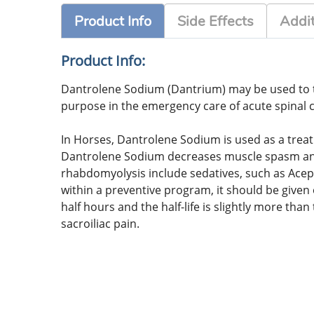
Product Info
Side Effects
Addit
Product Info:
Dantrolene Sodium (Dantrium) may be used to tre
purpose in the emergency care of acute spinal c
In Horses, Dantrolene Sodium is used as a trea
Dantrolene Sodium decreases muscle spasm and 
rhabdomyolysis include sedatives, such as Ace
within a preventive program, it should be give
half hours and the half-life is slightly more t
sacroiliac pain.