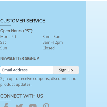
CUSTOMER SERVICE
Open Hours (PST):
Mon - Fri
8am - 5pm
Sat
8am -12pm
Sun
Closed
NEWSLETTER SIGNUP
Sign up to receive coupons, discounts and
product updates.
CONNECT WITH US
Facebook
Twitter
YouTube
Pinterest