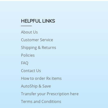
HELPFUL LINKS
About Us
Customer Service
Shipping & Returns
Policies
FAQ
Contact Us
How to order Rx items
AutoShip & Save
Transfer your Prescription here
Terms and Conditions