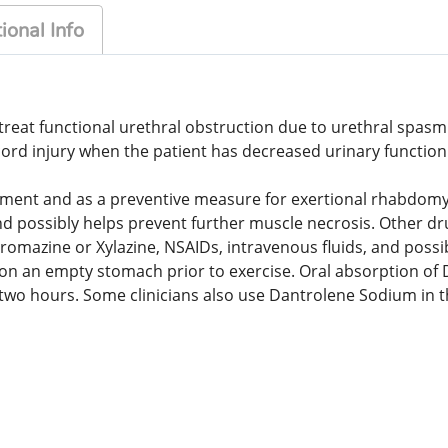
ional Info
at functional urethral obstruction due to urethral spasm in
ord injury when the patient has decreased urinary function
tment and as a preventive measure for exertional rhabdomyol
possibly helps prevent further muscle necrosis. Other drug
promazine or Xylazine, NSAIDs, intravenous fluids, and po
n on an empty stomach prior to exercise. Oral absorption o
han two hours. Some clinicians also use Dantrolene Sodium i