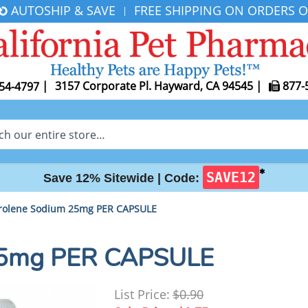
AUTOSHIP & SAVE
FREE SHIPPING ON ORDERS O
|
|
3157 Corporate Pl. Hayward, CA 94545
|
877-
54-4797
✱
SAVE12
Save 12% Sitewide |
Code:
rolene Sodium 25mg PER CAPSULE
 25mg PER CAPSULE
List Price:
$0.90