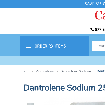
SAVE 5%
877-5
Search
ORDER RX
ITEMS
Home
/
Medications
/
Dantrolene Sodium
/
Dant
Dantrolene Sodium