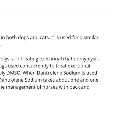
 both dogs and cats. It is used for a similar
.
ysis. In treating exertional rhabdomyolysis,
s used concurrently to treat exertional
ssibly DMSO. When Dantrolene Sodium is used
f Dantrolene Sodium takes about one and one
n the management of horses with back and