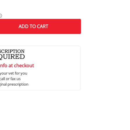
ⓘ
ADD
TO CART
info at checkout
your vet for you
all or fax us
ginal prescription