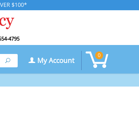
VER $100*
554-4795
0
My Account
Search