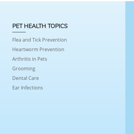
PET HEALTH TOPICS
Flea and Tick Prevention
Heartworm Prevention
Arthritis in Pets
Grooming
Dental Care
Ear Infections