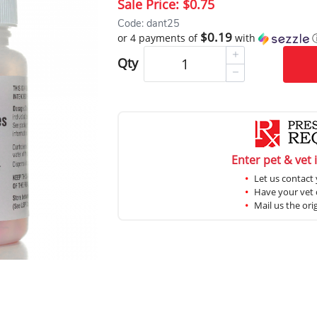
Sale Price:
$0.75
Code: dant25
$0.19
or 4 payments of
with
Qty
Enter pet & vet 
Let us contact 
Have your vet c
Mail us the ori