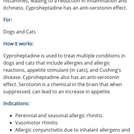
histamines, leading to a reduction in inflammation and
itchiness. Cyproheptadine has an anti-serotonin effect.
For:
Dogs and Cats
How it works:
Cyproheptadine is used to treat multiple conditions in
dogs and cats that include allergies and allergic
reactions, appetite stimulant (in cats), and Cushing’s
disease. Cyproheptadine also has an anti-serotonin
effect. Serotonin is a chemical in the brain that when
suppressed, can lead to an increase in appetite.
Indications:
Perennial and seasonal allergic rhinitis.
Vasomotor rhinitis
Allergic conjunctivitis due to inhalant allergens and