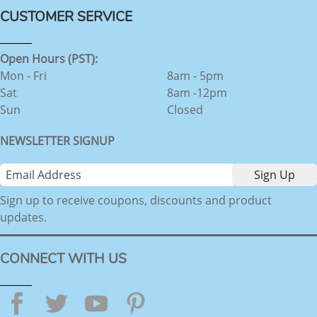
CUSTOMER SERVICE
Open Hours (PST):
Mon - Fri
8am - 5pm
Sat
8am -12pm
Sun
Closed
NEWSLETTER SIGNUP
Sign up to receive coupons, discounts and product
updates.
CONNECT WITH US
Facebook
Twitter
YouTube
Pinterest