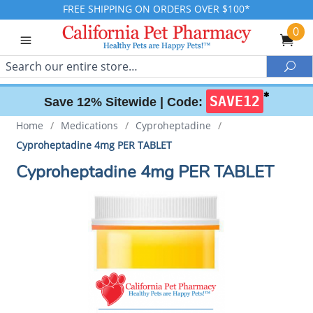
FREE SHIPPING ON ORDERS OVER $100*
0
Search
Sea
✱
SAVE12
Save 12% Sitewide |
Code:
Home
/
Medications
/
Cyproheptadine
/
Cyproheptadine 4mg PER TABLET
Cyproheptadine 4mg PER TABLET