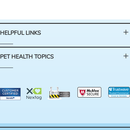
HELPFUL LINKS
PET HEALTH TOPICS