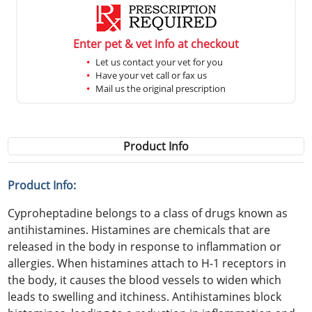
Enter pet & vet info at checkout
Let us contact your vet for you
Have your vet call or fax us
Mail us the original prescription
Product Info
Product Info:
Cyproheptadine belongs to a class of drugs known as
antihistamines. Histamines are chemicals that are
released in the body in response to inflammation or
allergies. When histamines attach to H-1 receptors in
the body, it causes the blood vessels to widen which
leads to swelling and itchiness. Antihistamines block