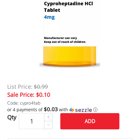
List Price:
$0.99
Sale Price:
$0.10
Code: cypro4tab
$0.03
or 4 payments of
with
ⓘ
Qty
ADD