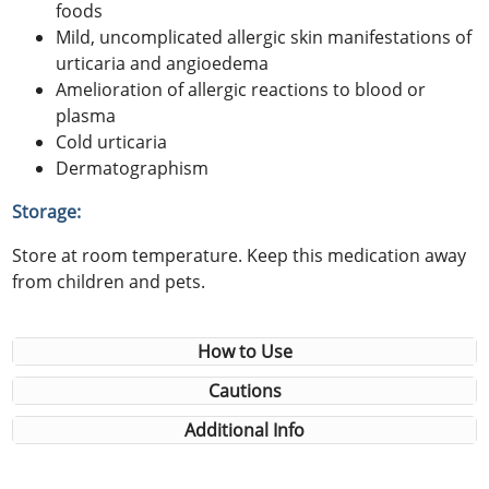
foods
Mild, uncomplicated allergic skin manifestations of
urticaria and angioedema
Amelioration of allergic reactions to blood or
plasma
Cold urticaria
Dermatographism
Storage:
Store at room temperature. Keep this medication away
from children and pets.
How to Use
Cautions
Additional Info