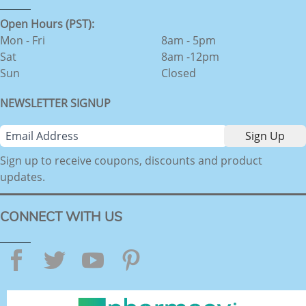
Open Hours (PST):
Mon - Fri
8am - 5pm
Sat
8am -12pm
Sun
Closed
NEWSLETTER SIGNUP
Sign up to receive coupons, discounts and product
updates.
CONNECT WITH US
Facebook
Twitter
YouTube
Pinterest