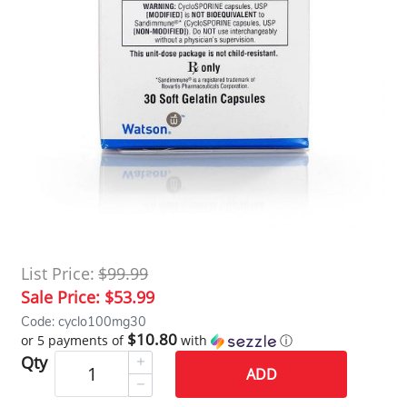
List Price:
$99.99
Sale Price:
$53.99
Code: cyclo100mg30
$10.80
or 5 payments of
with
ⓘ
Qty
ADD