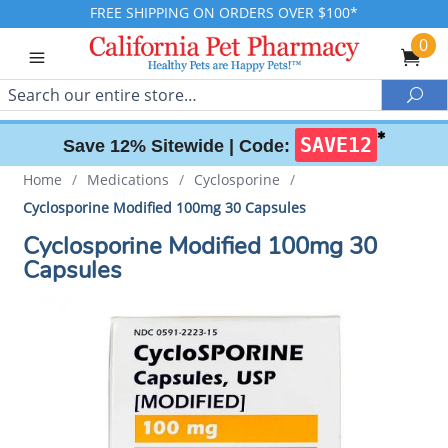
FREE SHIPPING ON ORDERS OVER $100*
0
Search
Sea
✱
SAVE12
Save 12% Sitewide |
Code:
Home
/
Medications
/
Cyclosporine
/
Cyclosporine Modified 100mg 30 Capsules
Cyclosporine Modified 100mg 30
Capsules