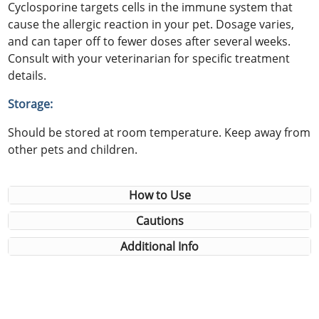
Cyclosporine targets cells in the immune system that
cause the allergic reaction in your pet. Dosage varies,
and can taper off to fewer doses after several weeks.
Consult with your veterinarian for specific treatment
details.
Storage:
Should be stored at room temperature. Keep away from
other pets and children.
How to Use
Cautions
Additional Info