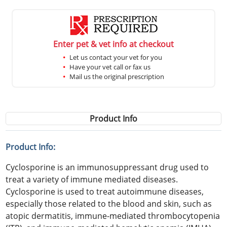
Enter pet & vet info at checkout
Let us contact your vet for you
Have your vet call or fax us
Mail us the original prescription
Product Info
Product Info:
Cyclosporine is an immunosuppressant drug used to
treat a variety of immune mediated diseases.
Cyclosporine is used to treat autoimmune diseases,
especially those related to the blood and skin, such as
atopic dermatitis, immune-mediated thrombocytopenia