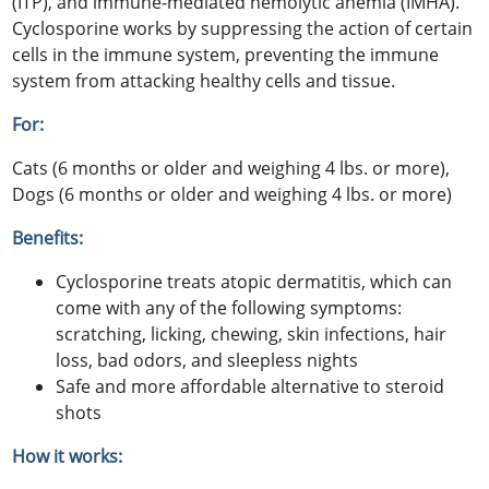
(ITP), and immune-mediated hemolytic anemia (IMHA).
Cyclosporine works by suppressing the action of certain
cells in the immune system, preventing the immune
system from attacking healthy cells and tissue.
For:
Cats (6 months or older and weighing 4 lbs. or more),
Dogs (6 months or older and weighing 4 lbs. or more)
Benefits:
Cyclosporine treats atopic dermatitis, which can
come with any of the following symptoms:
scratching, licking, chewing, skin infections, hair
loss, bad odors, and sleepless nights
Safe and more affordable alternative to steroid
shots
How it works: