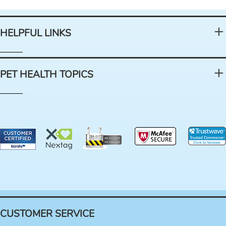
HELPFUL LINKS
PET HEALTH TOPICS
CUSTOMER SERVICE