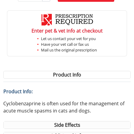
Enter pet & vet info at checkout
Let us contact your vet for you
Have your vet call or fax us
Mail us the original prescription
Product Info
Product Info:
Cyclobenzaprine is often used for the management of
acute muscle spasms in cats and dogs.
Side Effects