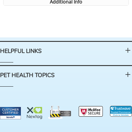
Additional Info
HELPFUL LINKS
PET HEALTH TOPICS