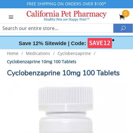
FREE SHIPPING ON ORDERS OVER $100*
0
Search
Sea
✱
SAVE12
Save 12% Sitewide |
Code:
Home
/
Medications
/
Cyclobenzaprine
/
Cyclobenzaprine 10mg 100 Tablets
Cyclobenzaprine 10mg 100 Tablets