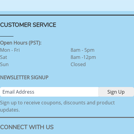
CUSTOMER SERVICE
Open Hours (PST):
Mon - Fri
8am - 5pm
Sat
8am -12pm
Sun
Closed
NEWSLETTER SIGNUP
Sign up to receive coupons, discounts and product
updates.
CONNECT WITH US