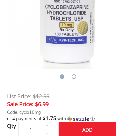
List Price:
$12.99
Sale Price:
$6.99
Code: cyclo10mg
$1.75
or 4 payments of
with
ⓘ
Qty
ADD