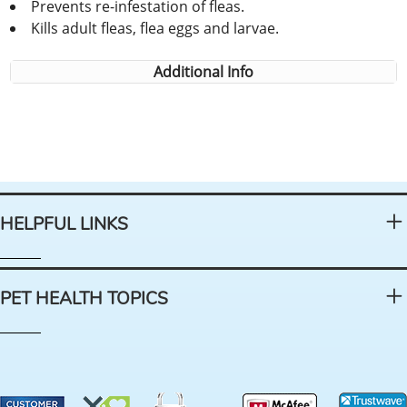
Prevents re-infestation of fleas.
Kills adult fleas, flea eggs and larvae.
Additional Info
HELPFUL LINKS
PET HEALTH TOPICS