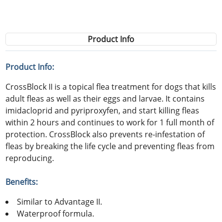
Product Info
Product Info:
CrossBlock II is a topical flea treatment for dogs that kills
adult fleas as well as their eggs and larvae. It contains
imidacloprid and pyriproxyfen, and start killing fleas
within 2 hours and continues to work for 1 full month of
protection. CrossBlock also prevents re-infestation of
fleas by breaking the life cycle and preventing fleas from
reproducing.
Benefits:
Similar to Advantage II.
Waterproof formula.