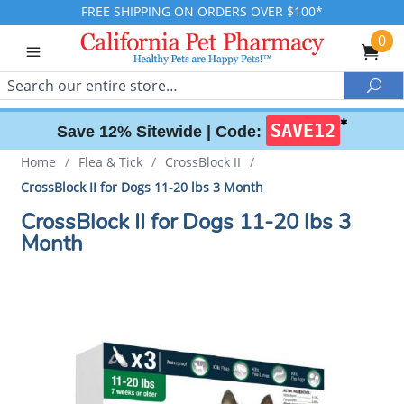
FREE SHIPPING ON ORDERS OVER $100*
0
Search
Sea
✱
SAVE12
Save 12% Sitewide |
Code:
Home
/
Flea & Tick
/
CrossBlock II
/
CrossBlock II for Dogs 11-20 lbs 3 Month
CrossBlock II for Dogs 11-20 lbs 3
Month