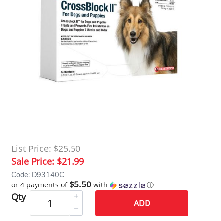
List Price:
$25.50
Sale Price:
$21.99
Code: D93140C
$5.50
or 4 payments of
with
ⓘ
Qty
ADD