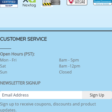
CUSTOMER SERVICE
Open Hours (PST):
Mon - Fri
8am - 5pm
Sat
8am -12pm
Sun
Closed
NEWSLETTER SIGNUP
Sign up to receive coupons, discounts and product
updates.