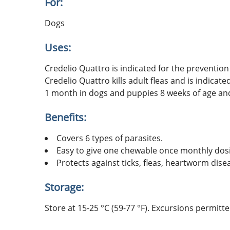
For:
Dogs
Uses:
Credelio Quattro is indicated for the prevent
Credelio Quattro kills adult fleas and is indicat
1 month in dogs and puppies 8 weeks of age and
Benefits:
Covers 6 types of parasites.
Easy to give one chewable once monthly dos
Protects against ticks, fleas, heartworm dise
Storage:
Store at 15-25 °C (59-77 °F). Excursions permitt