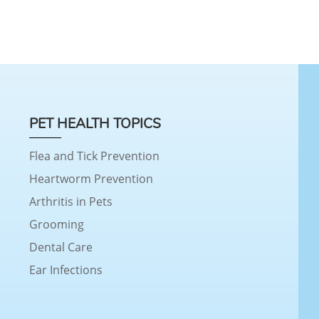
PET HEALTH TOPICS
Flea and Tick Prevention
Heartworm Prevention
Arthritis in Pets
Grooming
Dental Care
Ear Infections