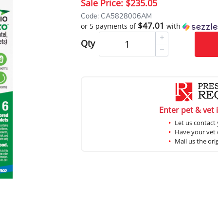
Sale Price:
$235.05
Code: CA5828006AM
$47.01
or 5 payments of
with
Qty
Enter pet & vet 
Let us contact 
Have your vet c
Mail us the ori