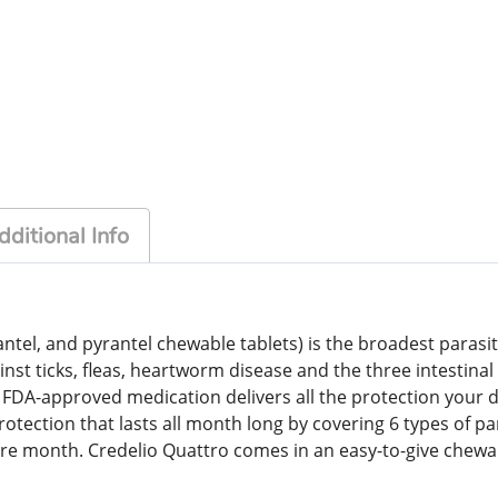
dditional Info
ntel, and pyrantel chewable tablets) is the broadest parasite
gainst ticks, fleas, heartworm disease and the three intest
-approved medication delivers all the protection your do
tection that lasts all month long by covering 6 types of paras
re month. Credelio Quattro comes in an easy-to-give chewabl