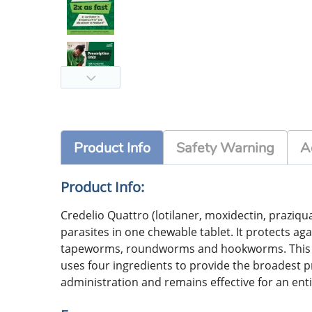
Product Info
Safety Warning
A
Product Info:
Credelio Quattro (lotilaner, moxidectin, praziqua
parasites in one chewable tablet. It protects a
tapeworms, roundworms and hookworms. This FDA
uses four ingredients to provide the broadest pro
administration and remains effective for an enti