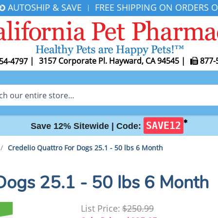
AUTOSHIP & SAVE
FREE SHIPPING ON ORDERS O
|
|
3157 Corporate Pl. Hayward, CA 94545
|
877-
54-4797
✱
SAVE12
Save 12% Sitewide |
Code:
/
Credelio Quattro For Dogs 25.1 - 50 lbs 6 Month
Dogs 25.1 - 50 lbs 6 Month
List Price:
$250.99