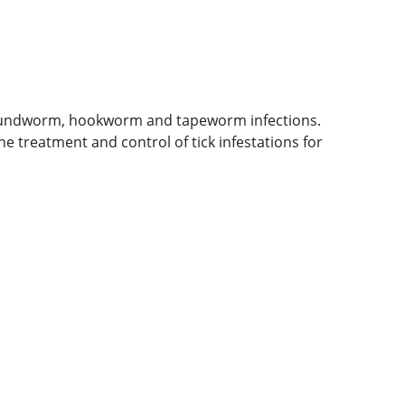
 roundworm, hookworm and tapeworm infections.
he treatment and control of tick infestations for