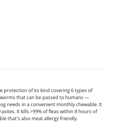
 protection of its kind covering 6 types of
inal worms that can be passed to humans —
g needs in a convenient monthly chewable. It
ites. It kills >99% of fleas within 8 hours of
e that's also meat allergy friendly.