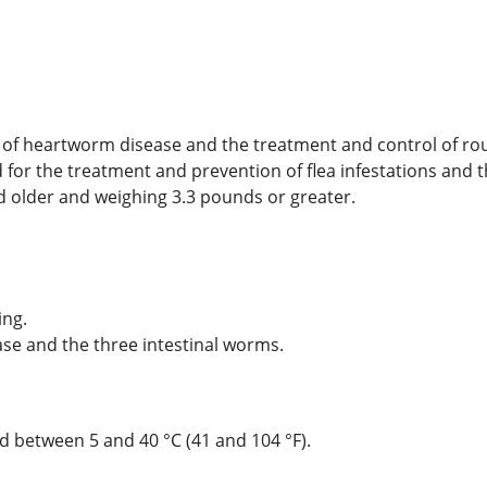
ion of heartworm disease and the treatment and control of
ed for the treatment and prevention of flea infestations and t
 older and weighing 3.3 pounds or greater.
ing.
ase and the three intestinal worms.
ed between 5 and 40 °C (41 and 104 °F).