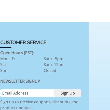
CUSTOMER SERVICE
Open Hours (PST):
Mon - Fri
8am - 5pm
Sat
8am -12pm
Sun
Closed
NEWSLETTER SIGNUP
Sign up to receive coupons, discounts and
product updates.