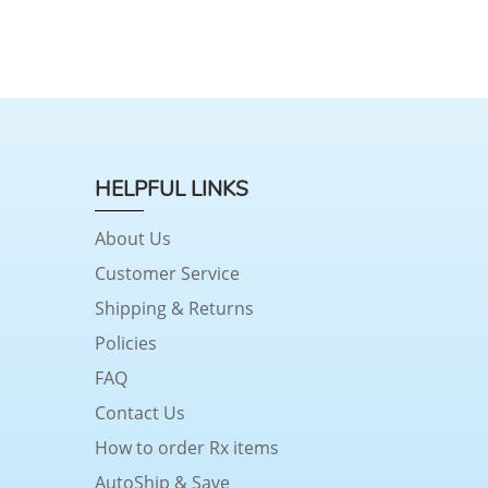
HELPFUL LINKS
About Us
Customer Service
Shipping & Returns
Policies
FAQ
Contact Us
How to order Rx items
AutoShip & Save