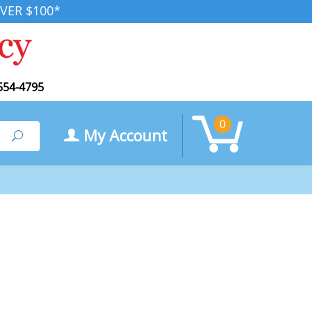
VER $100*
554-4795
0
My Account
Search