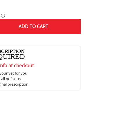
ⓘ
ADD
TO CART
info at checkout
your vet for you
all or fax us
ginal prescription