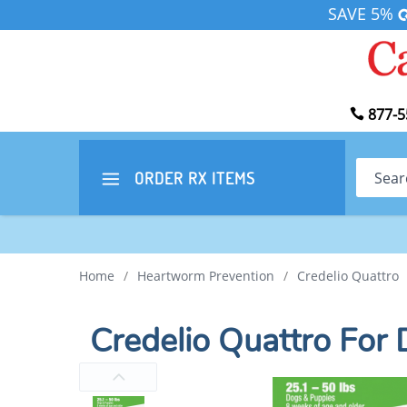
SAVE 5%
877-5
Search
ORDER RX
ITEMS
Home
/
Heartworm Prevention
/
Credelio Quattro
Credelio Quattro For 