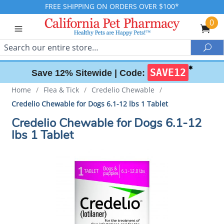
FREE SHIPPING ON ORDERS OVER $100*
0
Search
Sea
✱
SAVE12
Save 12% Sitewide |
Code:
Home
/
Flea & Tick
/
Credelio Chewable
/
Credelio Chewable for Dogs 6.1-12 lbs 1 Tablet
Credelio Chewable for Dogs 6.1-12
lbs 1 Tablet