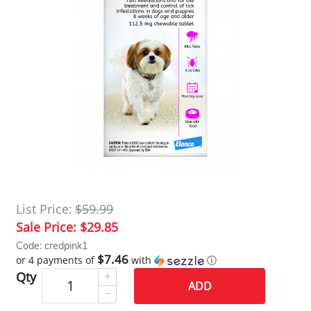
List Price:
$59.99
Sale Price:
$29.85
Code: credpink1
$7.46
or 4 payments of
with
ⓘ
Qty
ADD