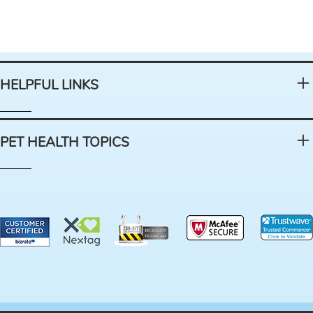
HELPFUL LINKS
PET HEALTH TOPICS