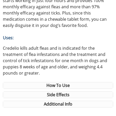
starts working in just four hours and provides 100%
monthly efficacy against fleas and more than 97%
monthly efficacy against ticks. Plus, since this
medication comes in a chewable tablet form, you can
easily disguise it in your dog’s favorite food.
Uses:
Credelio kills adult fleas and is indicated for the
treatment of flea infestations and the treatment and
control of tick infestations for one month in dogs and
puppies 8 weeks of age and older, and weighing 4.4
pounds or greater.
How To Use
Side Effects
Additional Info