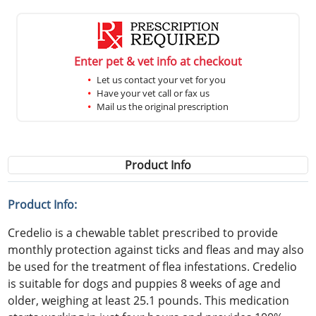
Enter pet & vet info at checkout
Let us contact your vet for you
Have your vet call or fax us
Mail us the original prescription
Product Info
Product Info:
Credelio is a chewable tablet prescribed to provide
monthly protection against ticks and fleas and may also
be used for the treatment of flea infestations. Credelio
is suitable for dogs and puppies 8 weeks of age and
older, weighing at least 25.1 pounds. This medication