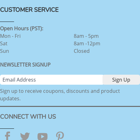
CUSTOMER SERVICE
Open Hours (PST):
Mon - Fri
8am - 5pm
Sat
8am -12pm
Sun
Closed
NEWSLETTER SIGNUP
Sign up to receive coupons, discounts and product
updates.
CONNECT WITH US
Facebook
Twitter
YouTube
Pinterest