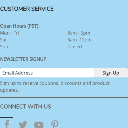
CUSTOMER SERVICE
Open Hours (PST):
Mon - Fri
8am - 5pm
Sat
8am -12pm
Sun
Closed
NEWSLETTER SIGNUP
Sign up to receive coupons, discounts and product
updates.
CONNECT WITH US
Facebook
Twitter
YouTube
Pinterest