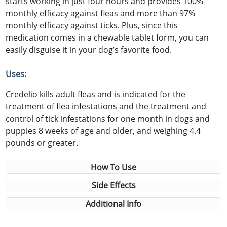
starts working in just four hours and provides 100%
monthly efficacy against fleas and more than 97%
monthly efficacy against ticks. Plus, since this
medication comes in a chewable tablet form, you can
easily disguise it in your dog’s favorite food.
Uses:
Credelio kills adult fleas and is indicated for the
treatment of flea infestations and the treatment and
control of tick infestations for one month in dogs and
puppies 8 weeks of age and older, and weighing 4.4
pounds or greater.
How To Use
Side Effects
Additional Info