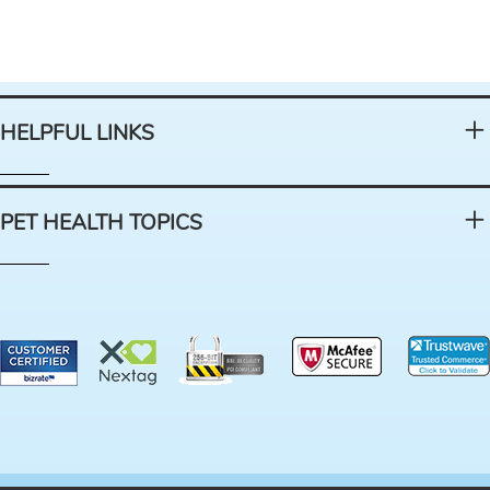
HELPFUL LINKS
PET HEALTH TOPICS