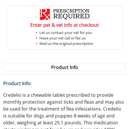
Enter pet & vet info at checkout
Let us contact your vet for you
Have your vet call or fax us
Mail us the original prescription
Product Info
Product Info:
Credelio is a chewable tablet prescribed to provide
monthly protection against ticks and fleas and may also
be used for the treatment of flea infestations. Credelio
is suitable for dogs and puppies 8 weeks of age and
older, weighing at least 25.1 pounds. This medication