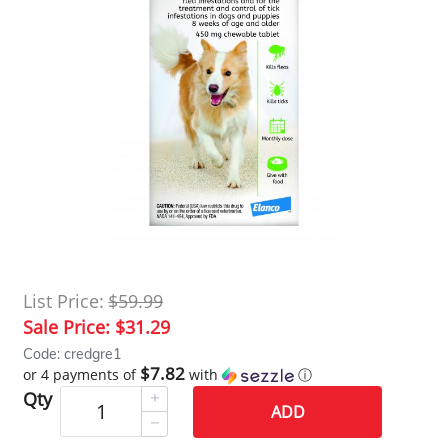
List Price:
$59.99
Sale Price:
$31.29
Code: credgre1
$7.82
or 4 payments of
with
ⓘ
Qty
ADD