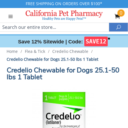
FREE SHIPPING ON ORDERS OVER $100*
0
Search
Sea
✱
SAVE12
Save 12% Sitewide |
Code:
Home
/
Flea & Tick
/
Credelio Chewable
/
Credelio Chewable for Dogs 25.1-50 lbs 1 Tablet
Credelio Chewable for Dogs 25.1-50
lbs 1 Tablet