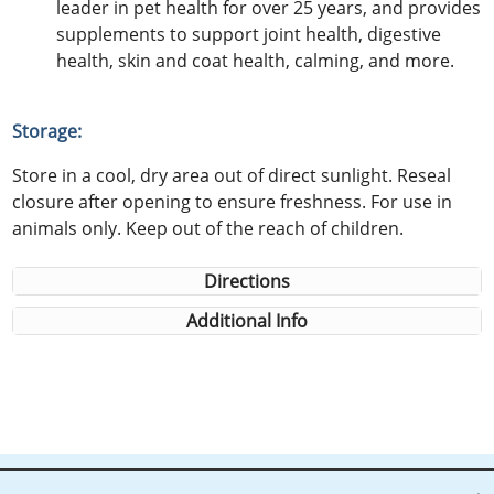
leader in pet health for over 25 years, and provides
supplements to support joint health, digestive
health, skin and coat health, calming, and more.
Storage:
Store in a cool, dry area out of direct sunlight. Reseal
closure after opening to ensure freshness. For use in
animals only. Keep out of the reach of children.
Directions
Additional Info