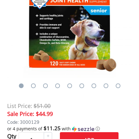
List Price:
$51.00
Sale Price:
$44.99
Code: 3000129
$11.25
or 4 payments of
with
ⓘ
Qty