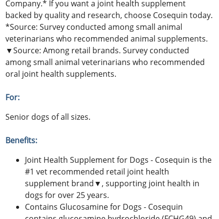
Company.* If you want a joint health supplement
backed by quality and research, choose Cosequin today.
*Source: Survey conducted among small animal
veterinarians who recommended animal supplements.
▼Source: Among retail brands. Survey conducted
among small animal veterinarians who recommended
oral joint health supplements.
For:
Senior dogs of all sizes.
Benefits:
Joint Health Supplement for Dogs - Cosequin is the
#1 vet recommended retail joint health
supplement brand▼, supporting joint health in
dogs for over 25 years.
Contains Glucosamine for Dogs - Cosequin
contains glucosamine hydrochloride (FCHG49) and