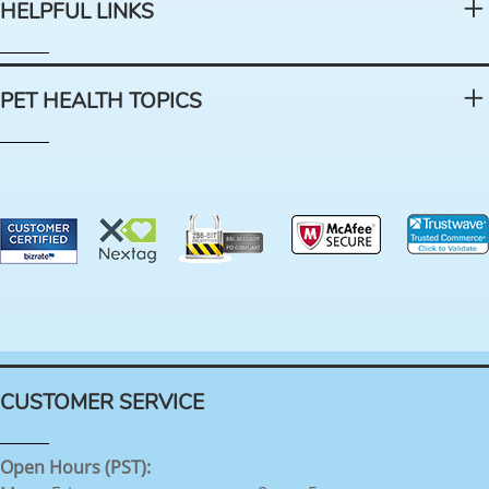
HELPFUL LINKS
PET HEALTH TOPICS
CUSTOMER SERVICE
Open Hours (PST):