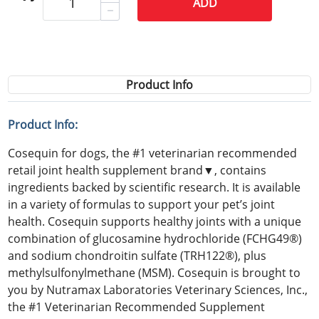
ADD
Product Info
Product Info:
Cosequin for dogs, the #1 veterinarian recommended
retail joint health supplement brand▼, contains
ingredients backed by scientific research. It is available
in a variety of formulas to support your pet’s joint
health. Cosequin supports healthy joints with a unique
combination of glucosamine hydrochloride (FCHG49®)
and sodium chondroitin sulfate (TRH122®), plus
methylsulfonylmethane (MSM). Cosequin is brought to
you by Nutramax Laboratories Veterinary Sciences, Inc.,
the #1 Veterinarian Recommended Supplement