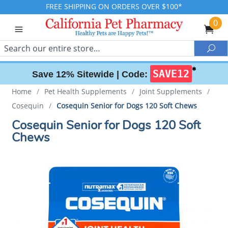
FREE SHIPPING ON ORDERS OVER $100*
0
Search
Sea
✱
SAVE12
Save 12% Sitewide |
Code:
Home
/
Pet Health Supplements
/
Joint Supplements
/
Cosequin
/
Cosequin Senior for Dogs 120 Soft Chews
Cosequin Senior for Dogs 120 Soft
Chews