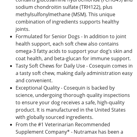
sodium chondroitin sulfate (TRH122), plus
methylsulfonylmethane (MSM). This unique
combination of ingredients supports healthy
joints.
Formulated for Senior Dogs - In addition to joint
health support, each soft chew also contains
omega-3 fatty acids to support your dog’s skin and
coat health, and beta-glucan for immune support.
Tasty Soft Chews for Daily Use - Cosequin comes in
a tasty soft chew, making daily administration easy
and convenient.
Exceptional Quality - Cosequin is backed by
science, undergoing thorough quality inspections
to ensure your dog receives a safe, high-quality
product. It is manufactured in the United States
with globally sourced ingredients.
From the #1 Veterinarian Recommended
Supplement Company* - Nutramax has been a