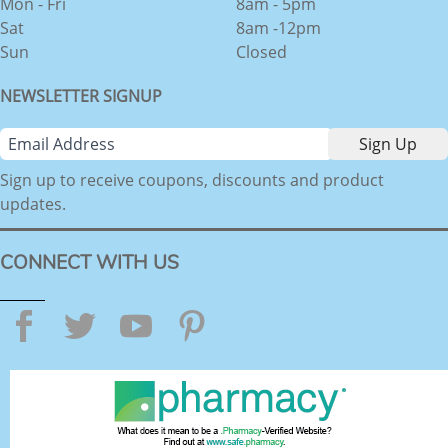
Mon - Fri
8am - 5pm
Sat
8am -12pm
Sun
Closed
NEWSLETTER SIGNUP
Sign up to receive coupons, discounts and product
updates.
CONNECT WITH US
Facebook
Twitter
YouTube
Pinterest