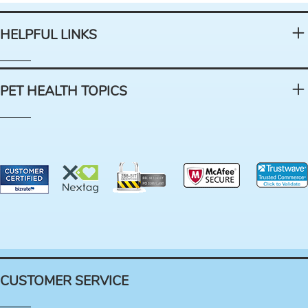
HELPFUL LINKS
PET HEALTH TOPICS
CUSTOMER SERVICE