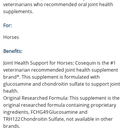
veterinarians who recommended oral joint health
supplements.
For:
Horses
Benefits:
Joint Health Support for Horses: Cosequin is the #1
veterinarian recommended joint health supplement
brand*. This supplement is formulated with
glucosamine and chondroitin sulfate to support joint
health.
Original Researched Formula: This supplement is the
original researched formula containing proprietary
ingredients, FCHG49 Glucosamine and
TRH122 Chondroitin Sulfate, not available in other
brands.