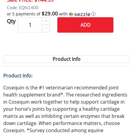
Code: EQN1400
$29.00
or 5 payments of
with
ⓘ
Qty
ADD
Product Info
Product Info:
Cosequin is the #1 veterinarian recommended joint
health supplement brand*. The researched ingredients
in Cosequin work together to help support cartilage in
your horse’s joints by supporting a healthy cartilage
matrix as well as inhibiting certain enzymes that break
down cartilage. When performance matters, choose
Cosequin. *Survey conducted among equine