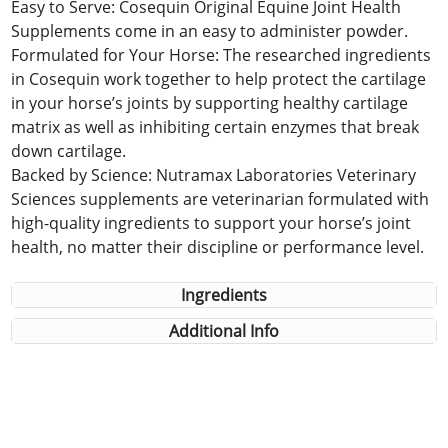
Easy to Serve: Cosequin Original Equine Joint Health
Supplements come in an easy to administer powder.
Formulated for Your Horse: The researched ingredients
in Cosequin work together to help protect the cartilage
in your horse’s joints by supporting healthy cartilage
matrix as well as inhibiting certain enzymes that break
down cartilage.
Backed by Science: Nutramax Laboratories Veterinary
Sciences supplements are veterinarian formulated with
high-quality ingredients to support your horse’s joint
health, no matter their discipline or performance level.
Ingredients
Additional Info