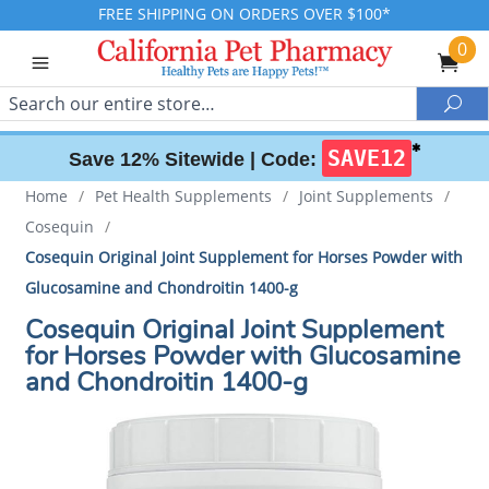
FREE SHIPPING ON ORDERS OVER $100*
0
Search
Sea
✱
SAVE12
Save 12% Sitewide |
Code:
Home
/
Pet Health Supplements
/
Joint Supplements
/
Cosequin
/
Cosequin Original Joint Supplement for Horses Powder with
Glucosamine and Chondroitin 1400-g
Cosequin Original Joint Supplement
for Horses Powder with Glucosamine
and Chondroitin 1400-g