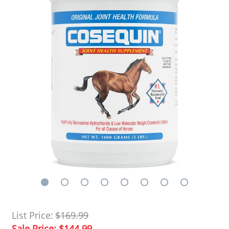
List Price:
$169.99
Sale Price:
$144.99