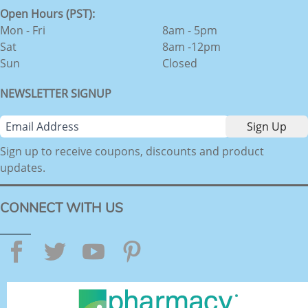
Open Hours (PST):
Mon - Fri
8am - 5pm
Sat
8am -12pm
Sun
Closed
NEWSLETTER SIGNUP
Sign up to receive coupons, discounts and product
updates.
CONNECT WITH US
Facebook
Twitter
YouTube
Pinterest