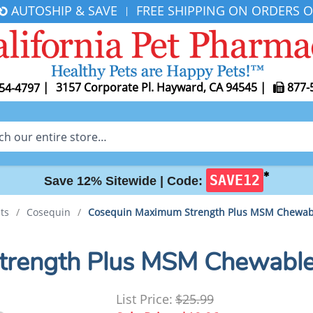
AUTOSHIP & SAVE
FREE SHIPPING ON ORDERS O
|
|
3157 Corporate Pl. Hayward, CA 94545
|
877-
54-4797
✱
SAVE12
Save 12% Sitewide |
Code:
ts
/
Cosequin
/
Cosequin Maximum Strength Plus MSM Chewab
trength Plus MSM Chewable
List Price:
$25.99