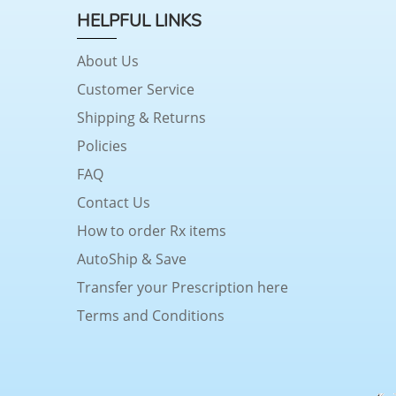
HELPFUL LINKS
About Us
Customer Service
Shipping & Returns
Policies
FAQ
Contact Us
How to order Rx items
AutoShip & Save
Transfer your Prescription here
Terms and Conditions