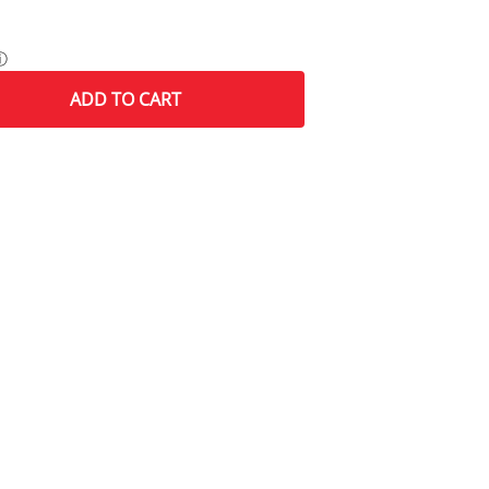
ⓘ
ADD
TO CART