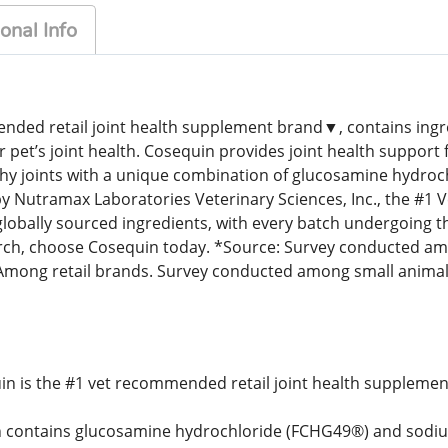
onal Info
ded retail joint health supplement brand▼, contains ingredi
r pet’s joint health. Cosequin provides joint health support 
thy joints with a unique combination of glucosamine hydro
 by Nutramax Laboratories Veterinary Sciences, Inc., the 
lobally sourced ingredients, with every batch undergoing th
rch, choose Cosequin today. *Source: Survey conducted am
ong retail brands. Survey conducted among small animal 
in is the #1 vet recommended retail joint health supplemen
 contains glucosamine hydrochloride (FCHG49®) and sodium