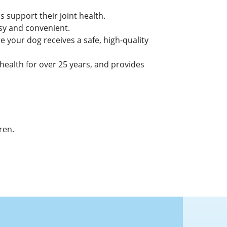
 support their joint health.
asy and convenient.
 your dog receives a safe, high-quality
alth for over 25 years, and provides
ren.