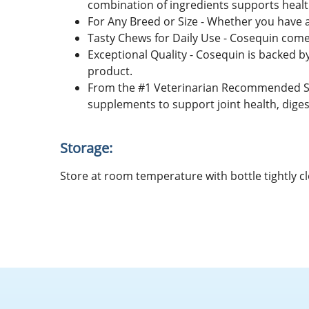
combination of ingredients supports health
For Any Breed or Size - Whether you have a
Tasty Chews for Daily Use - Cosequin comes
Exceptional Quality - Cosequin is backed b
product.
From the #1 Veterinarian Recommended Su
supplements to support joint health, diges
Storage:
Store at room temperature with bottle tightly cl