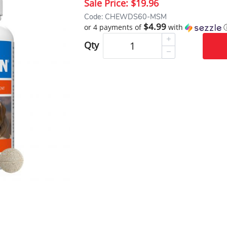
Sale Price:
$19.96
Code: CHEWDS60-MSM
$4.99
or 4 payments of
with
Qty