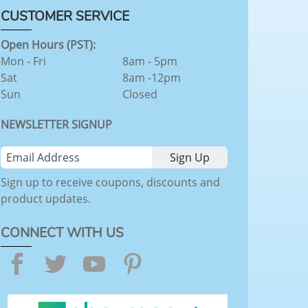
CUSTOMER SERVICE
Open Hours (PST):
Mon - Fri
8am - 5pm
Sat
8am -12pm
Sun
Closed
NEWSLETTER SIGNUP
Sign up to receive coupons, discounts and
product updates.
CONNECT WITH US
Facebook
Twitter
YouTube
Pinterest