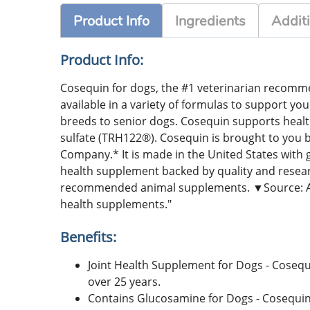
Product Info
Ingredients
Additi
Product Info:
Cosequin for dogs, the #1 veterinarian recommen
available in a variety of formulas to support you
breeds to senior dogs. Cosequin supports heal
sulfate (TRH122®). Cosequin is brought to you
Company.* It is made in the United States with g
health supplement backed by quality and resea
recommended animal supplements. ▼Source: Am
health supplements."
Benefits:
Joint Health Supplement for Dogs - Cosequ
over 25 years.
Contains Glucosamine for Dogs - Cosequin