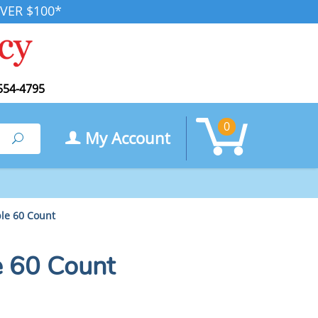
VER $100*
554-4795
0
My Account
Search
le 60 Count
 60 Count