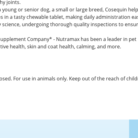
y joints.
 young or senior dog, a small or large breed, Cosequin helps
 in a tasty chewable tablet, making daily administration e
y science, undergoing thorough quality inspections to ensure
pplement Company* - Nutramax has been a leader in pet he
tive health, skin and coat health, calming, and more.
osed. For use in animals only. Keep out of the reach of child