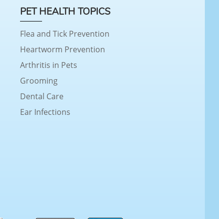
PET HEALTH TOPICS
Flea and Tick Prevention
Heartworm Prevention
Arthritis in Pets
Grooming
Dental Care
Ear Infections