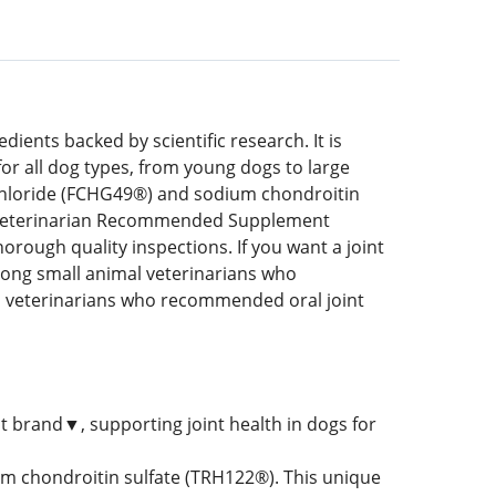
ents backed by scientific research. It is
for all dog types, from young dogs to large
chloride (FCHG49®) and sodium chondroitin
#1 Veterinarian Recommended Supplement
orough quality inspections. If you want a joint
ong small animal veterinarians who
veterinarians who recommended oral joint
t brand▼, supporting joint health in dogs for
 chondroitin sulfate (TRH122®). This unique