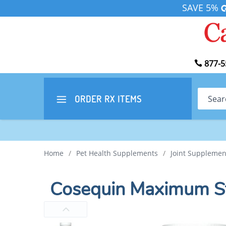
SAVE 5%
877-5
Search
ORDER RX
ITEMS
Home
/
Pet Health Supplements
/
Joint Supplemen
Cosequin Maximum S