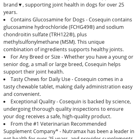
brand▼, supporting joint health in dogs for over 25
years.
Contains Glucosamine for Dogs - Cosequin contains
glucosamine hydrochloride (FCHG49®) and sodium
chondroitin sulfate (TRH122®), plus
methylsulfonylmethane (MSM). This unique
combination of ingredients supports healthy joints.
For Any Breed or Size - Whether you have a young or
senior dog, a small or large breed, Cosequin helps
support their joint health.
Tasty Chews for Daily Use - Cosequin comes in a
tasty chewable tablet, making daily administration easy
and convenient.
Exceptional Quality - Cosequin is backed by science,
undergoing thorough quality inspections to ensure
your dog receives a safe, high-quality product.
From the #1 Veterinarian Recommended
Supplement Company* - Nutramax has been a leader in
pet health for over 25 years, and provides supplements