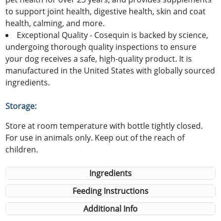
to support joint health, digestive health, skin and coat
health, calming, and more.
Exceptional Quality - Cosequin is backed by science,
undergoing thorough quality inspections to ensure
your dog receives a safe, high-quality product. It is
manufactured in the United States with globally sourced
ingredients.
Storage:
Store at room temperature with bottle tightly closed.
For use in animals only. Keep out of the reach of
children.
Ingredients
Feeding Instructions
Additional Info