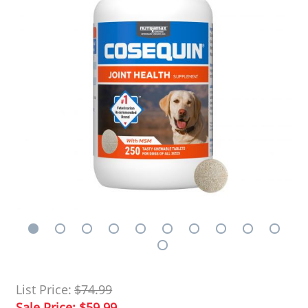
List Price:
$74.99
Sale Price:
$59.99