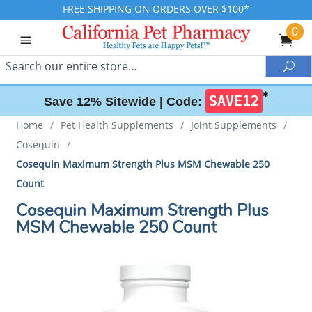
FREE SHIPPING ON ORDERS OVER $100*
0
Search
Sea
✱
SAVE12
Save 12% Sitewide |
Code:
Home
/
Pet Health Supplements
/
Joint Supplements
/
Cosequin
/
Cosequin Maximum Strength Plus MSM Chewable 250
Count
Cosequin Maximum Strength Plus
MSM Chewable 250 Count