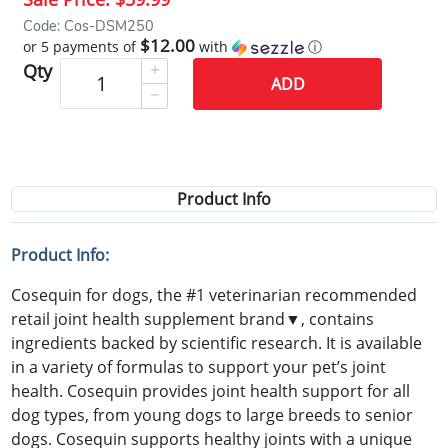
Code: Cos-DSM250
$12.00
or 5 payments of
with
ⓘ
Qty
ADD
Product Info
Product Info:
Cosequin for dogs, the #1 veterinarian recommended
retail joint health supplement brand▼, contains
ingredients backed by scientific research. It is available
in a variety of formulas to support your pet’s joint
health. Cosequin provides joint health support for all
dog types, from young dogs to large breeds to senior
dogs. Cosequin supports healthy joints with a unique