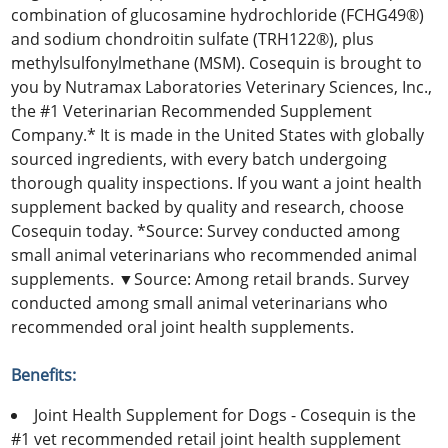
combination of glucosamine hydrochloride (FCHG49®)
and sodium chondroitin sulfate (TRH122®), plus
methylsulfonylmethane (MSM). Cosequin is brought to
you by Nutramax Laboratories Veterinary Sciences, Inc.,
the #1 Veterinarian Recommended Supplement
Company.* It is made in the United States with globally
sourced ingredients, with every batch undergoing
thorough quality inspections. If you want a joint health
supplement backed by quality and research, choose
Cosequin today. *Source: Survey conducted among
small animal veterinarians who recommended animal
supplements. ▼Source: Among retail brands. Survey
conducted among small animal veterinarians who
recommended oral joint health supplements.
Benefits:
Joint Health Supplement for Dogs - Cosequin is the
#1 vet recommended retail joint health supplement