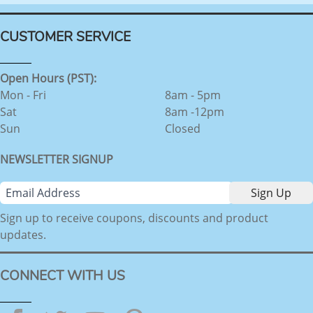
CUSTOMER SERVICE
Open Hours (PST):
Mon - Fri
8am - 5pm
Sat
8am -12pm
Sun
Closed
NEWSLETTER SIGNUP
Sign up to receive coupons, discounts and product
updates.
CONNECT WITH US