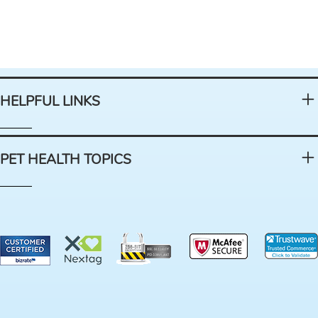
HELPFUL LINKS
PET HEALTH TOPICS