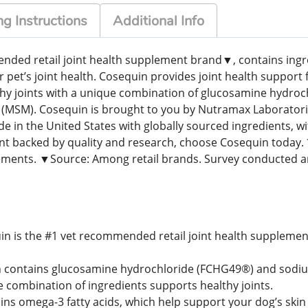
g Instructions
Additional Info
ded retail joint health supplement brand▼, contains ingredi
r pet’s joint health. Cosequin provides joint health support 
thy joints with a unique combination of glucosamine hydro
(MSM). Cosequin is brought to you by Nutramax Laboratories
n the United States with globally sourced ingredients, wi
ment backed by quality and research, choose Cosequin toda
ents. ▼Source: Among retail brands. Survey conducted a
in is the #1 vet recommended retail joint health supplemen
 contains glucosamine hydrochloride (FCHG49®) and sodium
combination of ingredients supports healthy joints.
ns omega-3 fatty acids, which help support your dog’s skin