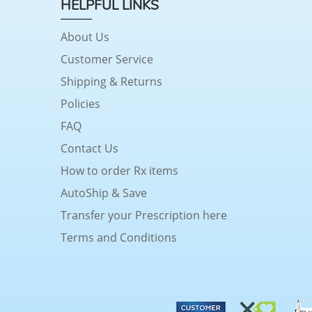
HELPFUL LINKS
About Us
Customer Service
Shipping & Returns
Policies
FAQ
Contact Us
How to order Rx items
AutoShip & Save
Transfer your Prescription here
Terms and Conditions