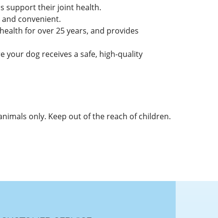
 support their joint health.
y and convenient.
alth for over 25 years, and provides
 your dog receives a safe, high-quality
 animals only. Keep out of the reach of children.