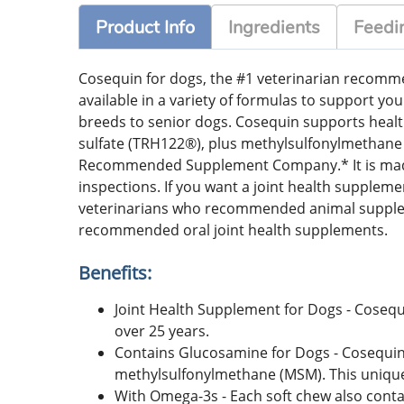
Product Info
Ingredients
Feedin
Cosequin for dogs, the #1 veterinarian recommen
available in a variety of formulas to support you
breeds to senior dogs. Cosequin supports heal
sulfate (TRH122®), plus methylsulfonylmethane 
Recommended Supplement Company.* It is made i
inspections. If you want a joint health supple
veterinarians who recommended animal supplem
recommended oral joint health supplements.
Benefits:
Joint Health Supplement for Dogs - Cosequ
over 25 years.
Contains Glucosamine for Dogs - Cosequin
methylsulfonylmethane (MSM). This unique 
With Omega-3s - Each soft chew also contai