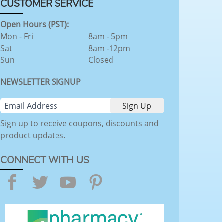
CUSTOMER SERVICE
Open Hours (PST):
Mon - Fri
8am - 5pm
Sat
8am -12pm
Sun
Closed
NEWSLETTER SIGNUP
Sign up to receive coupons, discounts and
product updates.
CONNECT WITH US
Facebook
Twitter
YouTube
Pinterest