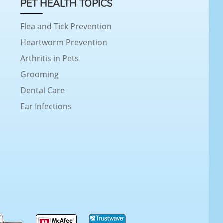
PET HEALTH TOPICS
Flea and Tick Prevention
Heartworm Prevention
Arthritis in Pets
Grooming
Dental Care
Ear Infections