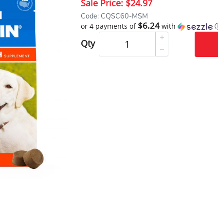
Sale Price:
$24.97
Code: CQSC60-MSM
$6.24
or 4 payments of
with
Qty