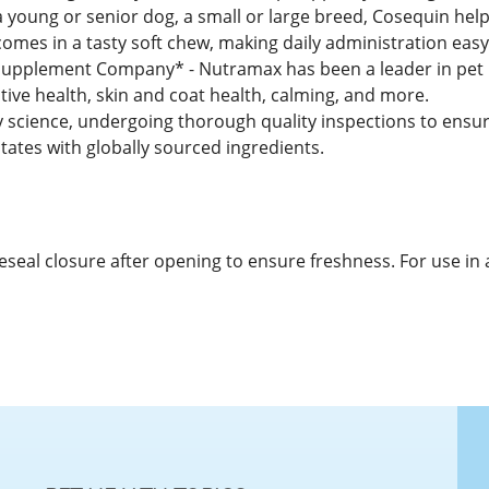
 young or senior dog, a small or large breed, Cosequin helps
comes in a tasty soft chew, making daily administration eas
pplement Company* - Nutramax has been a leader in pet he
tive health, skin and coat health, calming, and more.
y science, undergoing thorough quality inspections to ensure
tates with globally sourced ingredients.
 Reseal closure after opening to ensure freshness. For use in