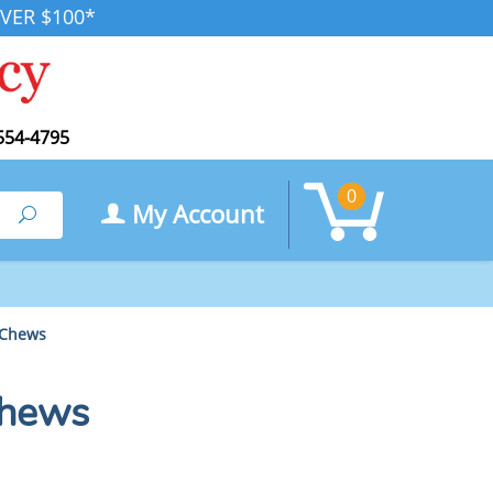
VER $100*
554-4795
0
My Account
Search
 Chews
Chews