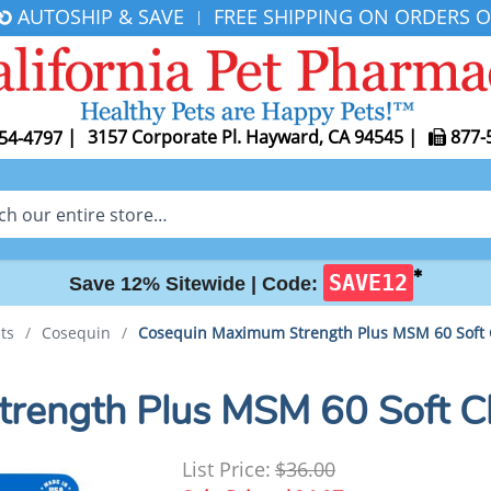
AUTOSHIP & SAVE
FREE SHIPPING ON ORDERS O
|
|
3157 Corporate Pl. Hayward, CA 94545
|
877-
54-4797
✱
SAVE12
Save 12% Sitewide |
Code:
ts
/
Cosequin
/
Cosequin Maximum Strength Plus MSM 60 Soft
rength Plus MSM 60 Soft 
List Price:
$36.00