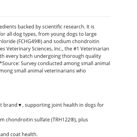
ents backed by scientific research. It is
for all dog types, from young dogs to large
chloride (FCHG49®) and sodium chondroitin
 Veterinary Sciences, Inc., the #1 Veterinarian
th every batch undergoing thorough quality
y. *Source: Survey conducted among small animal
mong small animal veterinarians who
t brand▼, supporting joint health in dogs for
 chondroitin sulfate (TRH122®), plus
 and coat health.