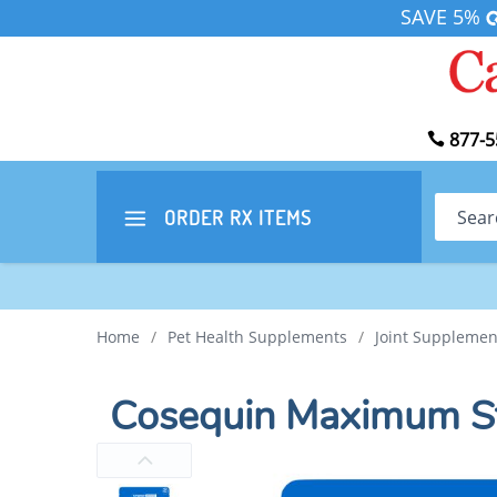
SAVE 5%
877-5
Search
ORDER RX
ITEMS
Home
/
Pet Health Supplements
/
Joint Supplemen
Cosequin Maximum St