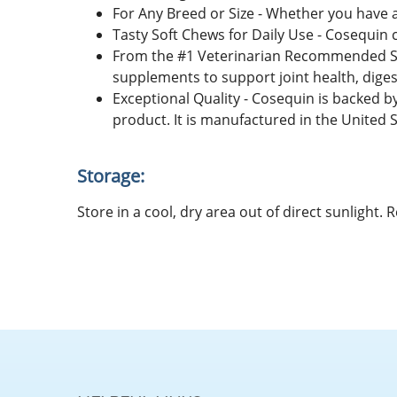
For Any Breed or Size - Whether you have a
Tasty Soft Chews for Daily Use - Cosequin 
From the #1 Veterinarian Recommended Su
supplements to support joint health, diges
Exceptional Quality - Cosequin is backed b
product. It is manufactured in the United S
Storage:
Store in a cool, dry area out of direct sunlight.