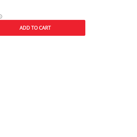
ⓘ
ADD
TO CART