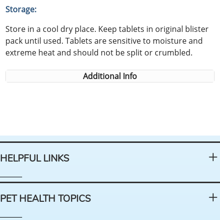
Storage:
Store in a cool dry place. Keep tablets in original blister
pack until used. Tablets are sensitive to moisture and
extreme heat and should not be split or crumbled.
Additional Info
HELPFUL LINKS
PET HEALTH TOPICS