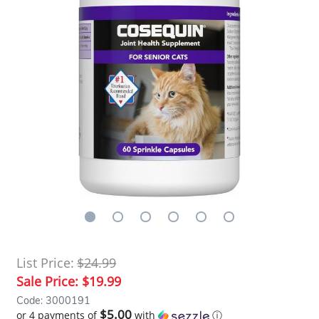
List Price:
$24.99
Sale Price:
$19.99
Code: 3000191
$5.00
or 4 payments of
with
ⓘ