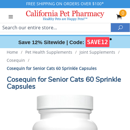
FREE SHIPPING ON ORDERS OVER $100*
0
Search
Sea
✱
SAVE12
Save 12% Sitewide |
Code:
Home
/
Pet Health Supplements
/
Joint Supplements
/
Cosequin
/
Cosequin for Senior Cats 60 Sprinkle Capsules
Cosequin for Senior Cats 60 Sprinkle
Capsules