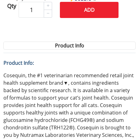
Qty
ADD
Product Info
Product Info:
Cosequin, the #1 veterinarian recommended retail joint
health supplement brand▼, contains ingredients
backed by scientific research. It is available in a variety
of formulas to support your cat’s joint health. Cosequin
provides joint health support for all cats. Cosequin
supports healthy joints with a unique combination of
glucosamine hydrochloride (FCHG49®) and sodium
chondroitin sulfate (TRH122®). Cosequin is brought to
you by Nutramax Laboratories Veterinary Sciences, Inc.,