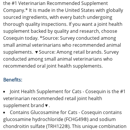
the #1 Veterinarian Recommended Supplement
Company.* It is made in the United States with globally
sourced ingredients, with every batch undergoing
thorough quality inspections. If you want a joint health
supplement backed by quality and research, choose
Cosequin today. *Source: Survey conducted among
small animal veterinarians who recommended animal
supplements. ▼Source: Among retail brands. Survey
conducted among small animal veterinarians who
recommended oral joint health supplements.
Benefits:
Joint Health Supplement for Cats - Cosequin is the #1
veterinarian recommended retail joint health
supplement brand▼.
Contains Glucosamine for Cats - Cosequin contains
glucosamine hydrochloride (FCHG49®) and sodium
chondroitin sulfate (TRH122®). This unique combination