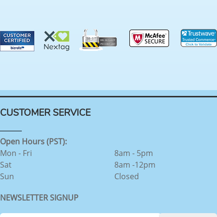
CUSTOMER SERVICE
Open Hours (PST):
Mon - Fri
8am - 5pm
Sat
8am -12pm
Sun
Closed
NEWSLETTER SIGNUP