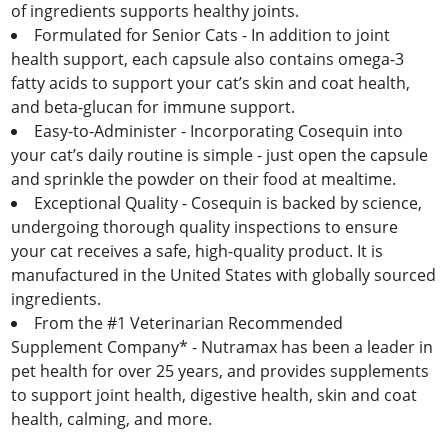
of ingredients supports healthy joints.
Formulated for Senior Cats - In addition to joint
health support, each capsule also contains omega-3
fatty acids to support your cat’s skin and coat health,
and beta-glucan for immune support.
Easy-to-Administer - Incorporating Cosequin into
your cat’s daily routine is simple - just open the capsule
and sprinkle the powder on their food at mealtime.
Exceptional Quality - Cosequin is backed by science,
undergoing thorough quality inspections to ensure
your cat receives a safe, high-quality product. It is
manufactured in the United States with globally sourced
ingredients.
From the #1 Veterinarian Recommended
Supplement Company* - Nutramax has been a leader in
pet health for over 25 years, and provides supplements
to support joint health, digestive health, skin and coat
health, calming, and more.