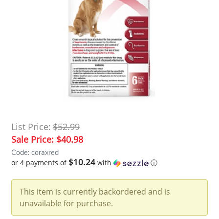
List Price:
$52.99
Sale Price:
$40.98
Code: coraxred
$10.24
or 4 payments of
with
ⓘ
This item is currently backordered and is
unavailable for purchase.