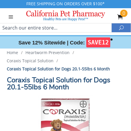
FREE SHIPPING ON ORDERS OVER $100*
0
Search
Sea
✱
SAVE12
Save 12% Sitewide |
Code:
Home
/
Heartworm Prevention
/
Coraxis Topical Solution
/
Coraxis Topical Solution for Dogs 20.1-55lbs 6 Month
Coraxis Topical Solution for Dogs
20.1-55lbs 6 Month