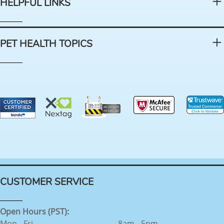
HELPFUL LINKS
PET HEALTH TOPICS
CUSTOMER SERVICE
Open Hours (PST):
Mon - Fri
8am - 5pm