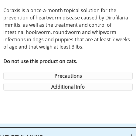
Coraxis is a once-a-month topical solution for the
prevention of heartworm disease caused by Dirofilaria
immitis, as well as the treatment and control of
intestinal hookworm, roundworm and whipworm
infections in dogs and puppies that are at least 7 weeks
of age and that weigh at least 3 lbs.
Do not use this product on cats.
Precautions
Additional Info