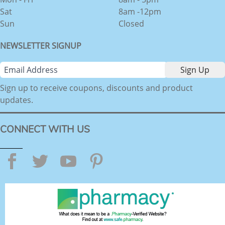
Sat
8am -12pm
Sun
Closed
NEWSLETTER SIGNUP
Sign up to receive coupons, discounts and product
updates.
CONNECT WITH US
Facebook
Twitter
YouTube
Pinterest