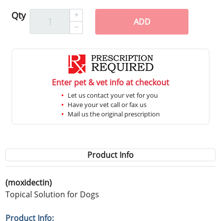
Qty
ADD
Enter pet & vet info at checkout
Let us contact your vet for you
Have your vet call or fax us
Mail us the original prescription
Product Info
(moxidectin)
Topical Solution for Dogs
Product Info: