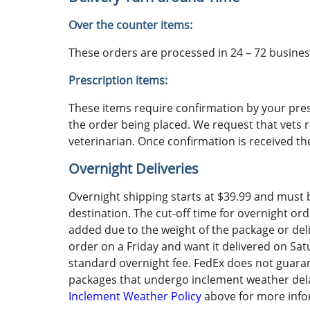
Over the counter items:
These orders are processed in 24 – 72 business
Prescription items:
These items require confirmation by your pres
the order being placed. We request that vets 
veterinarian. Once confirmation is received th
Overnight Deliveries
Overnight shipping starts at $39.99 and must 
destination. The cut-off time for overnight or
added due to the weight of the package or deliv
order on a Friday and want it delivered on Satu
standard overnight fee. FedEx does not guaran
packages that undergo inclement weather delays.
Inclement Weather Policy
above for more info