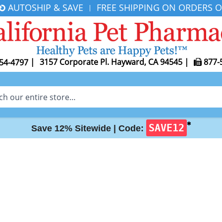
AUTOSHIP & SAVE
FREE SHIPPING ON ORDERS O
|
|
3157 Corporate Pl. Hayward, CA 94545
|
877-
54-4797
✱
SAVE12
Save 12% Sitewide |
Code: