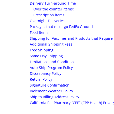
Delivery Turn-around Time
Over the counter items:
Prescription items:
Overnight Deliveries
Packages that must go FedEx Ground
Food Items
Shipping for Vaccines and Products that Require 
Additional Shipping Fees
Free Shipping
Same Day Shipping
Limitations and Conditions:
Auto-Ship Program Policy
Discrepancy Policy
Return Policy
Signature Confirmation
Inclement Weather Policy
Ship to Billing Address Policy
California Pet Pharmacy “CPP” (CPP Health) Privacy