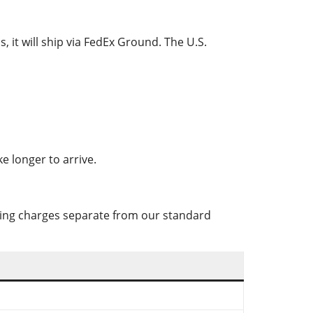
, it will ship via FedEx Ground. The U.S.
e longer to arrive.
pping charges separate from our standard