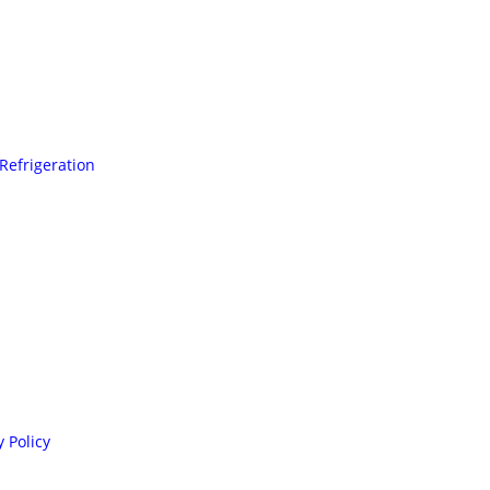
Refrigeration
 Policy