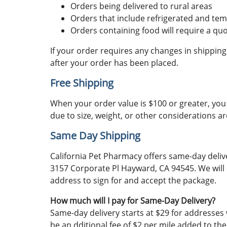
Orders being delivered to rural areas
Orders that include refrigerated and temp
Orders containing food will require a qu
If your order requires any changes in shipping
after your order has been placed.
Free Shipping
When your order value is $100 or greater, you 
due to size, weight, or other considerations a
Same Day Shipping
California Pet Pharmacy offers same-day delive
3157 Corporate Pl Hayward, CA 94545. We will 
address to sign for and accept the package.
How much will I pay for Same-Day Delivery?
Same-day delivery starts at $29 for addresses w
be an dditional fee of $2 per mile added to th