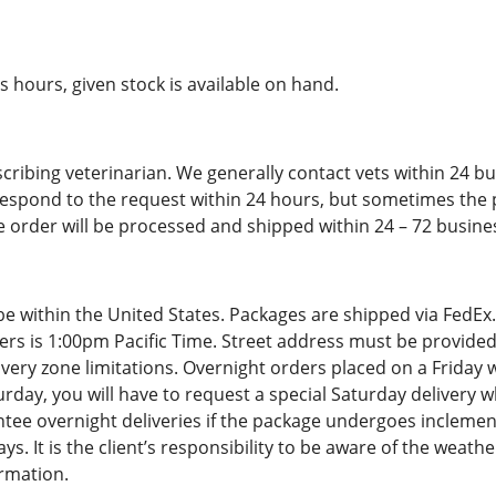
 hours, given stock is available on hand.
cribing veterinarian. We generally contact vets within 24 b
respond to the request within 24 hours, but sometimes the
e order will be processed and shipped within 24 – 72 busine
be within the United States. Packages are shipped via FedEx
ders is 1:00pm Pacific Time. Street address must be provided
ery zone limitations. Overnight orders placed on a Friday wi
rday, you will have to request a special Saturday delivery w
tee overnight deliveries if the package undergoes inclemen
 It is the client’s responsibility to be aware of the weather
rmation.