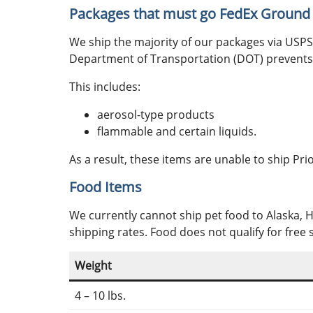
Packages that must go FedEx Ground
We ship the majority of our packages via USPS. 
Department of Transportation (DOT) prevents 
This includes:
aerosol-type products
flammable and certain liquids.
As a result, these items are unable to ship Pr
Food Items
We currently cannot ship pet food to Alaska, 
shipping rates. Food does not qualify for free 
Weight
4 – 10 lbs.