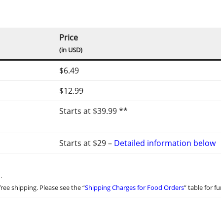
Price
(in USD)
$6.49
$12.99
Starts at $39.99 **
Starts at $29 –
Detailed information below
.
ree shipping. Please see the “
Shipping Charges for Food Orders
” table for fu