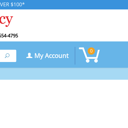
VER $100*
554-4795
0
My Account
Search