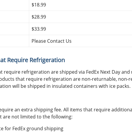
$18.99
$28.99
$33.99
Please Contact Us
at Require Refrigeration
at require refrigeration are shipped via FedEx Next Day an
oducts that require refrigeration are non-returnable, non-re
ation will be shipped in insulated containers with ice packs.
equire an extra shipping fee. All items that require addition
t are not limited to the following:
ote for FedEx ground shipping