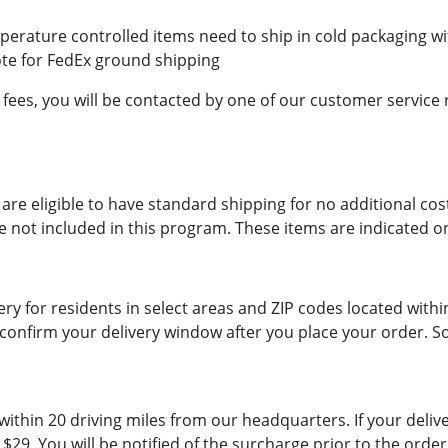
erature controlled items need to ship in cold packaging wit
ote for FedEx ground shipping
 fees, you will be contacted by one of our customer service
are eligible to have standard shipping for no additional cos
re not included in this program. These items are indicated o
ry for residents in select areas and ZIP codes located with
confirm your delivery window after you place your order. 
ithin 20 driving miles from our headquarters. If your delive
e $29. You will be notified of the surcharge prior to the or