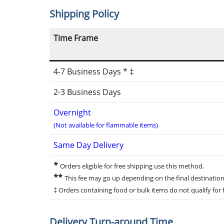
Shipping Policy
Time Frame
4-7 Business Days * ‡
2-3 Business Days
Overnight
(Not available for flammable items)
Same Day Delivery
*
Orders eligible for free shipping use this method.
**
This fee may go up depending on the final destination
‡ Orders containing food or bulk items do not qualify for f
Delivery Turn-around Time