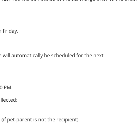
 Friday.
e will automatically be scheduled for the next
00 PM.
llected:
(if pet-parent is not the recipient)