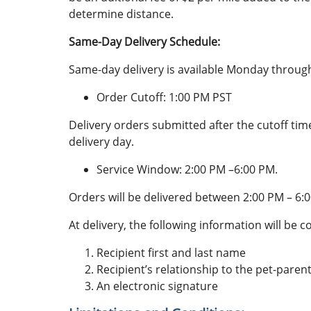
determine distance.
Same-Day Delivery Schedule:
Same-day delivery is available Monday through
Order Cutoff: 1:00 PM PST
Delivery orders submitted after the cutoff tim
delivery day.
Service Window: 2:00 PM –6:00 PM.
Orders will be delivered between 2:00 PM – 6:
At delivery, the following information will be co
Recipient first and last name
Recipient’s relationship to the pet-parent 
An electronic signature