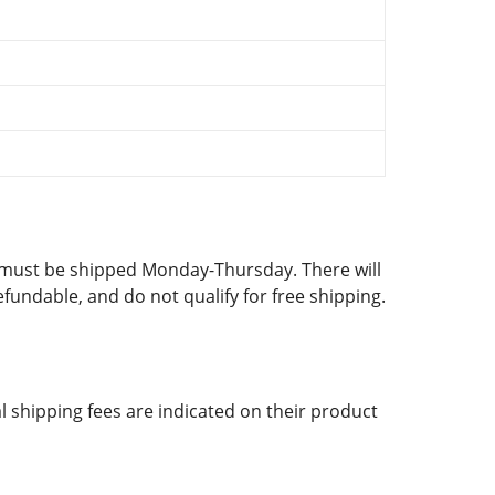
d must be shipped Monday-Thursday. There will
fundable, and do not qualify for free shipping.
al shipping fees are indicated on their product