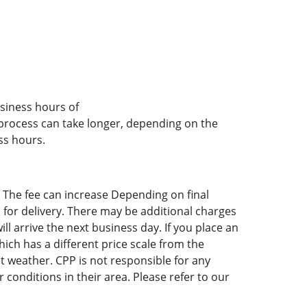
usiness hours of
 process can take longer, depending on the
ss hours.
. The fee can increase Depending on final
 for delivery. There may be additional charges
ll arrive the next business day. If you place an
hich has a different price scale from the
t weather. CPP is not responsible for any
 conditions in their area. Please refer to our