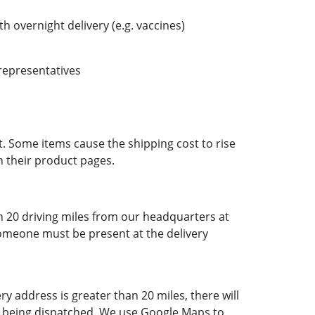
h overnight delivery (e.g. vaccines)
 representatives
t. Some items cause the shipping cost to rise
n their product pages.
in 20 driving miles from our headquarters at
Someone must be present at the delivery
ry address is greater than 20 miles, there will
der being dispatched. We use Google Maps to