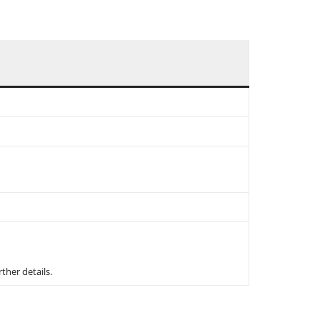
rther details.