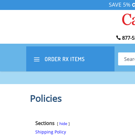
SAVE 5%
877-5
Search
ORDER RX
ITEMS
Policies
Sections
hide
Shipping Policy