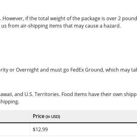
However, if the total weight of the package is over 2 pounds
us from air-shipping items that may cause a hazard.
iority or Overnight and must go FedEx Ground, which may tak
Hawaii, and U.S. Territories. Food items have their own shi
shipping.
Price
(in USD)
$12.99