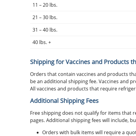
11 – 20 lbs.
21 – 30 lbs.
31 – 40 lbs.
40 lbs. +
Shipping for Vaccines and Products th
Orders that contain vaccines and products th
be an additional shipping fee. Vaccines and pr
All vaccines and products that require refriger
Additional Shipping Fees
Free shipping does not qualify for items that r
pages. Additional shipping fees will include, bu
Orders with bulk items will require a qu