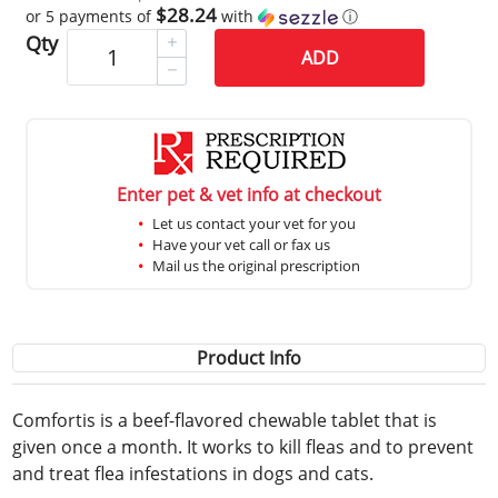
$28.24
or 5 payments of
with
ⓘ
Qty
ADD
Enter pet & vet info at checkout
Let us contact your vet for you
Have your vet call or fax us
Mail us the original prescription
Product Info
Comfortis is a beef-flavored chewable tablet that is
given once a month. It works to kill fleas and to prevent
and treat flea infestations in dogs and cats.