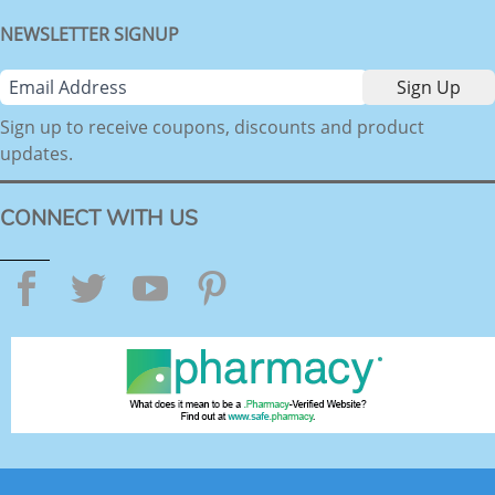
NEWSLETTER SIGNUP
Sign up to receive coupons, discounts and product
updates.
CONNECT WITH US
Facebook
Twitter
YouTube
Pinterest