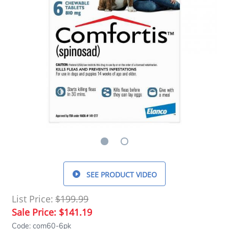
SEE PRODUCT VIDEO
List Price:
$199.99
Sale Price:
$141.19
Code: com60-6pk