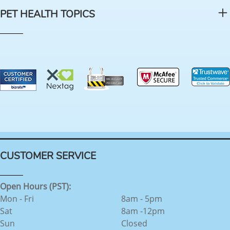
PET HEALTH TOPICS
CUSTOMER SERVICE
Open Hours (PST):
Mon - Fri
8am - 5pm
Sat
8am -12pm
Sun
Closed