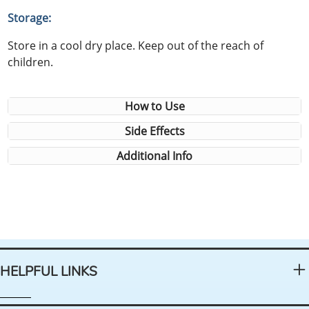
Storage:
Store in a cool dry place. Keep out of the reach of
children.
How to Use
Side Effects
Additional Info
HELPFUL LINKS