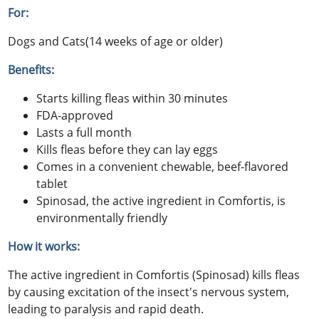
For:
Dogs and Cats(14 weeks of age or older)
Benefits:
Starts killing fleas within 30 minutes
FDA-approved
Lasts a full month
Kills fleas before they can lay eggs
Comes in a convenient chewable, beef-flavored
tablet
Spinosad, the active ingredient in Comfortis, is
environmentally friendly
How it works:
The active ingredient in Comfortis (Spinosad) kills fleas
by causing excitation of the insect's nervous system,
leading to paralysis and rapid death.