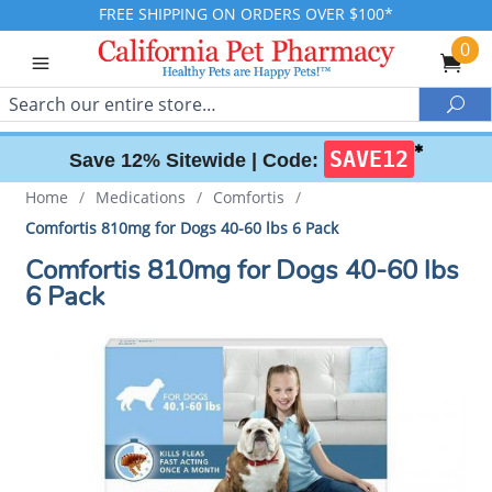
FREE SHIPPING ON ORDERS OVER $100*
0
Search
Sea
✱
SAVE12
Save 12% Sitewide |
Code:
Home
/
Medications
/
Comfortis
/
Comfortis 810mg for Dogs 40-60 lbs 6 Pack
Comfortis 810mg for Dogs 40-60 lbs
6 Pack