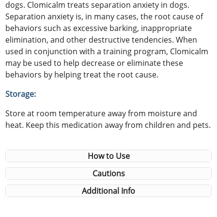
dogs. Clomicalm treats separation anxiety in dogs.
Separation anxiety is, in many cases, the root cause of
behaviors such as excessive barking, inappropriate
elimination, and other destructive tendencies. When
used in conjunction with a training program, Clomicalm
may be used to help decrease or eliminate these
behaviors by helping treat the root cause.
Storage:
Store at room temperature away from moisture and
heat. Keep this medication away from children and pets.
How to Use
Cautions
Additional Info