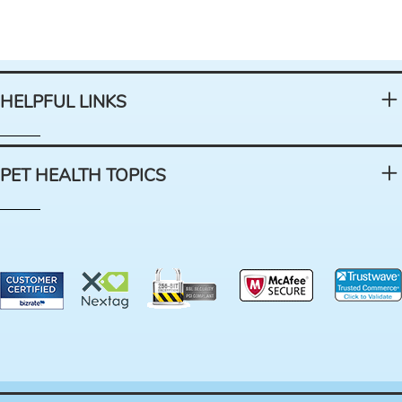
HELPFUL LINKS
PET HEALTH TOPICS