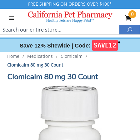
FREE SHIPPING ON ORDERS OVER $100*
0
Search
Sea
✱
SAVE12
Save 12% Sitewide |
Code:
Home
/
Medications
/
Clomicalm
/
Clomicalm 80 mg 30 Count
Clomicalm 80 mg 30 Count