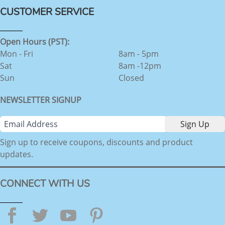
CUSTOMER SERVICE
Open Hours (PST):
Mon - Fri
8am - 5pm
Sat
8am -12pm
Sun
Closed
NEWSLETTER SIGNUP
Sign up to receive coupons, discounts and product
updates.
CONNECT WITH US
Facebook
Twitter
YouTube
Pinterest