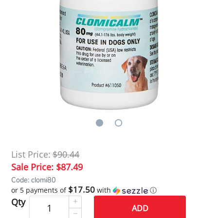
List Price:
$90.44
Sale Price:
$87.49
Code: clomi80
$17.50
or 5 payments of
with
ⓘ
Qty
ADD