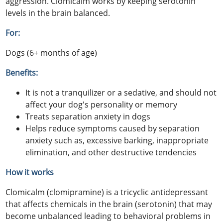
aggression. Clomicalm works by keeping serotonin
levels in the brain balanced.
For:
Dogs (6+ months of age)
Benefits:
It is not a tranquilizer or a sedative, and should not
affect your dog's personality or memory
Treats separation anxiety in dogs
Helps reduce symptoms caused by separation
anxiety such as, excessive barking, inappropriate
elimination, and other destructive tendencies
How it works
Clomicalm (clomipramine) is a tricyclic antidepressant
that affects chemicals in the brain (serotonin) that may
become unbalanced leading to behavioral problems in