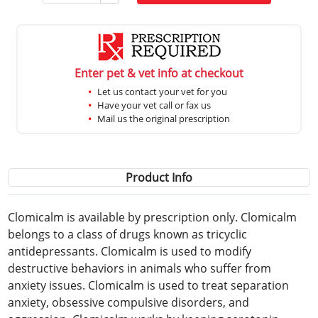
Enter pet & vet info at checkout
Let us contact your vet for you
Have your vet call or fax us
Mail us the original prescription
Product Info
Clomicalm is available by prescription only. Clomicalm
belongs to a class of drugs known as tricyclic
antidepressants. Clomicalm is used to modify
destructive behaviors in animals who suffer from
anxiety issues. Clomicalm is used to treat separation
anxiety, obsessive compulsive disorders, and