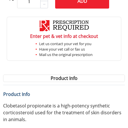
ADD
Enter pet & vet info at checkout
Let us contact your vet for you
Have your vet call or fax us
Mail us the original prescription
Product Info
Product Info
Clobetasol propionate is a high-potency synthetic
corticosteroid used for the treatment of skin disorders
in animals.