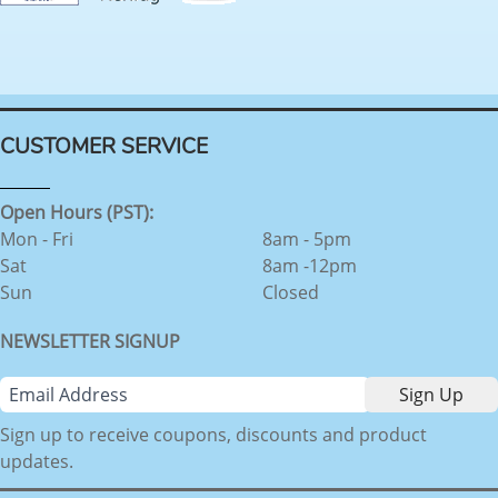
CUSTOMER SERVICE
Open Hours (PST):
Mon - Fri
8am - 5pm
Sat
8am -12pm
Sun
Closed
NEWSLETTER SIGNUP
Sign up to receive coupons, discounts and product
updates.