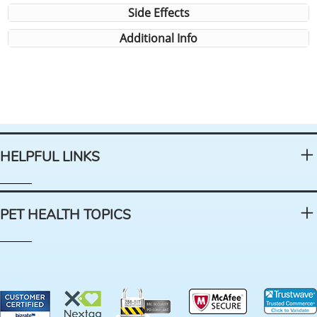
Side Effects
Additional Info
HELPFUL LINKS
PET HEALTH TOPICS