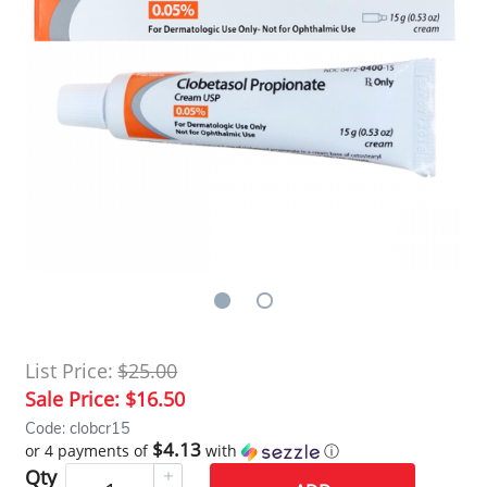
List Price:
$25.00
Sale Price:
$16.50
Code: clobcr15
$4.13
or 4 payments of
with
ⓘ
Qty