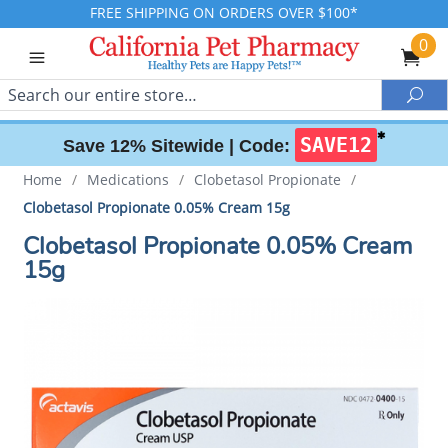
FREE SHIPPING ON ORDERS OVER $100*
0
Search
Sea
✱
SAVE12
Save 12% Sitewide |
Code:
Home
/
Medications
/
Clobetasol Propionate
/
Clobetasol Propionate 0.05% Cream 15g
Clobetasol Propionate 0.05% Cream
15g