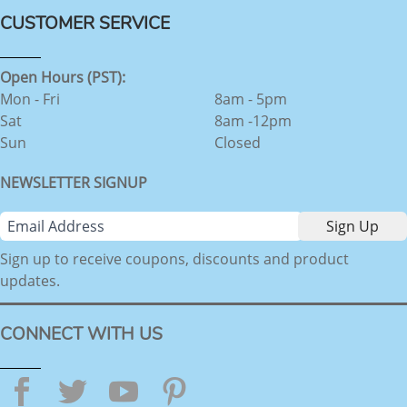
CUSTOMER SERVICE
Open Hours (PST):
Mon - Fri
8am - 5pm
Sat
8am -12pm
Sun
Closed
NEWSLETTER SIGNUP
Sign up to receive coupons, discounts and product
updates.
CONNECT WITH US
Facebook
Twitter
YouTube
Pinterest