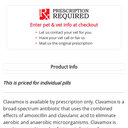
Enter pet & vet info at checkout
Let us contact your vet for you
Have your vet call or fax us
Mail us the original prescription
Product Info
This is priced for individual pills
Clavamox is available by prescription only. Clavamox is a
broad-spectrum antibiotic that uses the combined
effects of amoxicillin and clavulanic acid to eliminate
aerobic and anaerobic microorganisms. Clavamox is