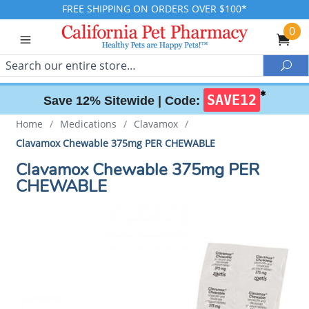
FREE SHIPPING ON ORDERS OVER $100*
0
Search
Sea
✱
SAVE12
Save 12% Sitewide |
Code:
Home
/
Medications
/
Clavamox
/
Clavamox Chewable 375mg PER CHEWABLE
Clavamox Chewable 375mg PER
CHEWABLE