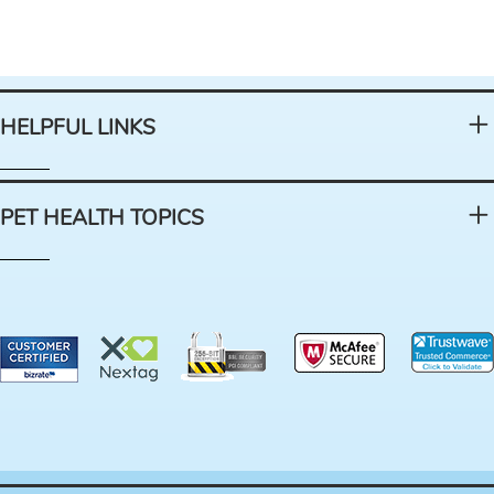
HELPFUL LINKS
PET HEALTH TOPICS