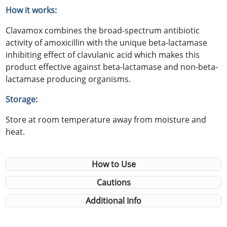
How it works:
Clavamox combines the broad-spectrum antibiotic
activity of amoxicillin with the unique beta-lactamase
inhibiting effect of clavulanic acid which makes this
product effective against beta-lactamase and non-beta-
lactamase producing organisms.
Storage:
Store at room temperature away from moisture and
heat.
How to Use
Cautions
Additional Info