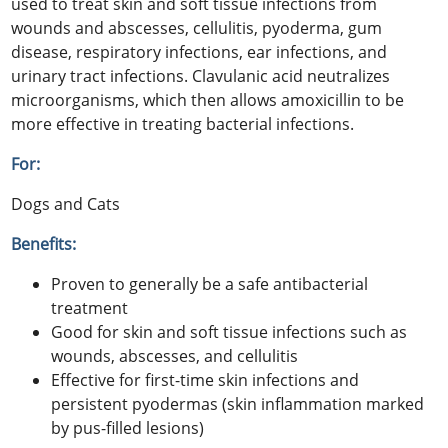
used to treat skin and soft tissue infections from
wounds and abscesses, cellulitis, pyoderma, gum
disease, respiratory infections, ear infections, and
urinary tract infections. Clavulanic acid neutralizes
microorganisms, which then allows amoxicillin to be
more effective in treating bacterial infections.
For:
Dogs and Cats
Benefits:
Proven to generally be a safe antibacterial
treatment
Good for skin and soft tissue infections such as
wounds, abscesses, and cellulitis
Effective for first-time skin infections and
persistent pyodermas (skin inflammation marked
by pus-filled lesions)