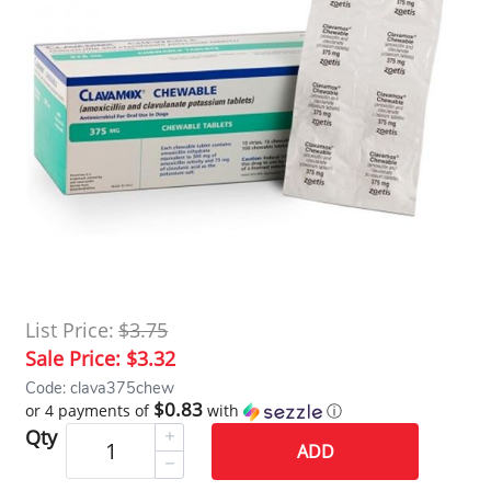
List Price:
$3.75
Sale Price:
$3.32
Code: clava375chew
$0.83
or 4 payments of
with
ⓘ
Qty
ADD