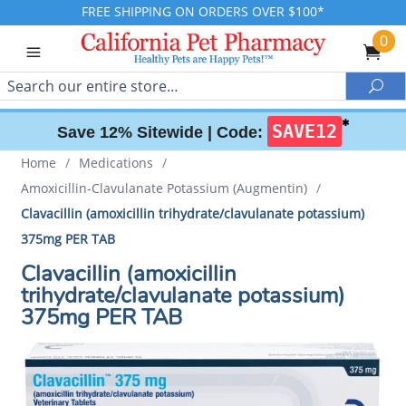
FREE SHIPPING ON ORDERS OVER $100*
0
Search
Sea
✱
SAVE12
Save 12% Sitewide |
Code:
Home
/
Medications
/
Amoxicillin-Clavulanate Potassium (Augmentin)
/
Clavacillin (amoxicillin trihydrate/clavulanate potassium)
375mg PER TAB
Clavacillin (amoxicillin
trihydrate/clavulanate potassium)
375mg PER TAB