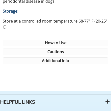
periodontal disease in dogs.
Storage:
Store at a controlled room temperature 68-77° F (20-25°
C).
How to Use
Cautions
Additional Info
HELPFUL LINKS