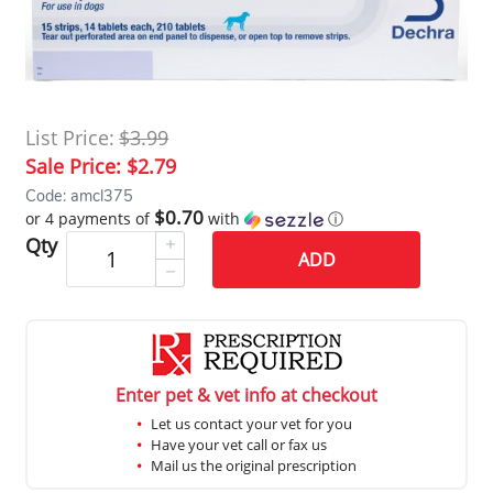
List Price:
$3.99
Sale Price:
$2.79
Code: amcl375
$0.70
or 4 payments of
with
ⓘ
Qty
ADD
Enter pet & vet info at checkout
Let us contact your vet for you
Have your vet call or fax us
Mail us the original prescription