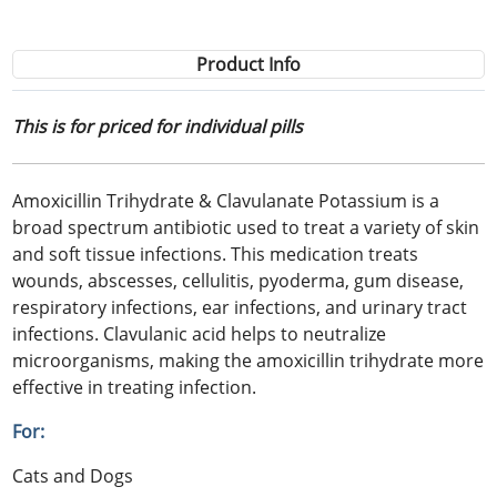
Product Info
This is for priced for individual pills
Amoxicillin Trihydrate & Clavulanate Potassium is a
broad spectrum antibiotic used to treat a variety of skin
and soft tissue infections. This medication treats
wounds, abscesses, cellulitis, pyoderma, gum disease,
respiratory infections, ear infections, and urinary tract
infections. Clavulanic acid helps to neutralize
microorganisms, making the amoxicillin trihydrate more
effective in treating infection.
For:
Cats and Dogs