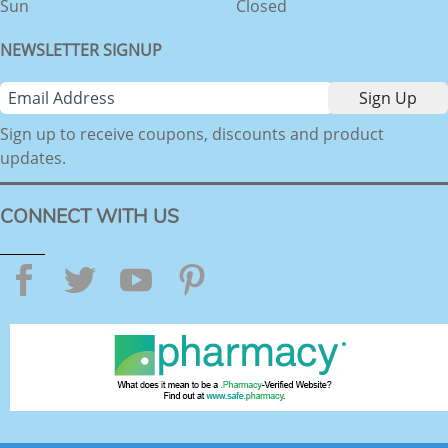
Sun
Closed
NEWSLETTER SIGNUP
Sign up to receive coupons, discounts and product
updates.
CONNECT WITH US
Facebook
Twitter
YouTube
Pinterest