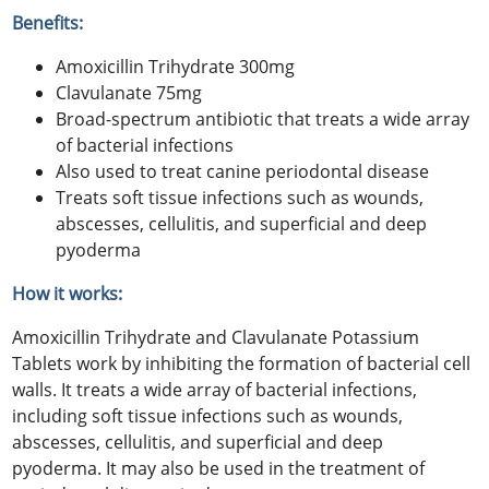
Benefits:
Amoxicillin Trihydrate 300mg
Clavulanate 75mg
Broad-spectrum antibiotic that treats a wide array
of bacterial infections
Also used to treat canine periodontal disease
Treats soft tissue infections such as wounds,
abscesses, cellulitis, and superficial and deep
pyoderma
How it works:
Amoxicillin Trihydrate and Clavulanate Potassium
Tablets work by inhibiting the formation of bacterial cell
walls. It treats a wide array of bacterial infections,
including soft tissue infections such as wounds,
abscesses, cellulitis, and superficial and deep
pyoderma. It may also be used in the treatment of