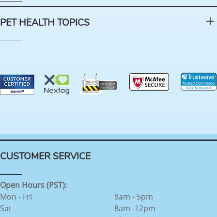
PET HEALTH TOPICS
CUSTOMER SERVICE
Open Hours (PST):
Mon - Fri
8am - 5pm
Sat
8am -12pm