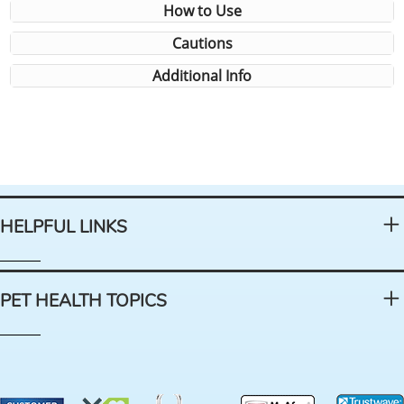
How to Use
Cautions
Additional Info
HELPFUL LINKS
PET HEALTH TOPICS