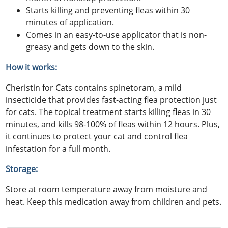
Starts killing and preventing fleas within 30
minutes of application.
Comes in an easy-to-use applicator that is non-
greasy and gets down to the skin.
How it works:
Cheristin for Cats contains spinetoram, a mild
insecticide that provides fast-acting flea protection just
for cats. The topical treatment starts killing fleas in 30
minutes, and kills 98-100% of fleas within 12 hours. Plus,
it continues to protect your cat and control flea
infestation for a full month.
Storage:
Store at room temperature away from moisture and
heat. Keep this medication away from children and pets.