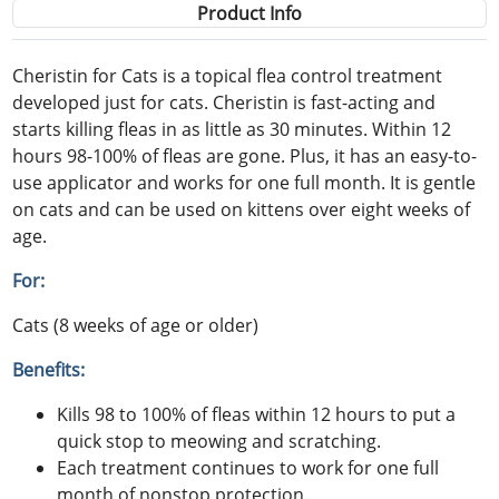
Product Info
Cheristin for Cats is a topical flea control treatment
developed just for cats. Cheristin is fast-acting and
starts killing fleas in as little as 30 minutes. Within 12
hours 98-100% of fleas are gone. Plus, it has an easy-to-
use applicator and works for one full month. It is gentle
on cats and can be used on kittens over eight weeks of
age.
For:
Cats (8 weeks of age or older)
Benefits:
Kills 98 to 100% of fleas within 12 hours to put a
quick stop to meowing and scratching.
Each treatment continues to work for one full
month of nonstop protection.