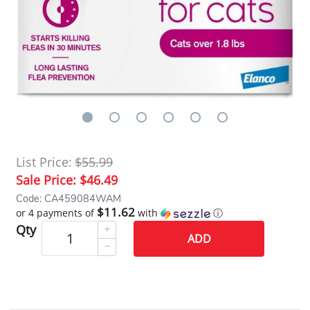
List Price:
$55.99
Sale Price:
$46.49
Code: CA459084WAM
$11.62
or 4 payments of
with
ⓘ
Qty
ADD