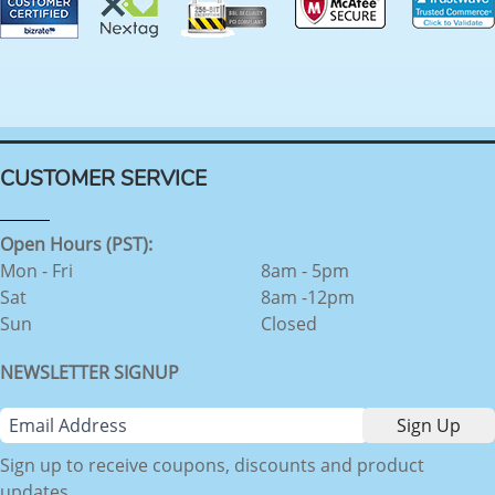
CUSTOMER SERVICE
Open Hours (PST):
Mon - Fri
8am - 5pm
Sat
8am -12pm
Sun
Closed
NEWSLETTER SIGNUP
Sign up to receive coupons, discounts and product
updates.