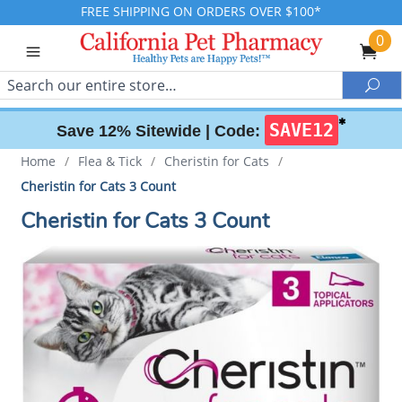
FREE SHIPPING ON ORDERS OVER $100*
0
Search
Sea
✱
SAVE12
Save 12% Sitewide |
Code:
Home
/
Flea & Tick
/
Cheristin for Cats
/
Cheristin for Cats 3 Count
Cheristin for Cats 3 Count