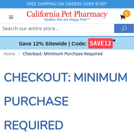
FREE SHIPPING ON ORDERS OVER $100*
0
Search
Sea
✱
SAVE12
Save 12% Sitewide |
Code:
Home
/
Checkout: Minimum Purchase Required
CHECKOUT: MINIMUM
PURCHASE
REQUIRED