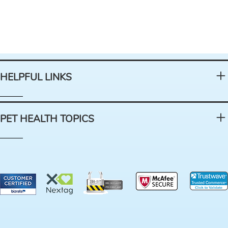
HELPFUL LINKS
PET HEALTH TOPICS