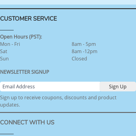
CUSTOMER SERVICE
Open Hours (PST):
Mon - Fri
8am - 5pm
Sat
8am -12pm
Sun
Closed
NEWSLETTER SIGNUP
Sign up to receive coupons, discounts and product
updates.
CONNECT WITH US