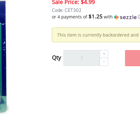
Sale Price:
$4.99
Code: CET302
$1.25
or 4 payments of
with
This item is currently backordered and 
Qty