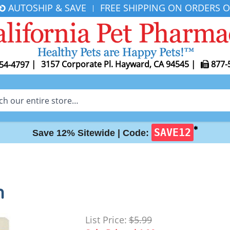
AUTOSHIP & SAVE
FREE SHIPPING ON ORDERS O
|
|
3157 Corporate Pl. Hayward, CA 94545
|
877-
54-4797
✱
SAVE12
Save 12% Sitewide |
Code:
h
List Price:
$5.99