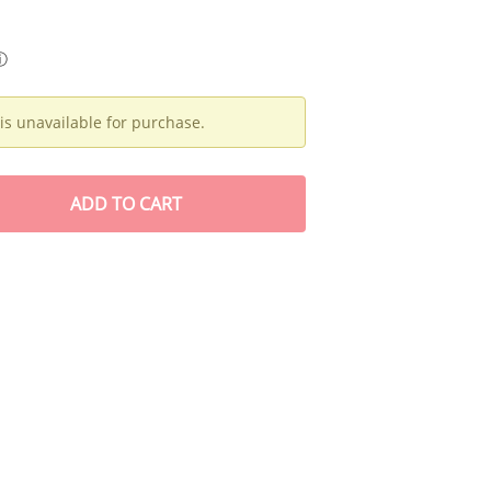
ⓘ
is unavailable for purchase.
ADD
TO CART