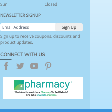
Sun
Closed
NEWSLETTER SIGNUP
Sign up to receive coupons, discounts and
product updates.
CONNECT WITH US
Facebook
Twitter
YouTube
Pinterest