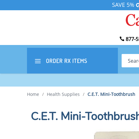
SAVE 5%
877-5
Search
ORDER RX
ITEMS
Home
/
Health Supplies
/
C.E.T. Mini-Toothbrush
C.E.T. Mini-Toothbrus