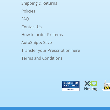
Shipping & Returns
Policies
FAQ
Contact Us
How to order Rx items
AutoShip & Save
Transfer your Prescription here
Terms and Conditions