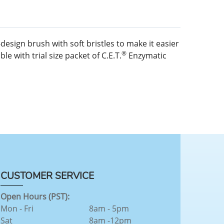
esign brush with soft bristles to make it easier
®
e with trial size packet of C.E.T.
Enzymatic
CUSTOMER SERVICE
Open Hours (PST):
Mon - Fri
8am - 5pm
Sat
8am -12pm