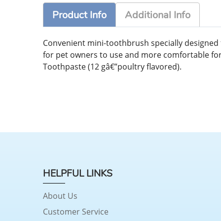
Product Info
Additional Info
Convenient mini-toothbrush specially designed fo
for pet owners to use and more comfortable for pe
Toothpaste (12 gâ€”poultry flavored).
HELPFUL LINKS
About Us
Customer Service