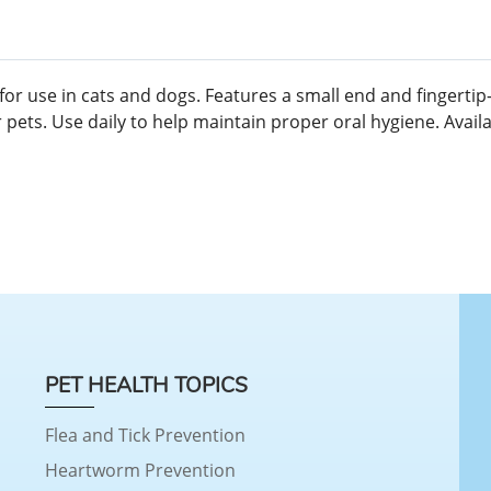
r use in cats and dogs. Features a small end and fingertip-d
ts. Use daily to help maintain proper oral hygiene. Availabl
PET HEALTH TOPICS
Flea and Tick Prevention
Heartworm Prevention