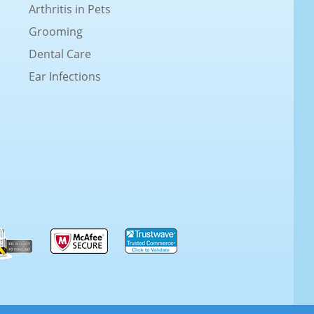
Arthritis in Pets
Grooming
Dental Care
Ear Infections