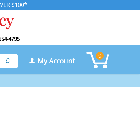
VER $100*
554-4795
0
My Account
Search