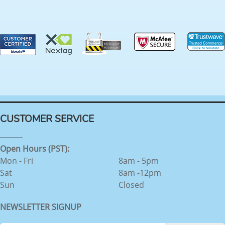
CUSTOMER SERVICE
Open Hours (PST):
Mon - Fri
8am - 5pm
Sat
8am -12pm
Sun
Closed
NEWSLETTER SIGNUP