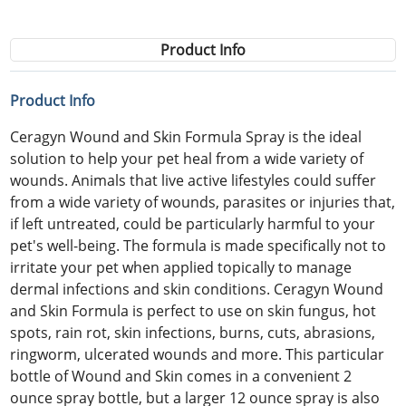
Product Info
Product Info
Ceragyn Wound and Skin Formula Spray is the ideal
solution to help your pet heal from a wide variety of
wounds. Animals that live active lifestyles could suffer
from a wide variety of wounds, parasites or injuries that,
if left untreated, could be particularly harmful to your
pet's well-being. The formula is made specifically not to
irritate your pet when applied topically to manage
dermal infections and skin conditions. Ceragyn Wound
and Skin Formula is perfect to use on skin fungus, hot
spots, rain rot, skin infections, burns, cuts, abrasions,
ringworm, ulcerated wounds and more. This particular
bottle of Wound and Skin comes in a convenient 2
ounce spray bottle, but a larger 12 ounce spray is also