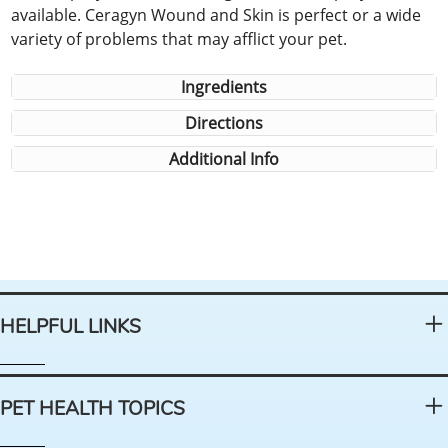
available. Ceragyn Wound and Skin is perfect or a wide
variety of problems that may afflict your pet.
Ingredients
Directions
Additional Info
HELPFUL LINKS
PET HEALTH TOPICS