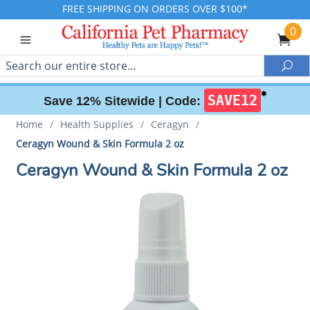
FREE SHIPPING ON ORDERS OVER $100*
0
Search
Sea
✱
SAVE12
Save 12% Sitewide |
Code:
Home
/
Health Supplies
/
Ceragyn
/
Ceragyn Wound & Skin Formula 2 oz
Ceragyn Wound & Skin Formula 2 oz