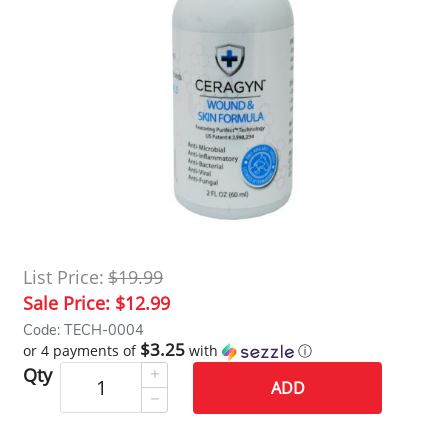
List Price:
$19.99
Sale Price:
$12.99
Code: TECH-0004
$3.25
or 4 payments of
with
ⓘ
Qty
ADD