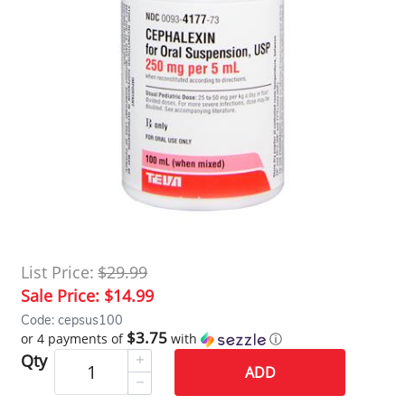
List Price:
$29.99
Sale Price:
$14.99
Code: cepsus100
$3.75
or 4 payments of
with
ⓘ
Qty
ADD