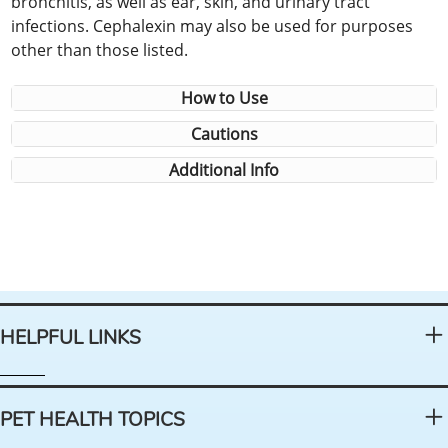
bronchitis, as well as ear, skin, and urinary tract
infections. Cephalexin may also be used for purposes
other than those listed.
How to Use
Cautions
Additional Info
HELPFUL LINKS
PET HEALTH TOPICS