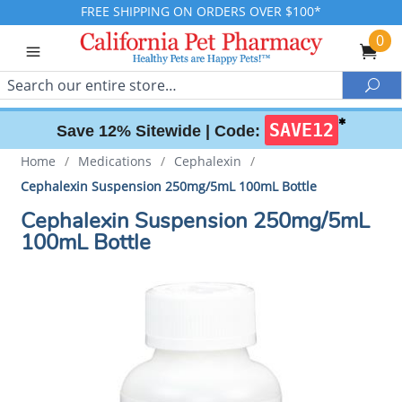
FREE SHIPPING ON ORDERS OVER $100*
0
Search
Sea
✱
SAVE12
Save 12% Sitewide |
Code:
Home
/
Medications
/
Cephalexin
/
Cephalexin Suspension 250mg/5mL 100mL Bottle
Cephalexin Suspension 250mg/5mL
100mL Bottle