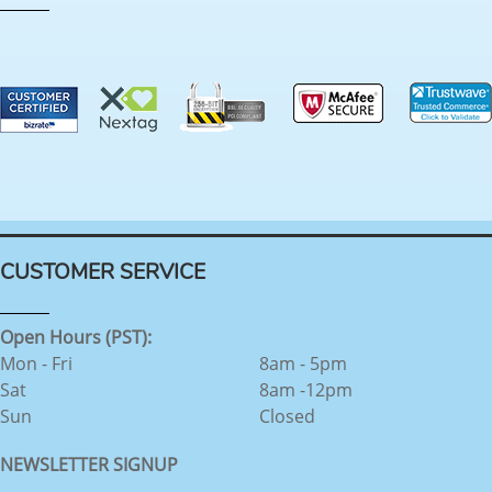
CUSTOMER SERVICE
Open Hours (PST):
Mon - Fri
8am - 5pm
Sat
8am -12pm
Sun
Closed
NEWSLETTER SIGNUP