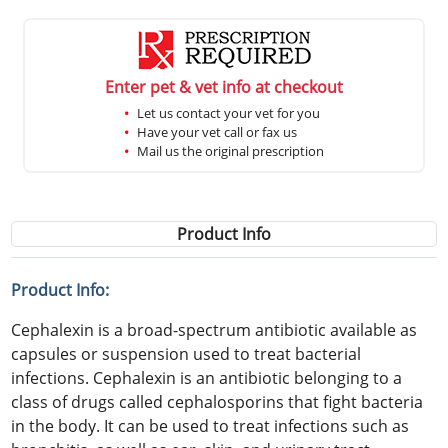
Enter pet & vet info at checkout
Let us contact your vet for you
Have your vet call or fax us
Mail us the original prescription
Product Info
Product Info:
Cephalexin is a broad-spectrum antibiotic available as
capsules or suspension used to treat bacterial
infections. Cephalexin is an antibiotic belonging to a
class of drugs called cephalosporins that fight bacteria
in the body. It can be used to treat infections such as