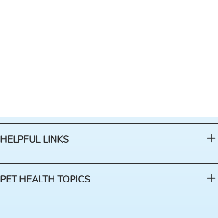
HELPFUL LINKS
PET HEALTH TOPICS