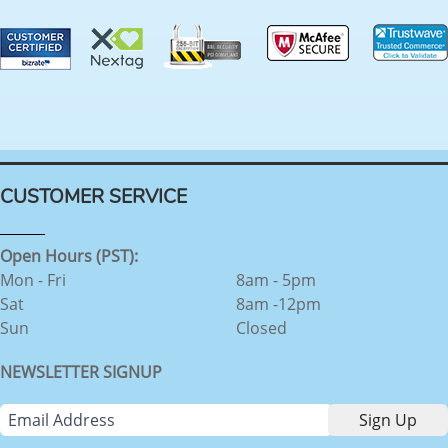
CUSTOMER SERVICE
Open Hours (PST):
Mon - Fri
8am - 5pm
Sat
8am -12pm
Sun
Closed
NEWSLETTER SIGNUP