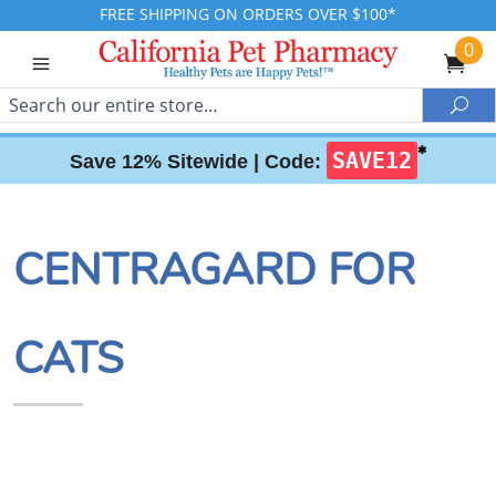
FREE SHIPPING ON ORDERS OVER $100*
0
Search
Sea
✱
SAVE12
Save 12% Sitewide |
Code:
CENTRAGARD FOR
CATS