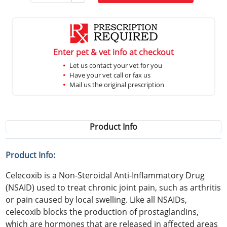
Enter pet & vet info at checkout
Let us contact your vet for you
Have your vet call or fax us
Mail us the original prescription
Product Info
Product Info:
Celecoxib is a Non-Steroidal Anti-Inflammatory Drug
(NSAID) used to treat chronic joint pain, such as arthritis
or pain caused by local swelling. Like all NSAIDs,
celecoxib blocks the production of prostaglandins,
which are hormones that are released in affected areas