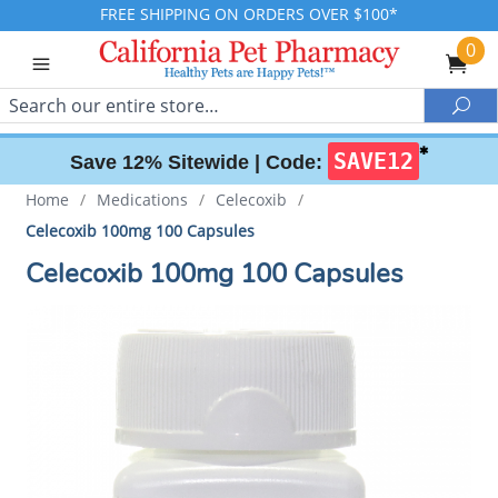
FREE SHIPPING ON ORDERS OVER $100*
0
Search
Sea
✱
SAVE12
Save 12% Sitewide |
Code:
Home
/
Medications
/
Celecoxib
/
Celecoxib 100mg 100 Capsules
Celecoxib 100mg 100 Capsules