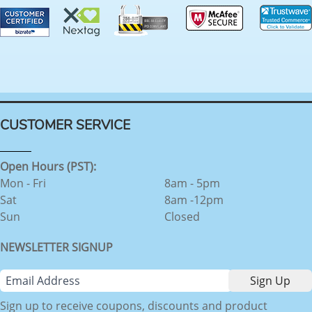
CUSTOMER SERVICE
Open Hours (PST):
Mon - Fri
8am - 5pm
Sat
8am -12pm
Sun
Closed
NEWSLETTER SIGNUP
Sign up to receive coupons, discounts and product