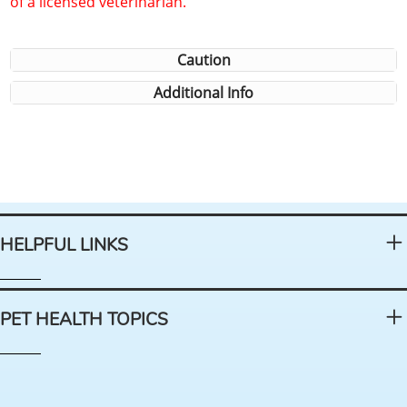
of a licensed veterinarian.
Caution
Additional Info
HELPFUL LINKS
PET HEALTH TOPICS