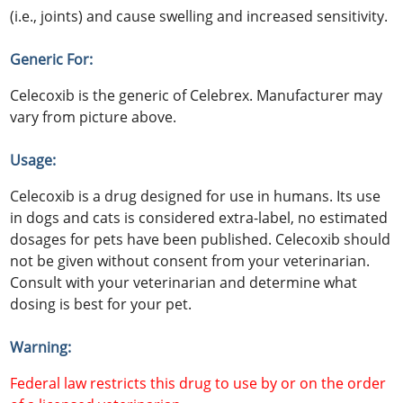
(i.e., joints) and cause swelling and increased sensitivity.
Generic For:
Celecoxib is the generic of Celebrex. Manufacturer may
vary from picture above.
Usage:
Celecoxib is a drug designed for use in humans. Its use
in dogs and cats is considered extra-label, no estimated
dosages for pets have been published. Celecoxib should
not be given without consent from your veterinarian.
Consult with your veterinarian and determine what
dosing is best for your pet.
Warning:
Federal law restricts this drug to use by or on the order