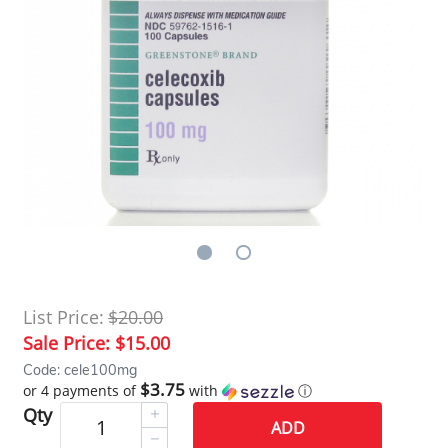
List Price:
$20.00
Sale Price:
$15.00
Code: cele100mg
$3.75
or 4 payments of
with
ⓘ
Qty
ADD