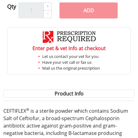
Qty
ADD
Enter pet & vet info at checkout
Let us contact your vet for you
Have your vet call or fax us
Mail us the original prescription
Product Info
®
CEFTIFLEX
is a sterile powder which contains Sodium
Salt of Ceftiofur, a broad-spectrum Cephalosporin
antibiotic active against gram-positive and gram-
negative bacteria, including B-lactamase producing