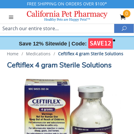
FREE SHIPPING ON ORDERS OVER $100*
0
Search
Sea
✱
SAVE12
Save 12% Sitewide |
Code:
Home
/
Medications
/
Ceftiflex 4 gram Sterile Solutions
Ceftiflex 4 gram Sterile Solutions