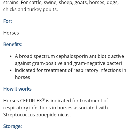
strains. For cattle, swine, sheep, goats, horses, dogs,
chicks and turkey poults.
For:
Horses
Benefits:
A broad spectrum cephalosporin antibiotic active
against gram-positive and gram-negative bacteri
Indicated for treatment of respiratory infections in
horses
How it works
®
Horses CEFTIFLEX
is indicated for treatment of
respiratory infections in horses associated with
Streptococcus zooepidemicus.
Storage: