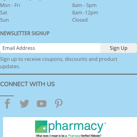
Mon - Fri
8am - 5pm
Sat
8am -12pm
Sun
Closed
NEWSLETTER SIGNUP
Sign up to receive coupons, discounts and product
updates.
CONNECT WITH US
Facebook
Twitter
YouTube
Pinterest