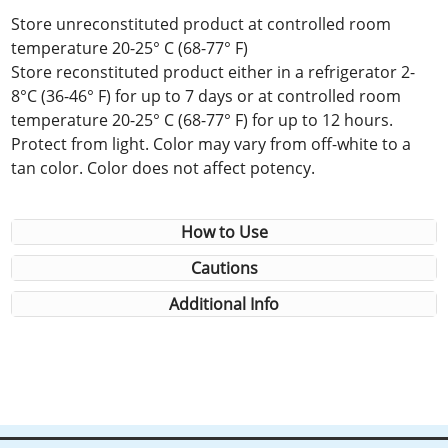
Store unreconstituted product at controlled room
temperature 20-25° C (68-77° F)
Store reconstituted product either in a refrigerator 2-
8°C (36-46° F) for up to 7 days or at controlled room
temperature 20-25° C (68-77° F) for up to 12 hours.
Protect from light. Color may vary from off-white to a
tan color. Color does not affect potency.
How to Use
Cautions
Additional Info