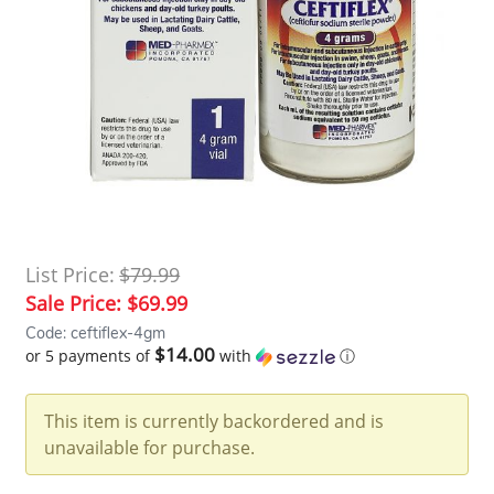
List Price:
$79.99
Sale Price:
$69.99
Code: ceftiflex-4gm
$14.00
or 5 payments of
with
ⓘ
This item is currently backordered and is
unavailable for purchase.