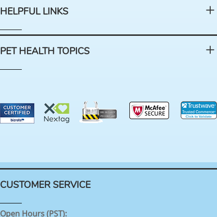
HELPFUL LINKS
PET HEALTH TOPICS
CUSTOMER SERVICE
Open Hours (PST):