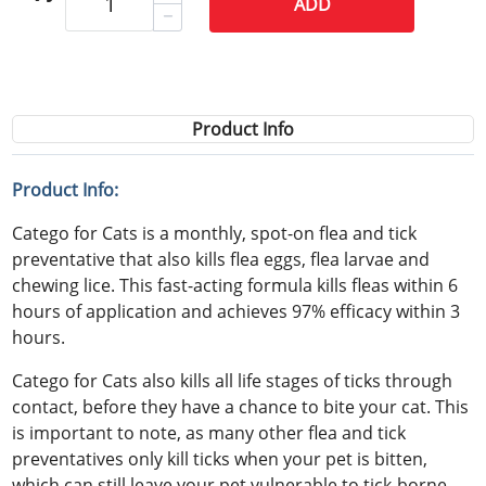
ADD
Product Info
Product Info:
Catego for Cats is a monthly, spot-on flea and tick
preventative that also kills flea eggs, flea larvae and
chewing lice. This fast-acting formula kills fleas within 6
hours of application and achieves 97% efficacy within 3
hours.
Catego for Cats also kills all life stages of ticks through
contact, before they have a chance to bite your cat. This
is important to note, as many other flea and tick
preventatives only kill ticks when your pet is bitten,
which can still leave your pet vulnerable to tick-borne