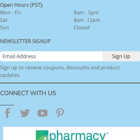
Open Hours (PST):
Mon - Fri
8am - 5pm
Sat
8am -12pm
Sun
Closed
NEWSLETTER SIGNUP
Sign up to receive coupons, discounts and product
updates.
CONNECT WITH US
Facebook
Twitter
YouTube
Pinterest