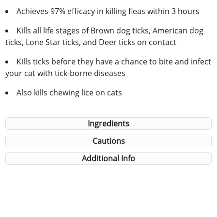
Achieves 97% efficacy in killing fleas within 3 hours
Kills all life stages of Brown dog ticks, American dog
ticks, Lone Star ticks, and Deer ticks on contact
Kills ticks before they have a chance to bite and infect
your cat with tick-borne diseases
Also kills chewing lice on cats
Ingredients
Cautions
Additional Info