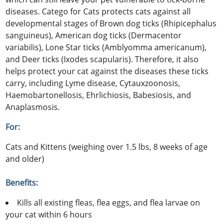
diseases. Catego for Cats protects cats against all
developmental stages of Brown dog ticks (Rhipicephalus
sanguineus), American dog ticks (Dermacentor
variabilis), Lone Star ticks (Amblyomma americanum),
and Deer ticks (Ixodes scapularis). Therefore, it also
helps protect your cat against the diseases these ticks
carry, including Lyme disease, Cytauxzoonosis,
Haemobartonellosis, Ehrlichiosis, Babesiosis, and
Anaplasmosis.
For:
Cats and Kittens (weighing over 1.5 lbs, 8 weeks of age
and older)
Benefits:
Kills all existing fleas, flea eggs, and flea larvae on
your cat within 6 hours