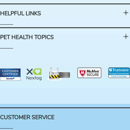
HELPFUL LINKS
PET HEALTH TOPICS
CUSTOMER SERVICE