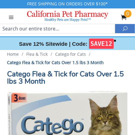
FREE SHIPPING ON ORDERS OVER $100*
0
Search
Sea
✱
SAVE12
Save 12% Sitewide |
Code:
Home
/
Flea & Tick
/
Catego for Cats
/
Catego Flea & Tick for Cats Over 1.5 lbs 3 Month
Catego Flea & Tick for Cats Over 1.5
lbs 3 Month