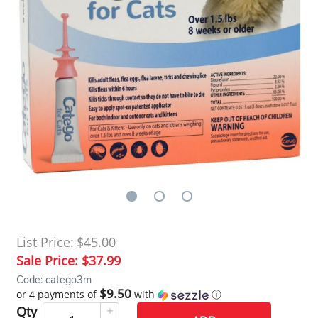
List Price:
$45.00
Sale Price:
$37.99
Code: catego3m
$9.50
or 4 payments of
with
ⓘ
Qty