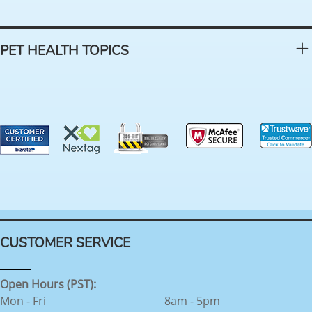
PET HEALTH TOPICS
CUSTOMER SERVICE
Open Hours (PST):
Mon - Fri
8am - 5pm