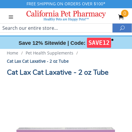
FREE SHIPPING ON ORDERS OVER $100*
0
Search
Sea
✱
SAVE12
Save 12% Sitewide |
Code:
Home
/
Pet Health Supplements
/
Cat Lax Cat Laxative - 2 oz Tube
Cat Lax Cat Laxative - 2 oz Tube