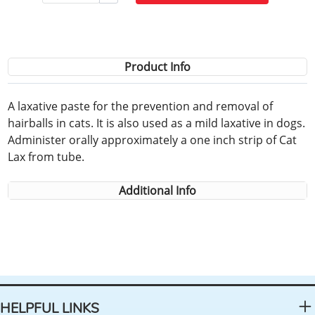
Product Info
A laxative paste for the prevention and removal of
hairballs in cats. It is also used as a mild laxative in dogs.
Administer orally approximately a one inch strip of Cat
Lax from tube.
Additional Info
HELPFUL LINKS