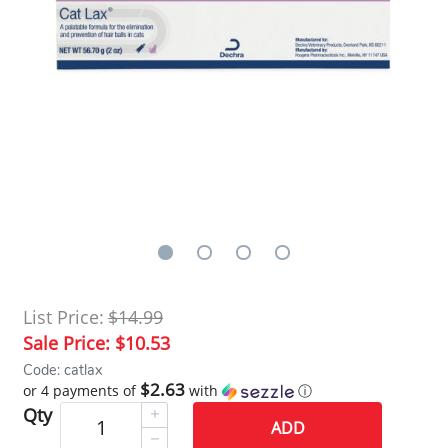
List Price:
$14.99
Sale Price:
$10.53
Code: catlax
$2.63
or 4 payments of
with
ⓘ
Qty
ADD