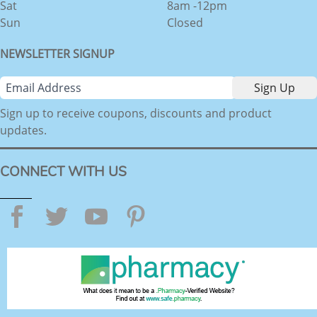
Sat
8am -12pm
Sun
Closed
NEWSLETTER SIGNUP
Sign up to receive coupons, discounts and product
updates.
CONNECT WITH US
Facebook
Twitter
YouTube
Pinterest